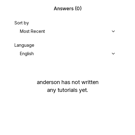
Answers
(0)
Sort by
Most Recent
Language
English
anderson
has not written
any tutorials yet.