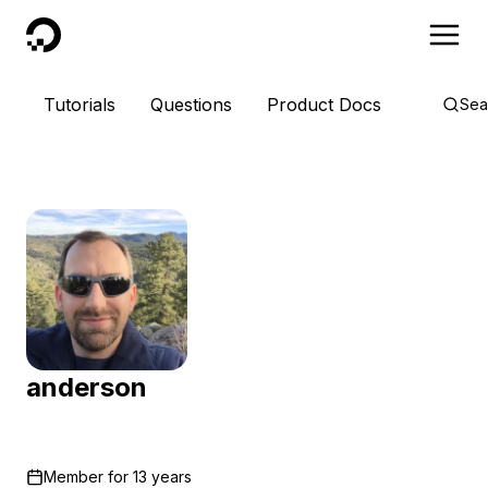
DigitalOcean
Tutorials
Questions
Product Docs
Sea
anderson
Member for
13 years