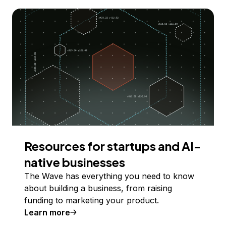
Resources for startups and AI-
native businesses
The Wave has everything you need to know
about building a business, from raising
funding to marketing your product.
Learn more