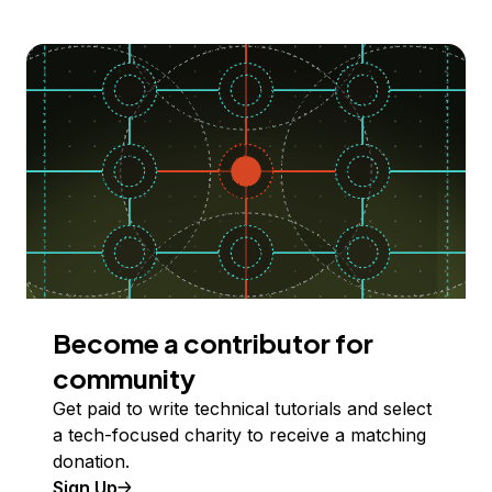
Become a contributor for
community
Get paid to write technical tutorials and select
a tech-focused charity to receive a matching
donation.
Sign Up