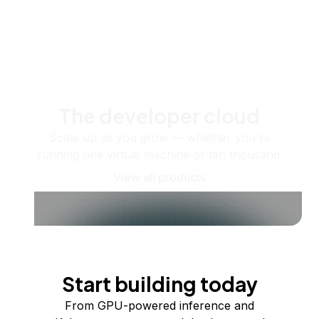
The developer cloud
Scale up as you grow — whether you're
running one virtual machine or ten thousand.
View all products
Start building today
From GPU-powered inference and