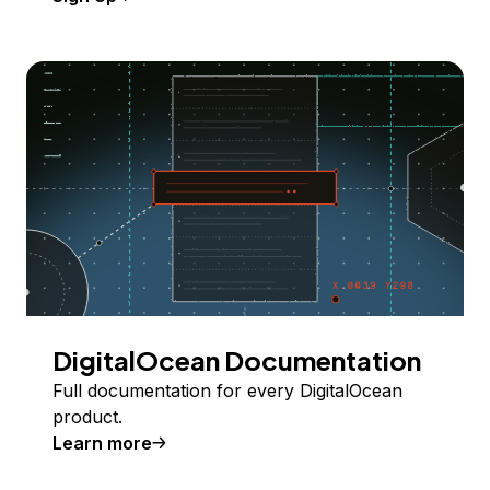
DigitalOcean Documentation
Full documentation for every DigitalOcean
product.
Learn more