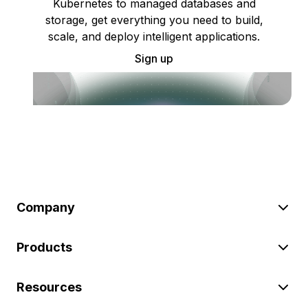
Kubernetes to managed databases and
storage, get everything you need to build,
scale, and deploy intelligent applications.
Sign up
Company
Products
Resources