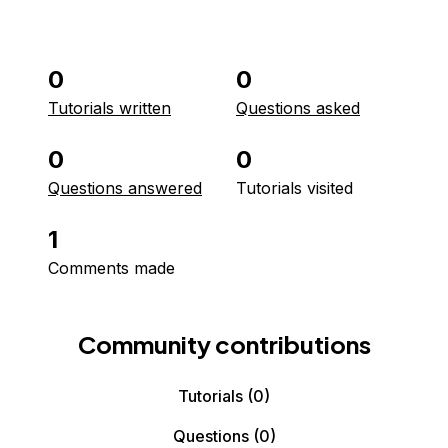
0
0
Tutorials written
Questions asked
0
0
Questions answered
Tutorials visited
1
Comments made
Community contributions
Tutorials
(0)
Questions
(0)