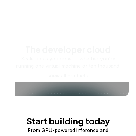
The developer cloud
Scale up as you grow — whether you're
running one virtual machine or ten thousand.
View all products
Start building today
From GPU-powered inference and