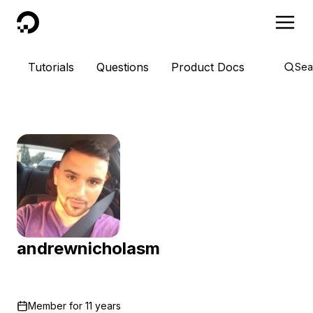
DigitalOcean
Tutorials
Questions
Product Docs
Sea
andrewnicholasm
Member for
11 years