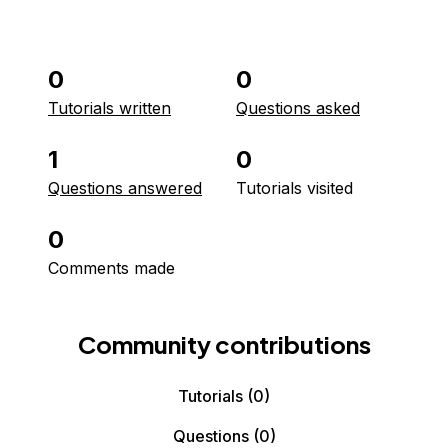
0
0
Tutorials written
Questions asked
1
0
Questions answered
Tutorials visited
0
Comments made
Community contributions
Tutorials
(0)
Questions
(0)