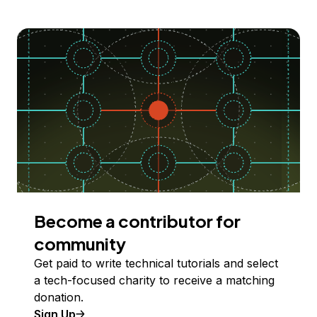
Become a contributor for
community
Get paid to write technical tutorials and select
a tech-focused charity to receive a matching
donation.
Sign Up