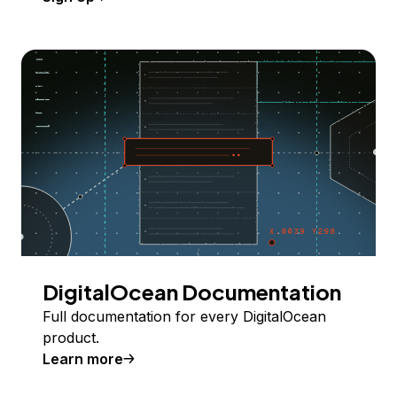
DigitalOcean Documentation
Full documentation for every DigitalOcean
product.
Learn more