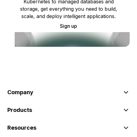
Kubernetes to managed databases and
storage, get everything you need to build,
scale, and deploy intelligent applications.
Sign up
Company
Products
Resources