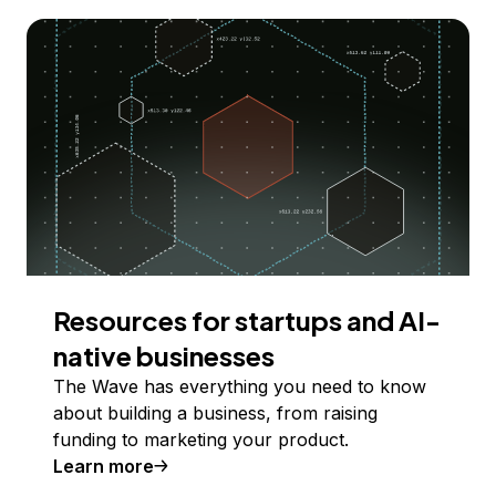
Resources for startups and AI-
native businesses
The Wave has everything you need to know
about building a business, from raising
funding to marketing your product.
Learn more