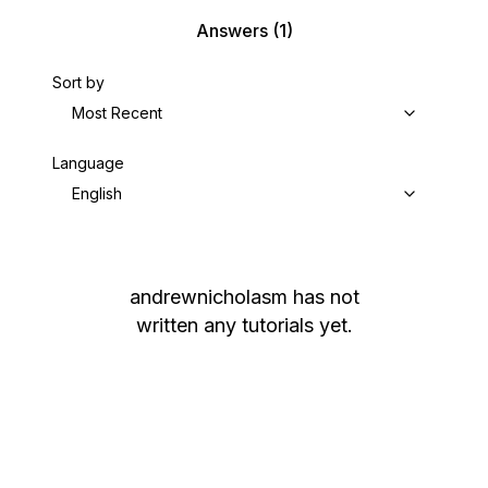
Answers
(1)
Sort by
Most Recent
Language
English
andrewnicholasm
has not
written any tutorials yet.