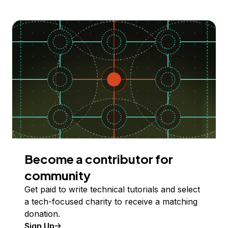
Become a contributor for
community
Get paid to write technical tutorials and select
a tech-focused charity to receive a matching
donation.
Sign Up