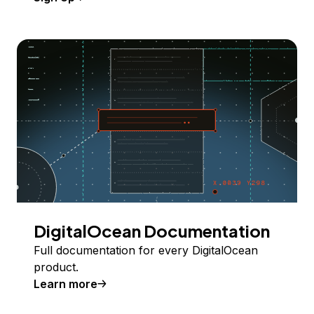
DigitalOcean Documentation
Full documentation for every DigitalOcean
product.
Learn more