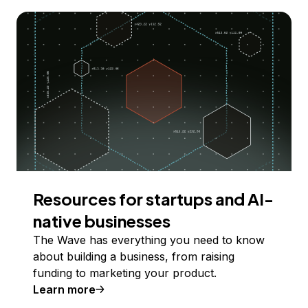
Resources for startups and AI-
native businesses
The Wave has everything you need to know
about building a business, from raising
funding to marketing your product.
Learn more