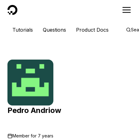
DigitalOcean
Tutorials
Questions
Product Docs
Sea
Pedro Andriow
Member for
7 years