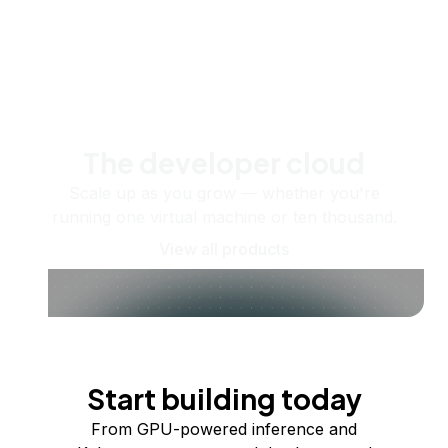
The developer cloud
Scale up as you grow — whether you're
running one virtual machine or ten thousand.
View all products
Start building today
From GPU-powered inference and