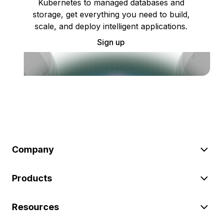
Kubernetes to managed databases and
storage, get everything you need to build,
scale, and deploy intelligent applications.
Sign up
Company
Products
Resources