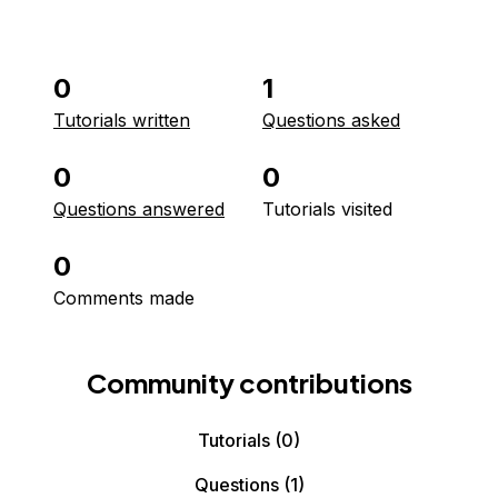
0
1
Tutorials written
Questions asked
0
0
Questions answered
Tutorials visited
0
Comments made
Community contributions
Tutorials
(0)
Questions
(1)