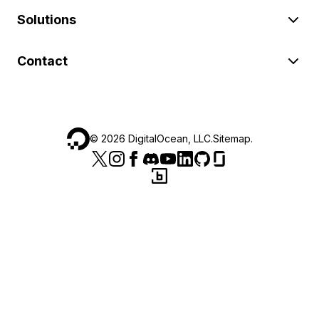
Solutions
Contact
©
2026
DigitalOcean, LLC.
Sitemap
.