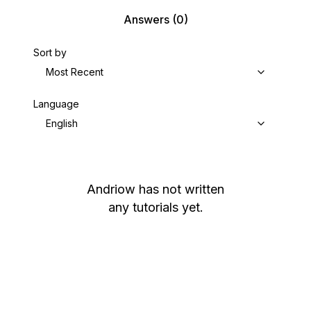
Answers
(0)
Sort by
Most Recent
Language
English
Andriow
has not written
any tutorials yet.