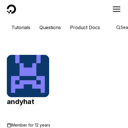
DigitalOcean
Tutorials
Questions
Product Docs
Sea
andyhat
Member for
12 years