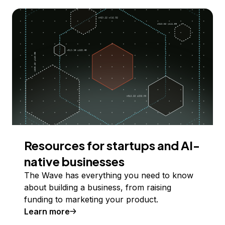
Resources for startups and AI-
native businesses
The Wave has everything you need to know
about building a business, from raising
funding to marketing your product.
Learn more