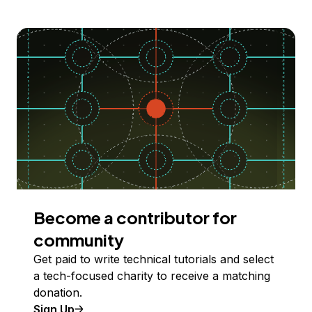
Become a contributor for
community
Get paid to write technical tutorials and select
a tech-focused charity to receive a matching
donation.
Sign Up