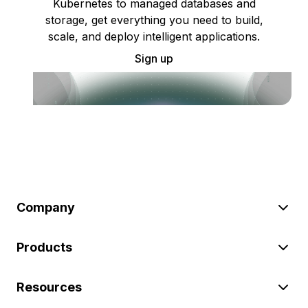
Kubernetes to managed databases and
storage, get everything you need to build,
scale, and deploy intelligent applications.
Sign up
Company
Products
Resources