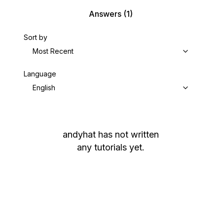
Answers
(1)
Sort by
Most Recent
Language
English
andyhat
has not written
any tutorials yet.