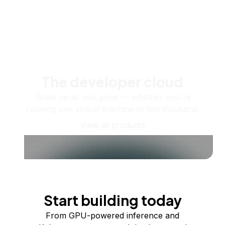
The developer cloud
Scale up as you grow — whether you're
running one virtual machine or ten thousand.
View all products
Start building today
From GPU-powered inference and