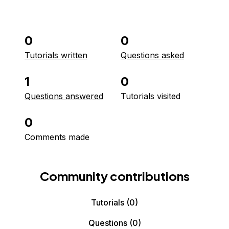
0
0
Tutorials written
Questions asked
1
0
Questions answered
Tutorials visited
0
Comments made
Community contributions
Tutorials
(0)
Questions
(0)