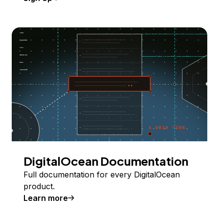
DigitalOcean Documentation
Full documentation for every DigitalOcean
product.
Learn more