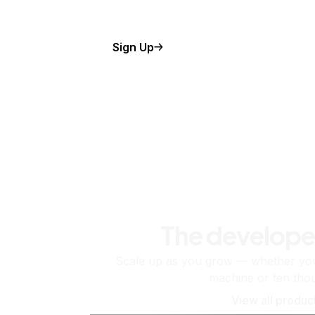
Sign Up
The develope
Scale up as you grow — whether you'
machine or ten tho
View all produc