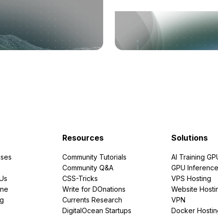
Resources
Solutions
ses
Community Tutorials
AI Training GP
Community Q&A
GPU Inferenc
PUs
CSS-Tricks
VPS Hosting
ine
Write for DOnations
Website Hosti
ng
Currents Research
VPN
DigitalOcean Startups
Docker Hostin