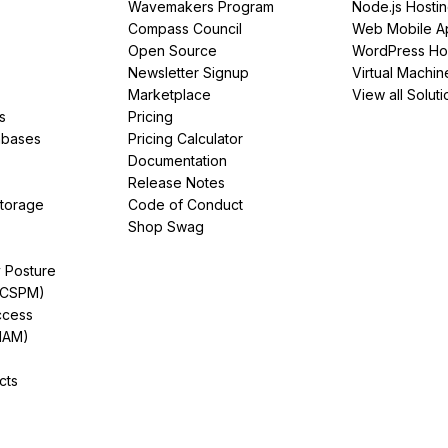
Wavemakers Program
Node.js Hosti
Compass Council
Web Mobile A
Open Source
WordPress Ho
Newsletter Signup
Virtual Machin
Marketplace
View all Soluti
s
Pricing
abases
Pricing Calculator
Documentation
Release Notes
Storage
Code of Conduct
Shop Swag
y Posture
(CSPM)
ccess
IAM)
cts