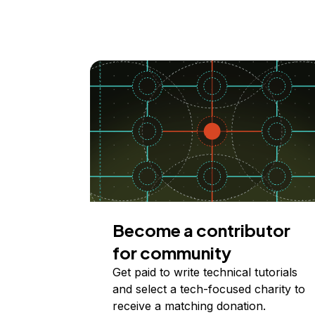
Become a contributor
for community
Get paid to write technical tutorials
and select a tech-focused charity to
receive a matching donation.