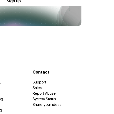
Sign up
Contact
U
Support
e
Sales
Report Abuse
ng
System Status
Share your ideas
g