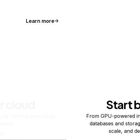
Learn more
r cloud
Start 
re running one virtual
From GPU-powered in
usand.
databases and storag
scale, and de
ts