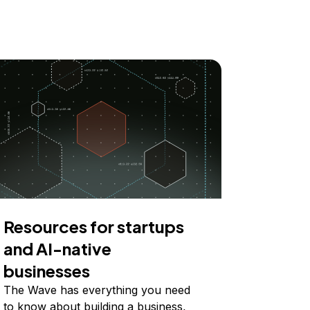
Resources for startups
and AI-native
businesses
The Wave has everything you need
to know about building a business,