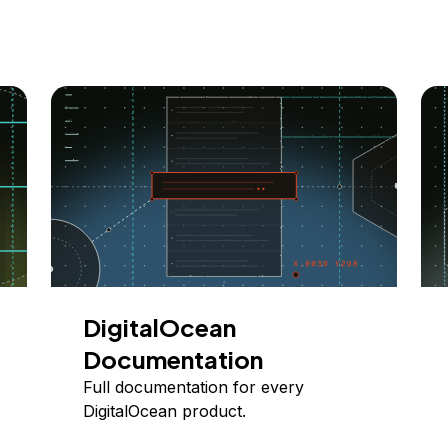
DigitalOcean
Documentation
Full documentation for every
DigitalOcean product.