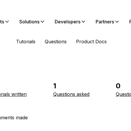
ts
Solutions
Developers
Partners
Tutorials
Questions
Product Docs
1
0
rials written
Questions asked
Questi
ments made