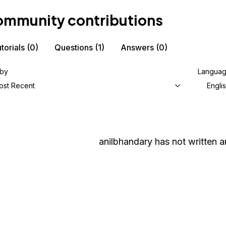
mmunity contributions
torials
(0)
Questions
(1)
Answers
(0)
 by
Langua
ost Recent
Engli
anilbhandary
has not written an