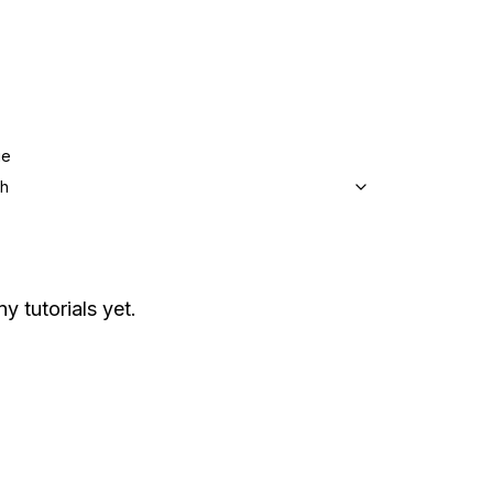
ge
sh
y tutorials yet.