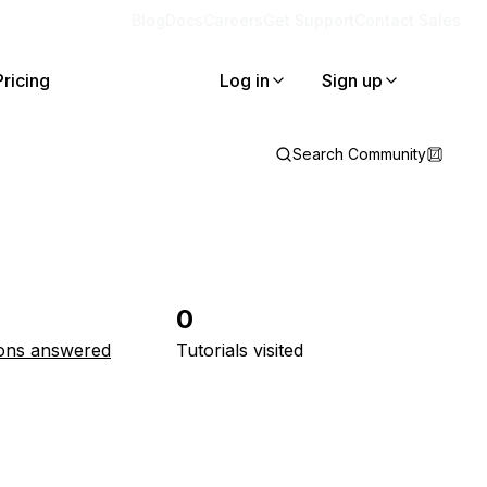
Blog
Docs
Careers
Get Support
Contact Sales
Pricing
Log in
Sign up
Search Community
0
ons answered
Tutorials visited