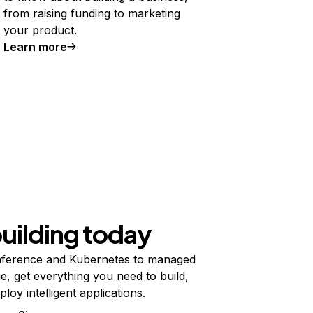
from raising funding to marketing
your product.
Learn more
building today
ference and Kubernetes to managed
e, get everything you need to build,
ploy intelligent applications.