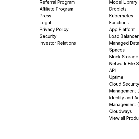
Referral Program
Model Library
Affiliate Program
Droplets
Press
Kubernetes
Legal
Functions
Privacy Policy
App Platform
Security
Load Balancer
Investor Relations
Managed Dat
Spaces
Block Storage
Network File 
API
Uptime
Cloud Securit
Management 
Identity and A
Management (
Cloudways
View all Produ