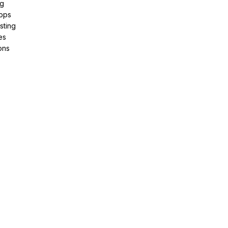
ng
pps
sting
es
ons