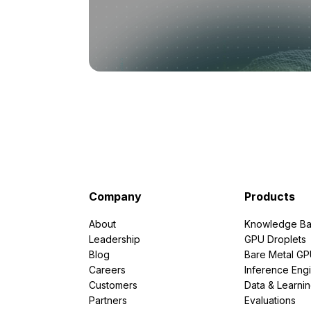
Company
Products
About
Knowledge Ba
Leadership
GPU Droplets
Blog
Bare Metal G
Careers
Inference Eng
Customers
Data & Learni
Partners
Evaluations