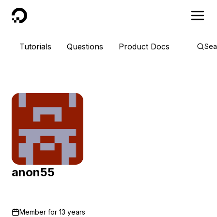
DigitalOcean
Tutorials
Questions
Product Docs
Sea
anon55
Member for
13 years