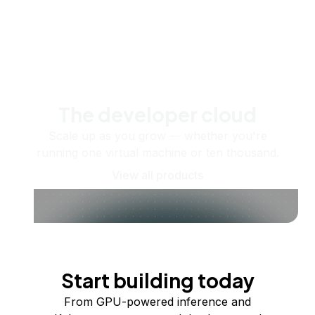
The developer cloud
Scale up as you grow — whether you're
running one virtual machine or ten thousand.
View all products
Start building today
From GPU-powered inference and