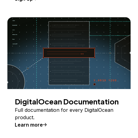
DigitalOcean Documentation
Full documentation for every DigitalOcean
product.
Learn more