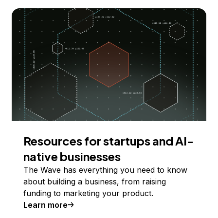
Resources for startups and AI-
native businesses
The Wave has everything you need to know
about building a business, from raising
funding to marketing your product.
Learn more