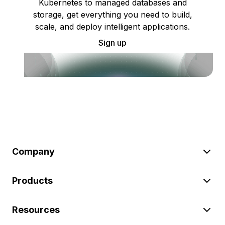
Kubernetes to managed databases and
storage, get everything you need to build,
scale, and deploy intelligent applications.
Sign up
Company
Products
Resources