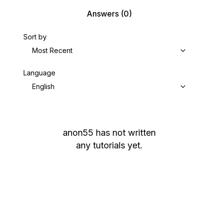
Answers
(0)
Sort by
Most Recent
Language
English
anon55
has not written
any tutorials yet.