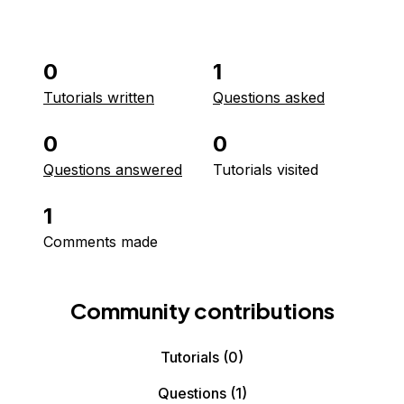
0
1
Tutorials written
Questions asked
0
0
Questions answered
Tutorials visited
1
Comments made
Community contributions
Tutorials
(0)
Questions
(1)