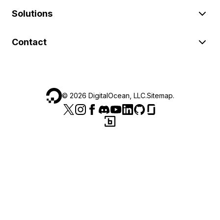
Solutions
Contact
©
2026
DigitalOcean, LLC.
Sitemap
.