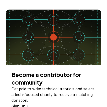
Become a contributor for
community
Get paid to write technical tutorials and select
a tech-focused charity to receive a matching
donation.
Sign Up