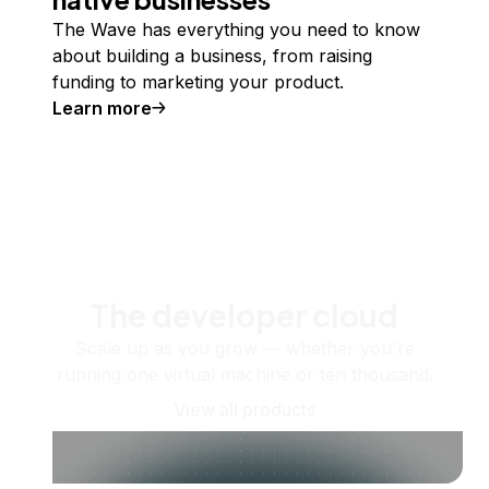
The Wave has everything you need to know
about building a business, from raising
funding to marketing your product.
Learn more
The developer cloud
Scale up as you grow — whether you're
running one virtual machine or ten thousand.
View all products