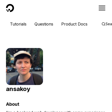
DigitalOcean
Tutorials
Questions
Product Docs
Sea
ansakoy
About