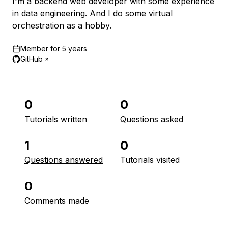
I'm a backend web developer with some experience
in data engineering. And I do some virtual
orchestration as a hobby.
Member for
5 years
GitHub
0
0
Tutorials written
Questions asked
1
0
Questions answered
Tutorials visited
0
Comments made