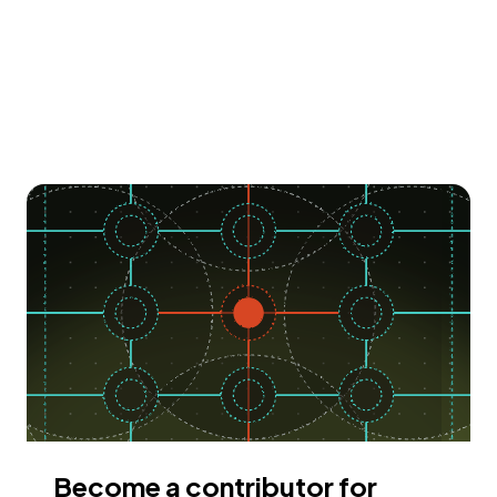
Become a contributor for