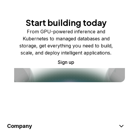
Start building today
From GPU-powered inference and
Kubernetes to managed databases and
storage, get everything you need to build,
scale, and deploy intelligent applications.
Sign up
Company