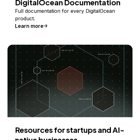
DigitalOcean Documentation
Full documentation for every DigitalOcean
product.
Learn more
Resources for startups and AI-
native businesses