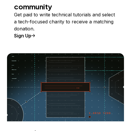
community
Get paid to write technical tutorials and select
a tech-focused charity to receive a matching
donation.
Sign Up