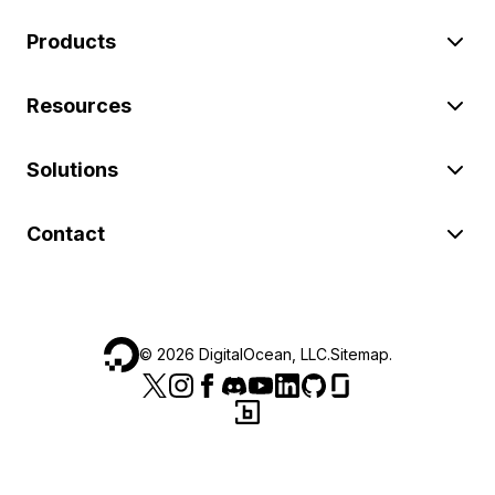
Products
Resources
Solutions
Contact
©
2026
DigitalOcean, LLC.
Sitemap
.