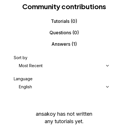
Community contributions
Tutorials
(0)
Questions
(0)
Answers
(1)
Sort by
Most Recent
Language
English
ansakoy
has not written
any tutorials yet.