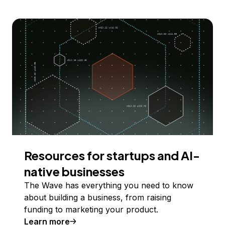
Resources for startups and AI-
native businesses
The Wave has everything you need to know
about building a business, from raising
funding to marketing your product.
Learn more