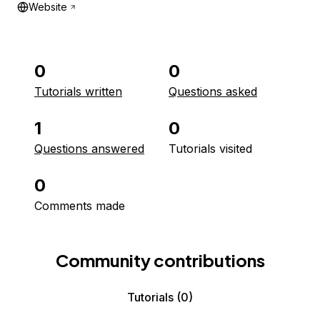
Website
0
0
Tutorials written
Questions asked
1
0
Questions answered
Tutorials visited
0
Comments made
Community contributions
Tutorials
(0)