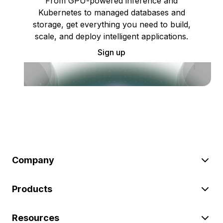
From GPU-powered inference and
Kubernetes to managed databases and
storage, get everything you need to build,
scale, and deploy intelligent applications.
Sign up
Company
Products
Resources