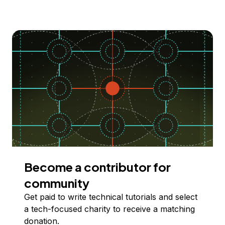
Become a contributor for
community
Get paid to write technical tutorials and select
a tech-focused charity to receive a matching
donation.