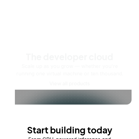
The developer cloud
Scale up as you grow — whether you're
running one virtual machine or ten thousand.
View all products
Start building today