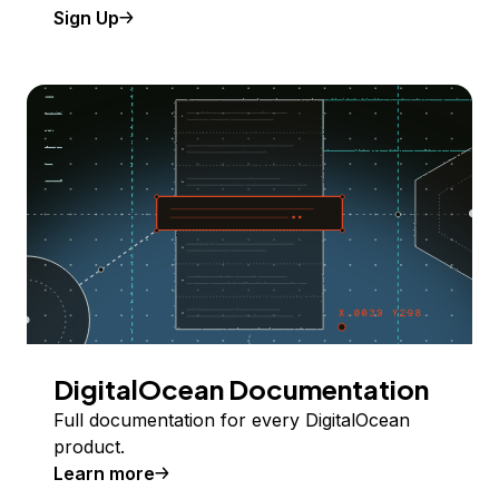
Sign Up
DigitalOcean Documentation
Full documentation for every DigitalOcean
product.
Learn more