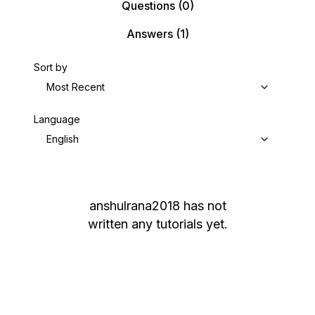
Questions
(0)
Answers
(1)
Sort by
Most Recent
Language
English
anshulrana2018
has not
written any tutorials yet.