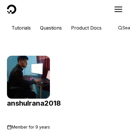
DigitalOcean
Tutorials
Questions
Product Docs
Sea
anshulrana2018
Member for
9 years