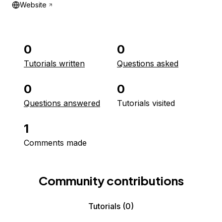
Website
0
0
Tutorials written
Questions asked
0
0
Questions answered
Tutorials visited
1
Comments made
Community contributions
Tutorials
(0)