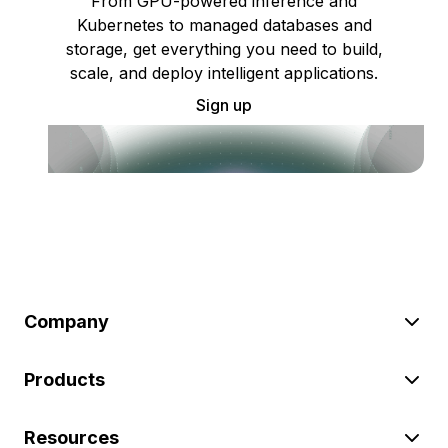
From GPU-powered inference and
Kubernetes to managed databases and
storage, get everything you need to build,
scale, and deploy intelligent applications.
Sign up
Company
Products
Resources