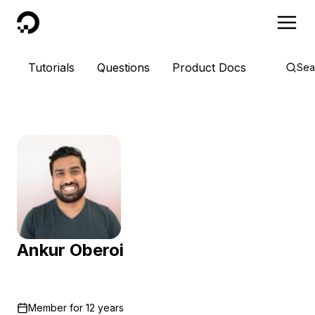
DigitalOcean
Tutorials
Questions
Product Docs
Sea
Ankur Oberoi
Member for
12 years