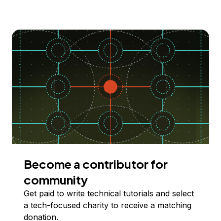
Become a contributor for
community
Get paid to write technical tutorials and select
a tech-focused charity to receive a matching
donation.