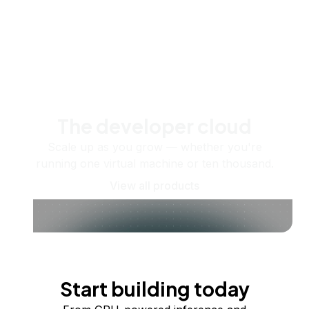
The developer cloud
Scale up as you grow — whether you're
running one virtual machine or ten thousand.
View all products
Start building today