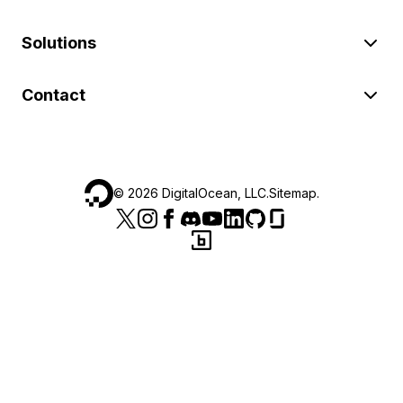
Solutions
Contact
©
2026
DigitalOcean, LLC.
Sitemap
.