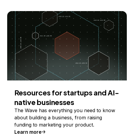
Resources for startups and AI-
native businesses
The Wave has everything you need to know
about building a business, from raising
funding to marketing your product.
Learn more