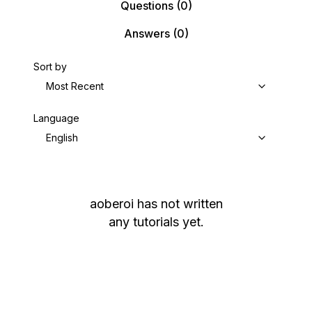
Questions
(0)
Answers
(0)
Sort by
Most Recent
Language
English
aoberoi
has not written
any tutorials yet.