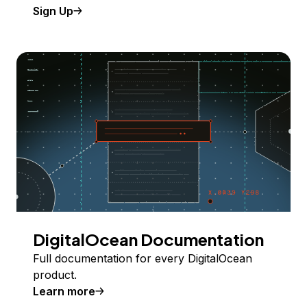
Sign Up
DigitalOcean Documentation
Full documentation for every DigitalOcean
product.
Learn more