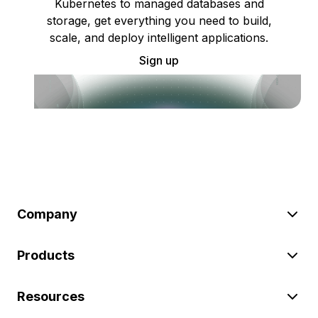
Kubernetes to managed databases and
storage, get everything you need to build,
scale, and deploy intelligent applications.
Sign up
Company
Products
Resources