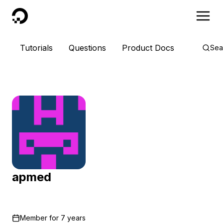
DigitalOcean
Tutorials
Questions
Product Docs
Sea
apmed
Member for
7 years