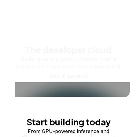
The developer cloud
Scale up as you grow — whether you're
running one virtual machine or ten thousand.
View all products
Start building today
From GPU-powered inference and