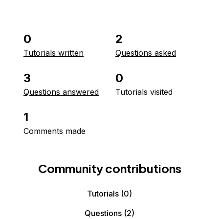
0
2
Tutorials written
Questions asked
3
0
Questions answered
Tutorials visited
1
Comments made
Community contributions
Tutorials
(0)
Questions
(2)