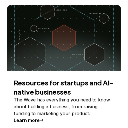
Resources for startups and AI-
native businesses
The Wave has everything you need to know
about building a business, from raising
funding to marketing your product.
Learn more