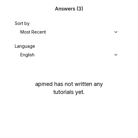
Answers
(3)
Sort by
Most Recent
Language
English
apmed
has not written any
tutorials yet.