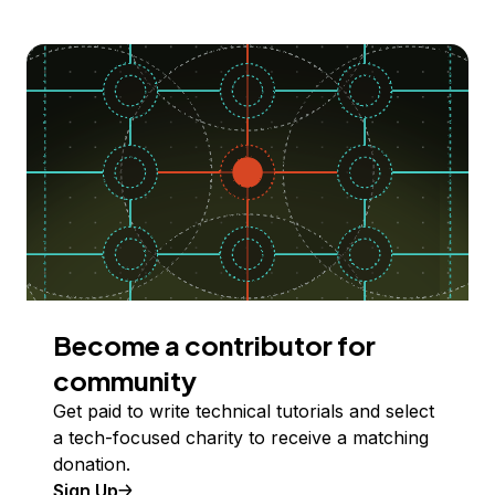
Become a contributor for
community
Get paid to write technical tutorials and select
a tech-focused charity to receive a matching
donation.
Sign Up