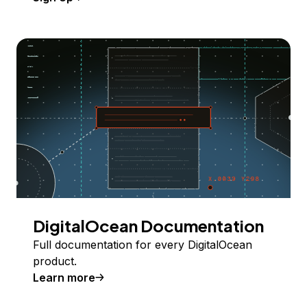
DigitalOcean Documentation
Full documentation for every DigitalOcean
product.
Learn more