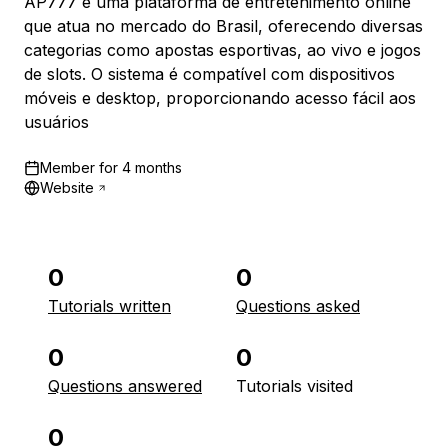
AP777 é uma plataforma de entretenimento online
que atua no mercado do Brasil, oferecendo diversas
categorias como apostas esportivas, ao vivo e jogos
de slots. O sistema é compatível com dispositivos
móveis e desktop, proporcionando acesso fácil aos
usuários
Member for
4 months
Website
0
0
Tutorials written
Questions asked
0
0
Questions answered
Tutorials visited
0