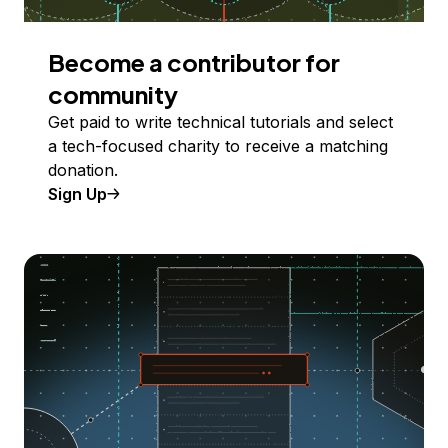
Become a contributor for
community
Get paid to write technical tutorials and select
a tech-focused charity to receive a matching
donation.
Sign Up