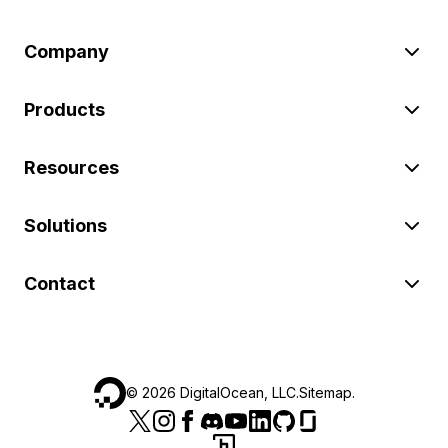
Company
Products
Resources
Solutions
Contact
©
2026
DigitalOcean, LLC.
Sitemap
.