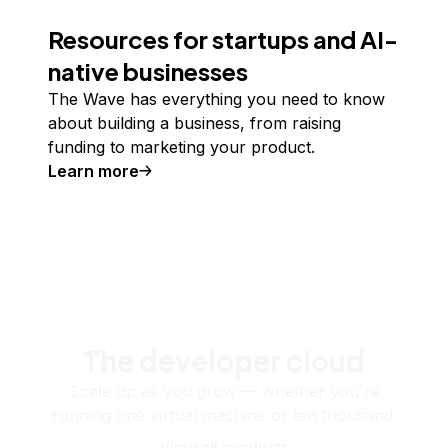
Resources for startups and AI-
native businesses
The Wave has everything you need to know
about building a business, from raising
funding to marketing your product.
Learn more
The developer cloud
Scale up as you grow — whether you're
running one virtual machine or ten thousand.
View all products