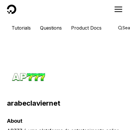
DigitalOcean
Tutorials
Questions
Product Docs
Sea
arabeclaviernet
About