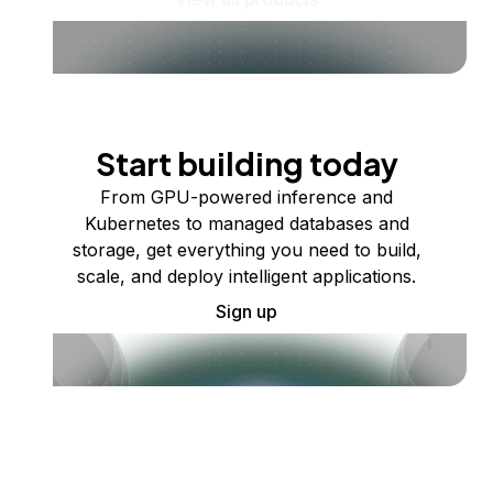
Start building today
From GPU-powered inference and
Kubernetes to managed databases and
storage, get everything you need to build,
scale, and deploy intelligent applications.
Sign up