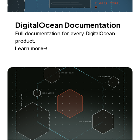
DigitalOcean Documentation
Full documentation for every DigitalOcean
product.
Learn more