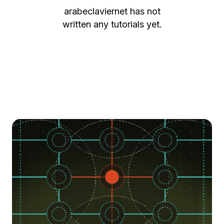
arabeclaviernet
has not
written any tutorials yet.