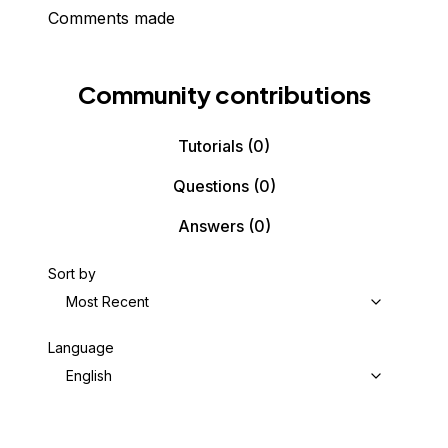
Comments made
Community contributions
Tutorials
(0)
Questions
(0)
Answers
(0)
Sort by
Most Recent
Language
English