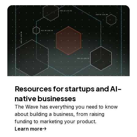
Resources for startups and AI-
native businesses
The Wave has everything you need to know
about building a business, from raising
funding to marketing your product.
Learn more