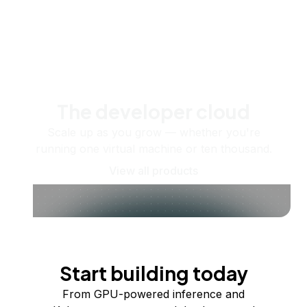
The developer cloud
Scale up as you grow — whether you're
running one virtual machine or ten thousand.
View all products
Start building today
From GPU-powered inference and