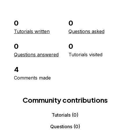
0
0
Tutorials written
Questions asked
0
0
Questions answered
Tutorials visited
4
Comments made
Community contributions
Tutorials
(0)
Questions
(0)