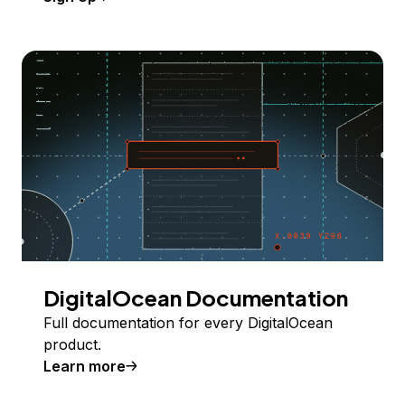
DigitalOcean Documentation
Full documentation for every DigitalOcean
product.
Learn more