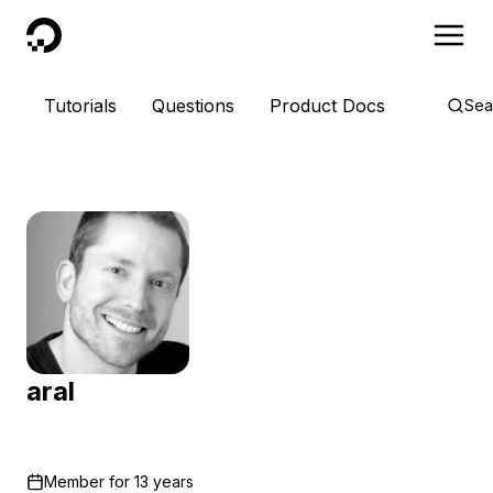
DigitalOcean
Tutorials
Questions
Product Docs
Sea
aral
Member for
13 years