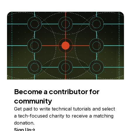
Become a contributor for
community
Get paid to write technical tutorials and select
a tech-focused charity to receive a matching
donation.
Sign Up