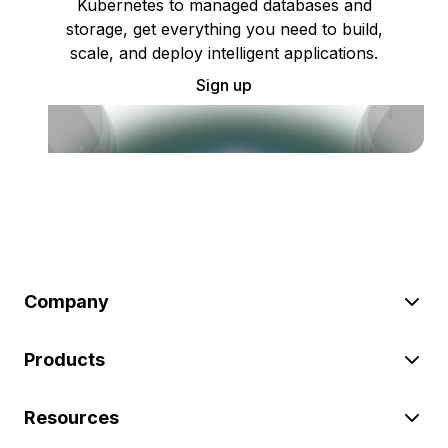
Kubernetes to managed databases and
storage, get everything you need to build,
scale, and deploy intelligent applications.
Sign up
Company
Products
Resources