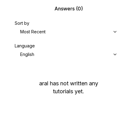
Answers
(0)
Sort by
Most Recent
Language
English
aral
has not written any
tutorials yet.