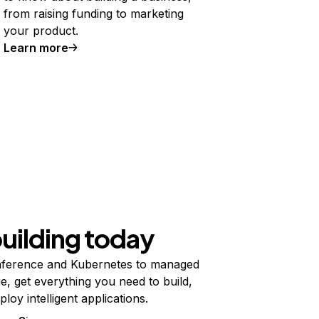
from raising funding to marketing
your product.
Learn more
building today
ference and Kubernetes to managed
e, get everything you need to build,
ploy intelligent applications.