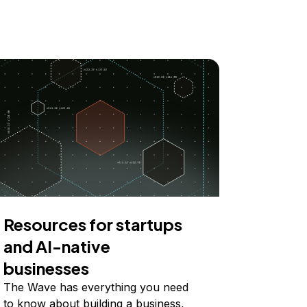
Resources for startups
and AI-native
businesses
The Wave has everything you need
to know about building a business,