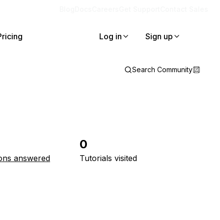
Blog
Docs
Careers
Get Support
Contact Sales
Pricing
Log in
Sign up
Search Community
0
ons answered
Tutorials visited