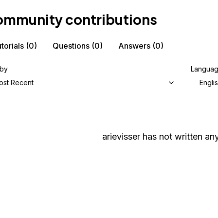
mmunity contributions
torials
(0)
Questions
(0)
Answers
(0)
 by
Langua
ost Recent
Engli
arievisser
has not written any