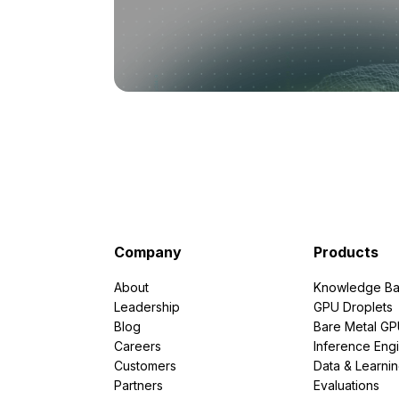
Company
Products
About
Knowledge Ba
Leadership
GPU Droplets
Blog
Bare Metal G
Careers
Inference Eng
Customers
Data & Learni
Partners
Evaluations