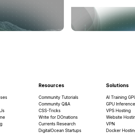
Resources
Solutions
ses
Community Tutorials
AI Training GP
Community Q&A
GPU Inferenc
PUs
CSS-Tricks
VPS Hosting
ine
Write for DOnations
Website Hosti
ng
Currents Research
VPN
DigitalOcean Startups
Docker Hostin