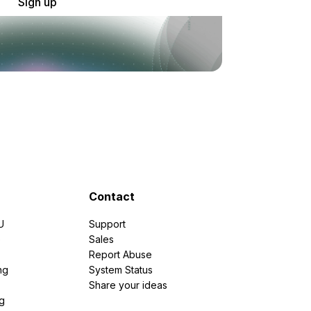
Sign up
Contact
U
Support
e
Sales
Report Abuse
ng
System Status
Share your ideas
g