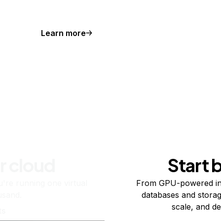
Learn more
r cloud
Start 
re running one virtual
From GPU-powered in
usand.
databases and storag
scale, and de
ts