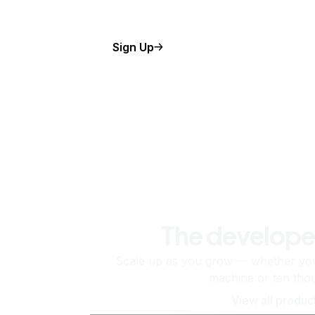
Sign Up
The develope
Scale up as you grow — whether you'
machine or ten tho
View all produc