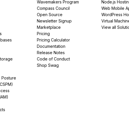
Wavemakers Program
Node.js Hosti
Compass Council
Web Mobile A
Open Source
WordPress Ho
Newsletter Signup
Virtual Machin
Marketplace
View all Soluti
s
Pricing
abases
Pricing Calculator
Documentation
Release Notes
Storage
Code of Conduct
Shop Swag
y Posture
(CSPM)
ccess
IAM)
cts