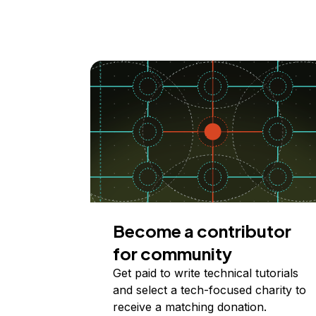
Become a contributor
for community
Get paid to write technical tutorials
and select a tech-focused charity to
receive a matching donation.