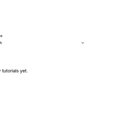
ge
sh
 tutorials yet.