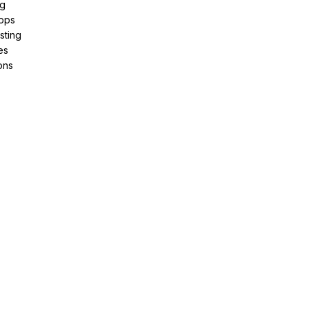
ng
pps
sting
es
ons