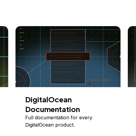
DigitalOcean
Documentation
Full documentation for every
DigitalOcean product.