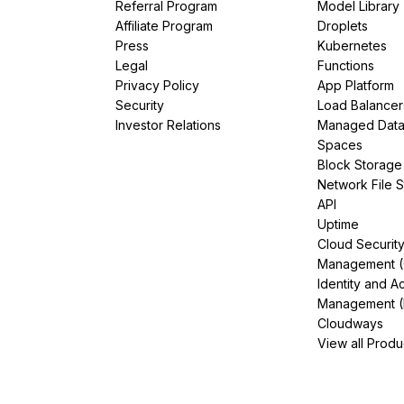
Referral Program
Model Library
Affiliate Program
Droplets
Press
Kubernetes
Legal
Functions
Privacy Policy
App Platform
Security
Load Balancer
Investor Relations
Managed Dat
Spaces
Block Storage
Network File 
API
Uptime
Cloud Securit
Management 
Identity and A
Management (
Cloudways
View all Produ