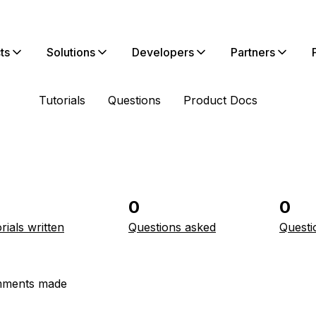
ts
Solutions
Developers
Partners
Tutorials
Questions
Product Docs
0
0
rials written
Questions asked
Questi
ments made