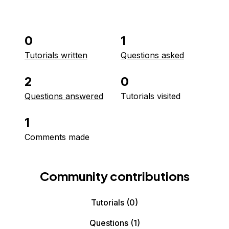
0
1
Tutorials written
Questions asked
2
0
Questions answered
Tutorials visited
1
Comments made
Community contributions
Tutorials
(0)
Questions
(1)