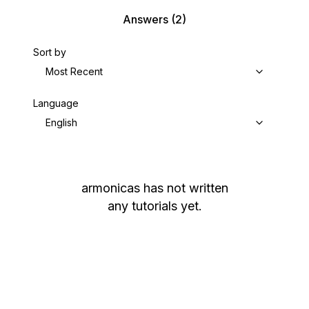
Answers
(2)
Sort by
Most Recent
Language
English
armonicas
has not written
any tutorials yet.