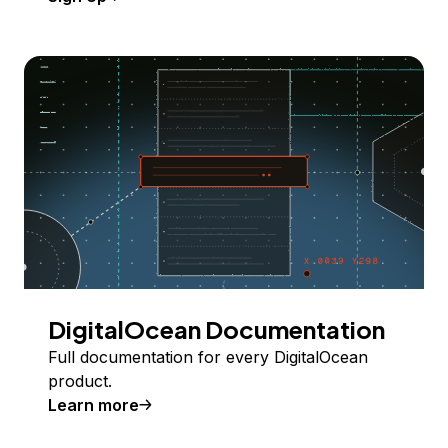
DigitalOcean Documentation
Full documentation for every DigitalOcean
product.
Learn more