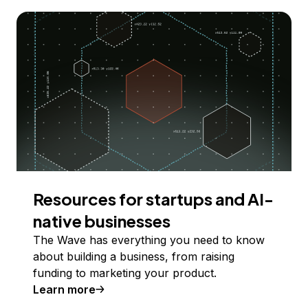
Resources for startups and AI-
native businesses
The Wave has everything you need to know
about building a business, from raising
funding to marketing your product.
Learn more