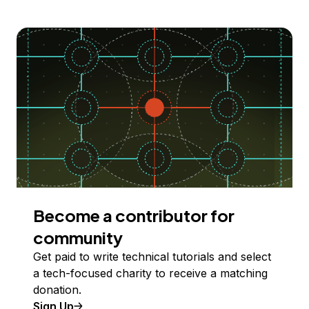
Become a contributor for
community
Get paid to write technical tutorials and select
a tech-focused charity to receive a matching
donation.
Sign Up