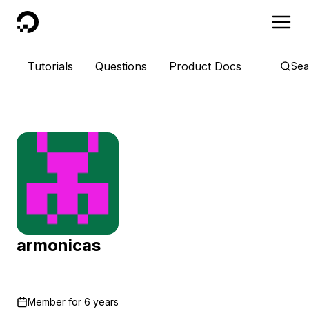
DigitalOcean
Tutorials
Questions
Product Docs
Sea
armonicas
Member for
6 years