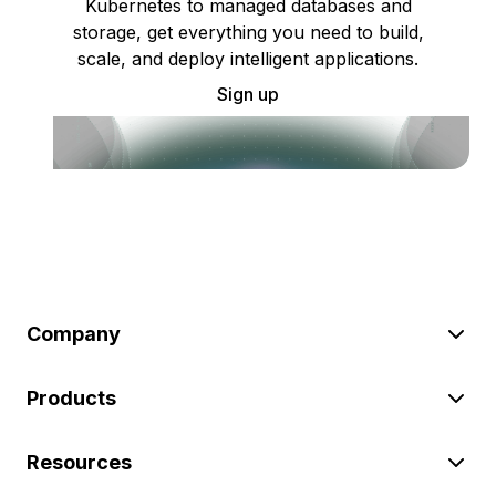
Kubernetes to managed databases and
storage, get everything you need to build,
scale, and deploy intelligent applications.
Sign up
Company
Products
Resources