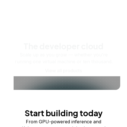
The developer cloud
Scale up as you grow — whether you're
running one virtual machine or ten thousand.
View all products
Start building today
From GPU-powered inference and