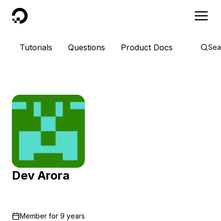
DigitalOcean
Tutorials
Questions
Product Docs
Sea
Dev Arora
Member for
9 years