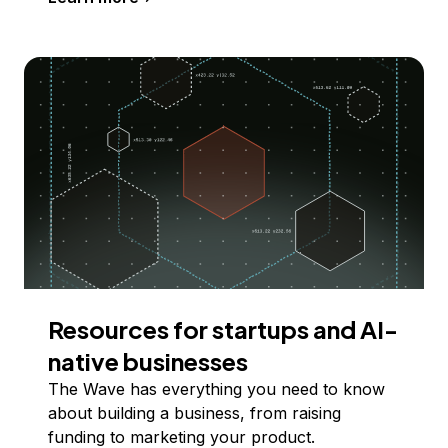
Resources for startups and AI-
native businesses
The Wave has everything you need to know
about building a business, from raising
funding to marketing your product.