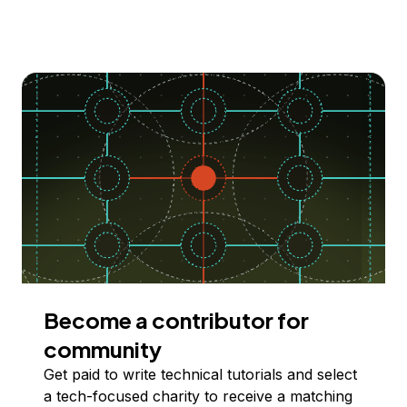
Become a contributor for
community
Get paid to write technical tutorials and select
a tech-focused charity to receive a matching