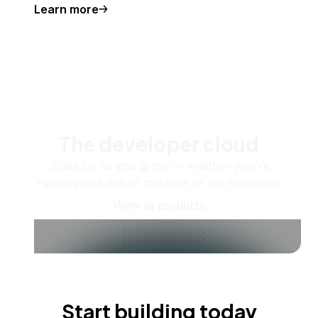
Learn more
The developer cloud
Scale up as you grow — whether you're
running one virtual machine or ten thousand.
View all products
Start building today