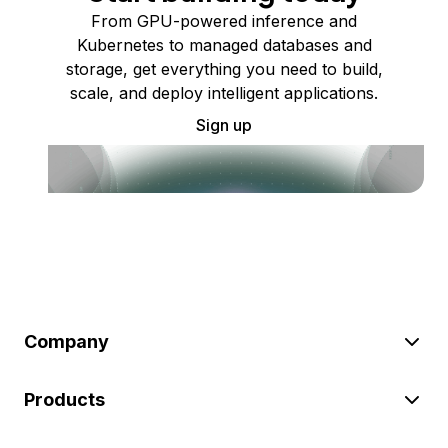
From GPU-powered inference and
Kubernetes to managed databases and
storage, get everything you need to build,
scale, and deploy intelligent applications.
Sign up
Company
Products