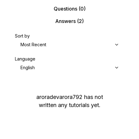
Questions
(0)
Answers
(2)
Sort by
Most Recent
Language
English
aroradevarora792
has not
written any tutorials yet.