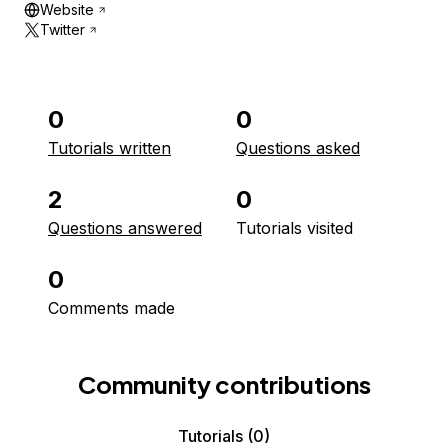
Website
Twitter
0
0
Tutorials written
Questions asked
2
0
Questions answered
Tutorials visited
0
Comments made
Community contributions
Tutorials
(0)