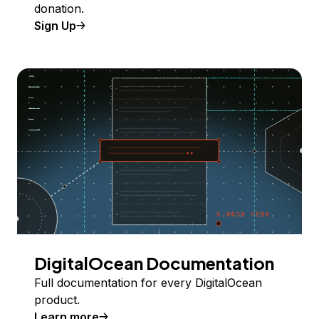
donation.
Sign Up
DigitalOcean Documentation
Full documentation for every DigitalOcean
product.
Learn more