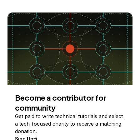
Become a contributor for
community
Get paid to write technical tutorials and select
a tech-focused charity to receive a matching
donation.
Sign Up