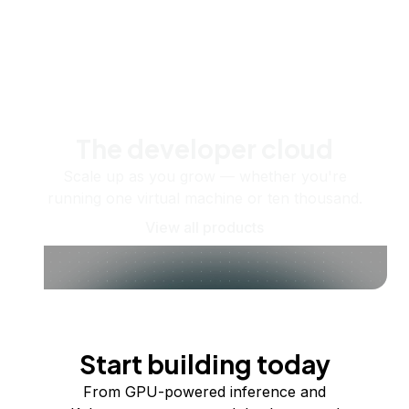
The developer cloud
Scale up as you grow — whether you're
running one virtual machine or ten thousand.
View all products
Start building today
From GPU-powered inference and