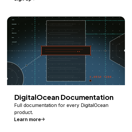
DigitalOcean Documentation
Full documentation for every DigitalOcean
product.
Learn more