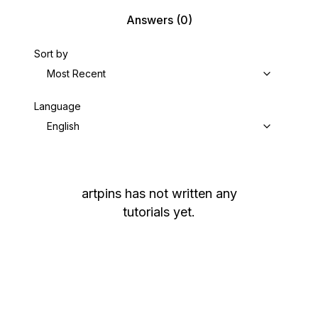
Answers
(0)
Sort by
Most Recent
Language
English
artpins
has not written any
tutorials yet.