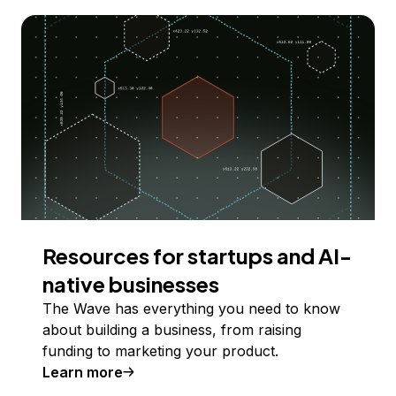
Resources for startups and AI-
native businesses
The Wave has everything you need to know
about building a business, from raising
funding to marketing your product.
Learn more