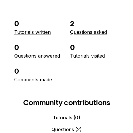
0
2
Tutorials written
Questions asked
0
0
Questions answered
Tutorials visited
0
Comments made
Community contributions
Tutorials
(0)
Questions
(2)