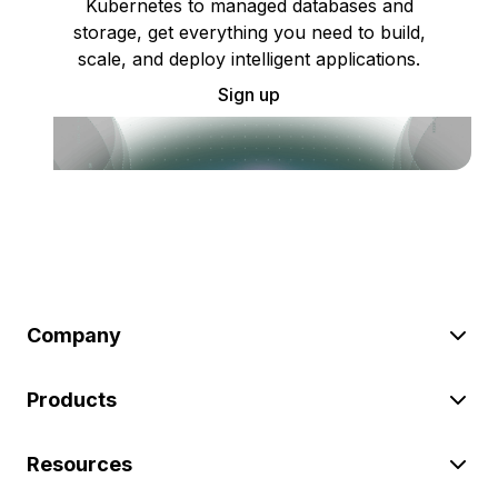
Kubernetes to managed databases and
storage, get everything you need to build,
scale, and deploy intelligent applications.
Sign up
Company
Products
Resources