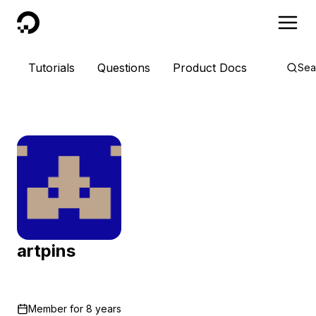
DigitalOcean
Tutorials
Questions
Product Docs
Sea
artpins
Member for
8 years