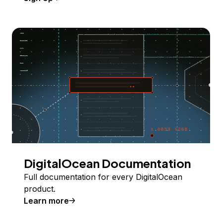
DigitalOcean Documentation
Full documentation for every DigitalOcean
product.
Learn more