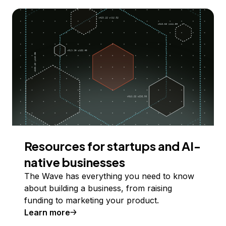
Resources for startups and AI-
native businesses
The Wave has everything you need to know
about building a business, from raising
funding to marketing your product.
Learn more