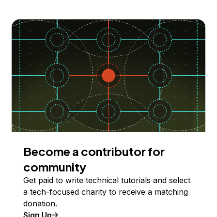
Become a contributor for
community
Get paid to write technical tutorials and select
a tech-focused charity to receive a matching
donation.
Sign Up