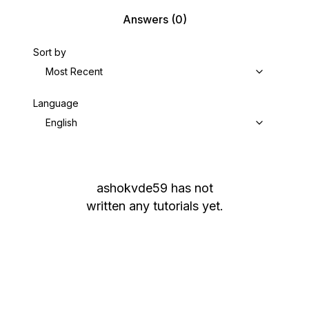
Answers
(0)
Sort by
Most Recent
Language
English
ashokvde59
has not
written any tutorials yet.