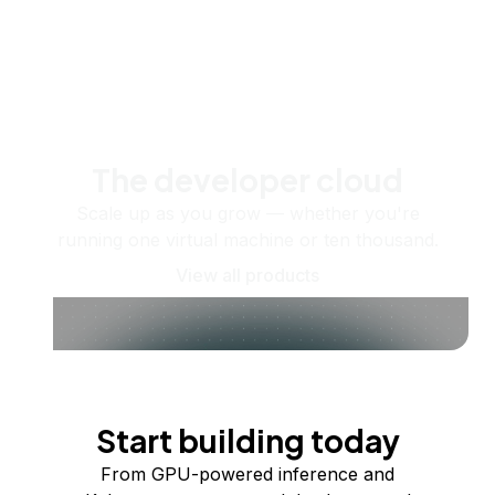
The developer cloud
Scale up as you grow — whether you're
running one virtual machine or ten thousand.
View all products
Start building today
From GPU-powered inference and