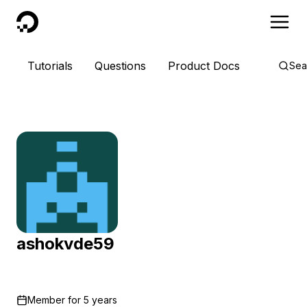
DigitalOcean
Tutorials
Questions
Product Docs
Sea
ashokvde59
Member for
5 years