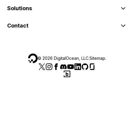
Solutions
Contact
©
2026
DigitalOcean, LLC.
Sitemap
.