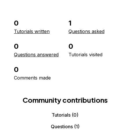
0
1
Tutorials written
Questions asked
0
0
Questions answered
Tutorials visited
0
Comments made
Community contributions
Tutorials
(0)
Questions
(1)