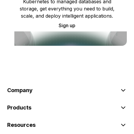
Kubernetes to managed databases and
storage, get everything you need to build,
scale, and deploy intelligent applications.
Sign up
Company
Products
Resources