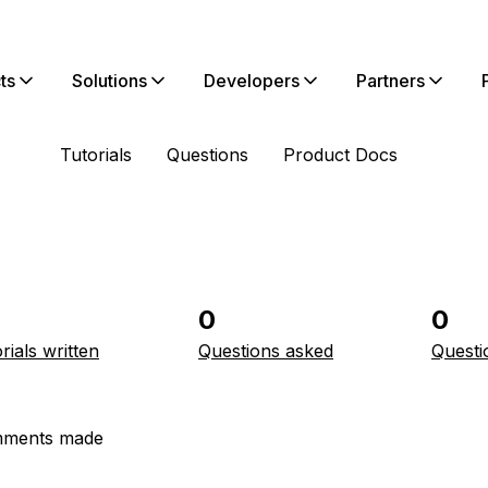
ts
Solutions
Developers
Partners
Tutorials
Questions
Product Docs
0
0
rials written
Questions asked
Questi
ments made