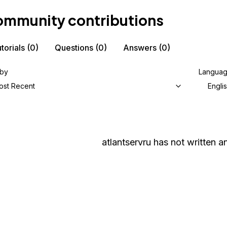
mmunity contributions
torials
(0)
Questions
(0)
Answers
(0)
 by
Langua
ost Recent
Engli
atlantservru
has not written an