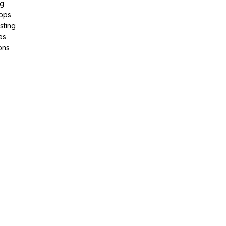
ng
pps
sting
es
ons