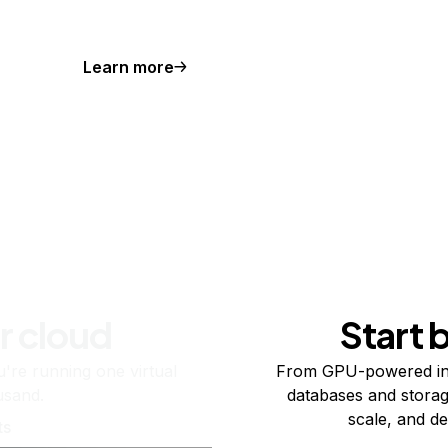
Learn more
r cloud
Start 
re running one virtual
From GPU-powered in
usand.
databases and storag
scale, and de
ts