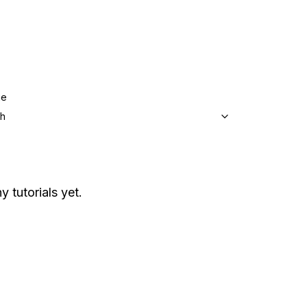
ge
sh
y tutorials yet.