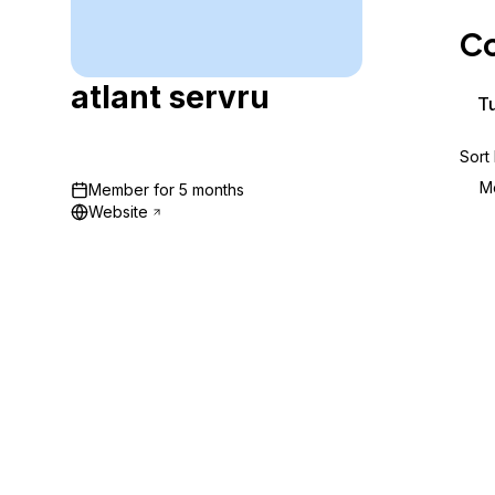
Storage
Startups and SMBs
Co
Web and App Platforms
Browse all products
atlant servru
See all solutions
Tu
Sort
M
Member for
5 months
Website