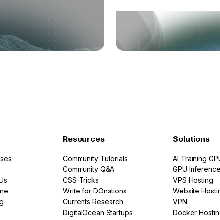
Resources
Solutions
ses
Community Tutorials
AI Training GP
Community Q&A
GPU Inferenc
PUs
CSS-Tricks
VPS Hosting
ine
Write for DOnations
Website Hosti
ng
Currents Research
VPN
DigitalOcean Startups
Docker Hostin