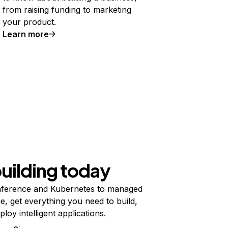
from raising funding to marketing
your product.
Learn more
building today
ference and Kubernetes to managed
e, get everything you need to build,
ploy intelligent applications.