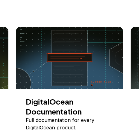
DigitalOcean
Documentation
Full documentation for every
DigitalOcean product.