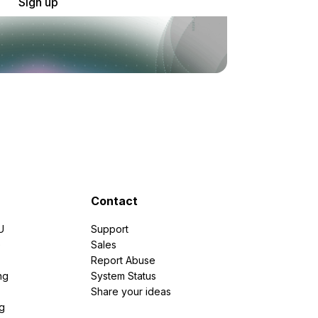
Sign up
Contact
U
Support
e
Sales
Report Abuse
ng
System Status
Share your ideas
g