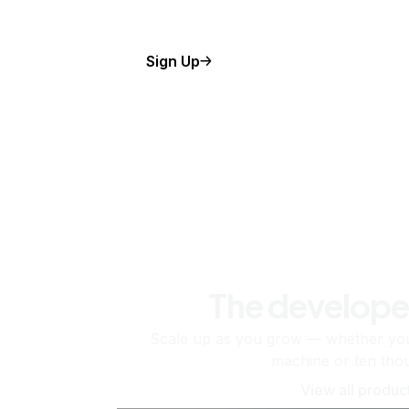
Sign Up
The develope
Scale up as you grow — whether you'
machine or ten tho
View all produc