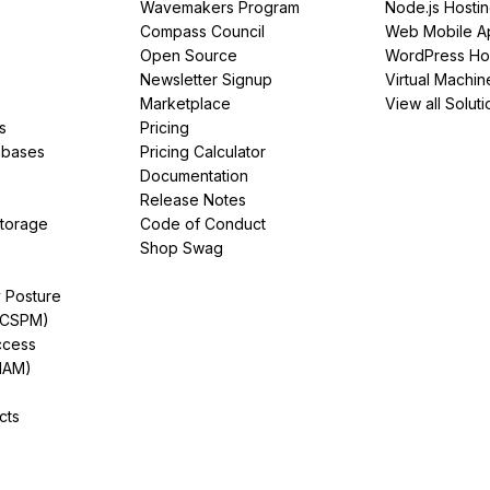
Wavemakers Program
Node.js Hosti
Compass Council
Web Mobile A
Open Source
WordPress Ho
Newsletter Signup
Virtual Machin
Marketplace
View all Soluti
s
Pricing
abases
Pricing Calculator
Documentation
Release Notes
Storage
Code of Conduct
Shop Swag
y Posture
(CSPM)
ccess
IAM)
cts