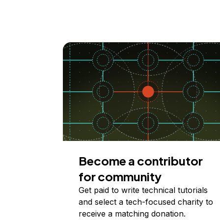
Become a contributor
for community
Get paid to write technical tutorials
and select a tech-focused charity to
receive a matching donation.