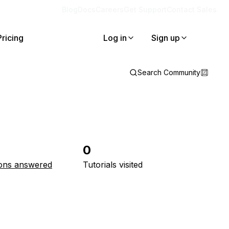
Blog
Docs
Careers
Get Support
Contact Sales
Pricing
Log in
Sign up
Search Community
0
ons answered
Tutorials visited