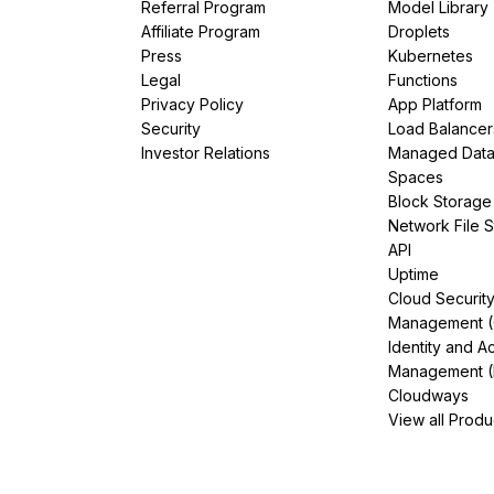
Referral Program
Model Library
Affiliate Program
Droplets
Press
Kubernetes
Legal
Functions
Privacy Policy
App Platform
Security
Load Balancer
Investor Relations
Managed Dat
Spaces
Block Storage
Network File 
API
Uptime
Cloud Securit
Management 
Identity and A
Management (
Cloudways
View all Produ