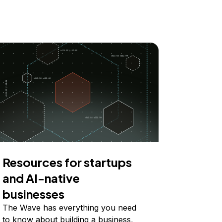
Resources for startups
and AI-native
businesses
The Wave has everything you need
to know about building a business,