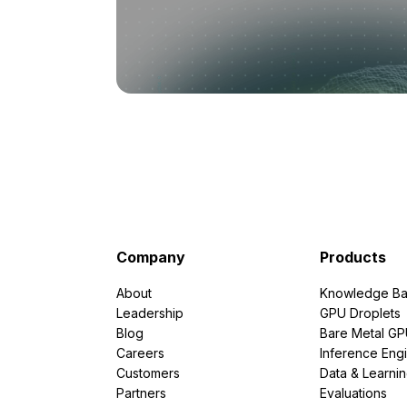
Company
Products
About
Knowledge Ba
Leadership
GPU Droplets
Blog
Bare Metal G
Careers
Inference Eng
Customers
Data & Learni
Partners
Evaluations