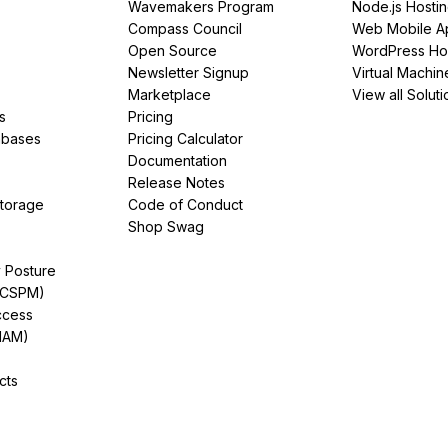
Wavemakers Program
Node.js Hosti
Compass Council
Web Mobile A
Open Source
WordPress Ho
Newsletter Signup
Virtual Machin
Marketplace
View all Soluti
s
Pricing
abases
Pricing Calculator
Documentation
Release Notes
Storage
Code of Conduct
Shop Swag
y Posture
(CSPM)
ccess
IAM)
cts