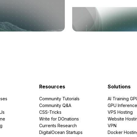
Resources
Solutions
ses
Community Tutorials
AI Training GP
Community Q&A
GPU Inferenc
PUs
CSS-Tricks
VPS Hosting
ine
Write for DOnations
Website Hosti
ng
Currents Research
VPN
DigitalOcean Startups
Docker Hostin