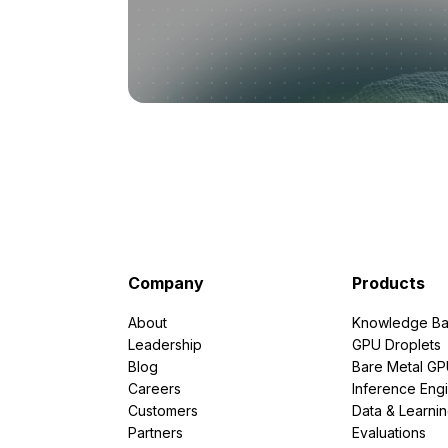
Company
Products
About
Knowledge Ba
Leadership
GPU Droplets
Blog
Bare Metal G
Careers
Inference Eng
Customers
Data & Learni
Partners
Evaluations