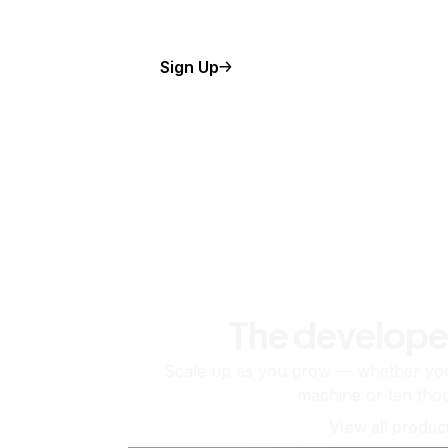
Sign Up
The develope
Scale up as you grow — whether you'
machine or ten tho
View all produc