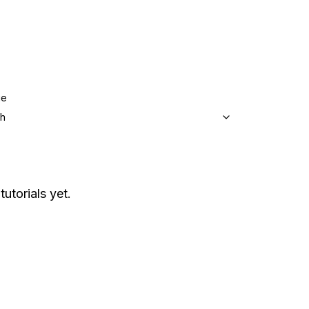
ge
sh
tutorials yet.