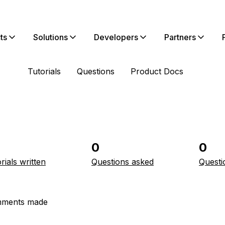
ts
Solutions
Developers
Partners
Tutorials
Questions
Product Docs
0
0
rials written
Questions asked
Questi
ments made