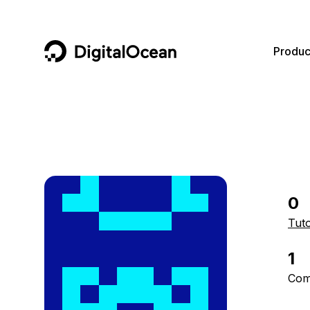
DigitalOcean
Produc
Featured AI Products
AI/ML
Community
Become a Partner
Compute
CMS
Documentation
Marketplace
Containers and Images
Data and IoT
Developer Tools
0
Managed Databases
Developer Tools
Get Involved
Tuto
Management and Dev Tools
Gaming and Media
Utilities and Help
1
Networking
Hosting
Com
Security
Security and Networking