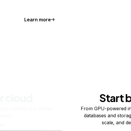
Learn more
r cloud
Start 
re running one virtual
From GPU-powered in
usand.
databases and storag
scale, and de
ts