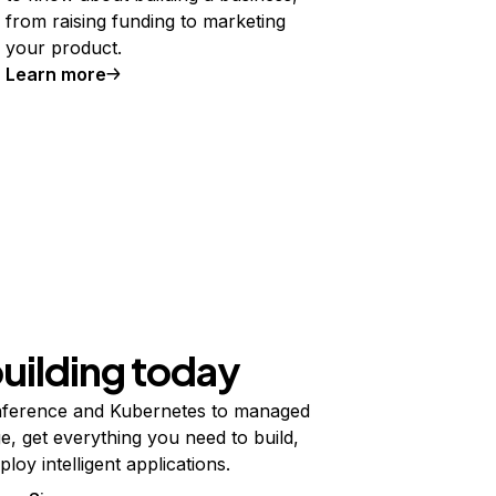
from raising funding to marketing
your product.
Learn more
building today
ference and Kubernetes to managed
e, get everything you need to build,
ploy intelligent applications.