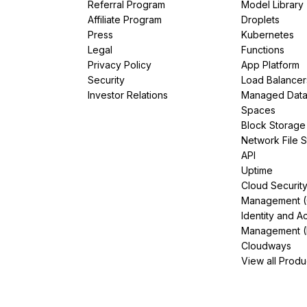
Referral Program
Model Library
Affiliate Program
Droplets
Press
Kubernetes
Legal
Functions
Privacy Policy
App Platform
Security
Load Balancer
Investor Relations
Managed Dat
Spaces
Block Storage
Network File 
API
Uptime
Cloud Securit
Management 
Identity and A
Management (
Cloudways
View all Produ