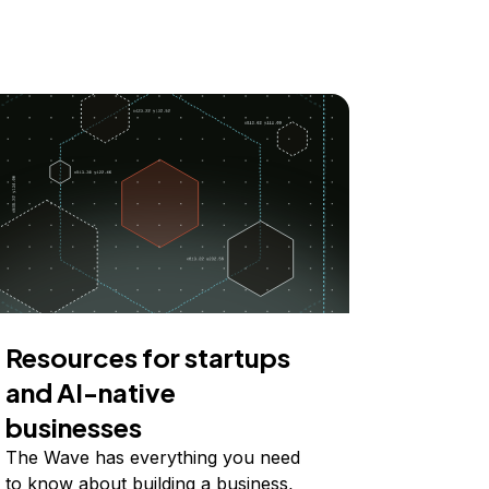
Resources for startups
and AI-native
businesses
The Wave has everything you need
to know about building a business,