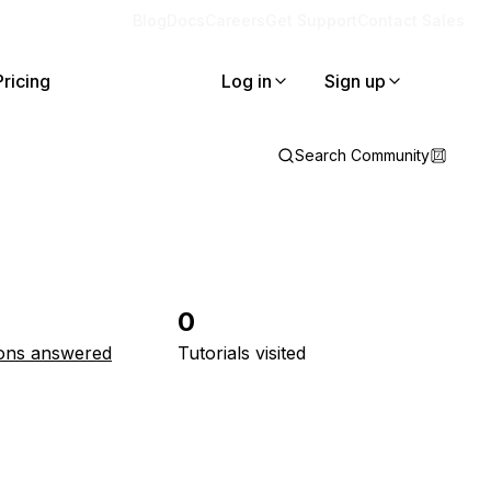
Blog
Docs
Careers
Get Support
Contact Sales
Pricing
Log in
Sign up
Search Community
0
ons answered
Tutorials visited