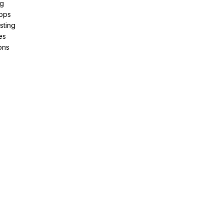
ng
pps
sting
es
ons