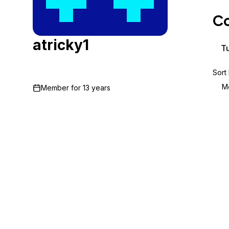
Storage
Startups and SMBs
Co
Web and App Platforms
Browse all products
atricky1
See all solutions
Tu
Sort
M
Member for
13 years