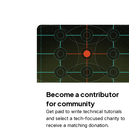
Become a contributor
for community
Get paid to write technical tutorials
and select a tech-focused charity to
receive a matching donation.