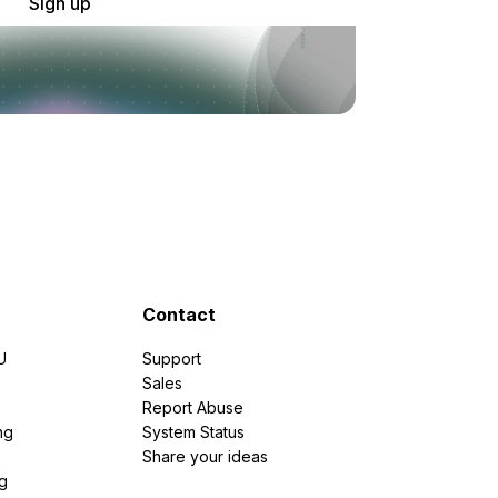
Sign up
Contact
U
Support
e
Sales
Report Abuse
ng
System Status
Share your ideas
g