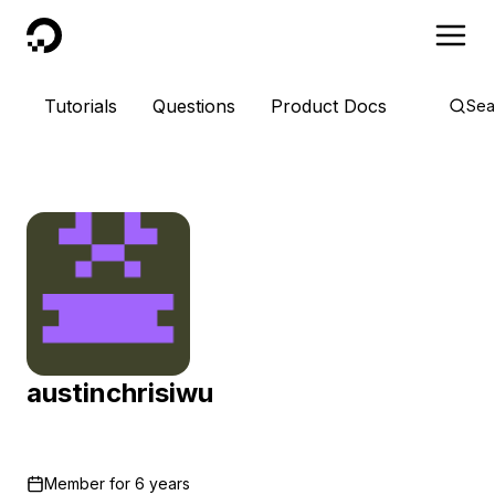
DigitalOcean
Tutorials
Questions
Product Docs
Sea
austinchrisiwu
Member for
6 years