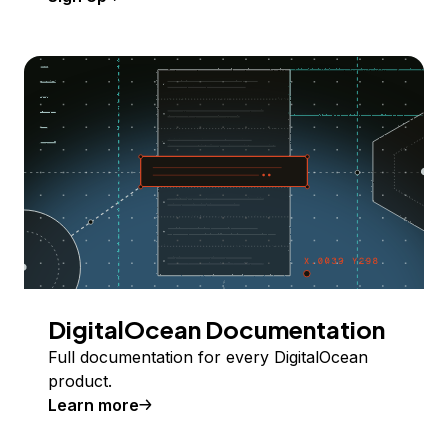
DigitalOcean Documentation
Full documentation for every DigitalOcean
product.
Learn more