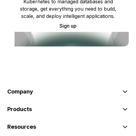
Kubernetes to managed databases and
storage, get everything you need to build,
scale, and deploy intelligent applications.
Sign up
Company
Products
Resources