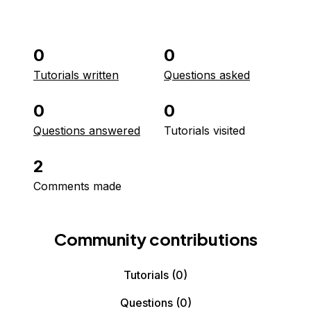
0
0
Tutorials written
Questions asked
0
0
Questions answered
Tutorials visited
2
Comments made
Community contributions
Tutorials
(0)
Questions
(0)