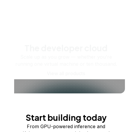
The developer cloud
Scale up as you grow — whether you're
running one virtual machine or ten thousand.
View all products
Start building today
From GPU-powered inference and