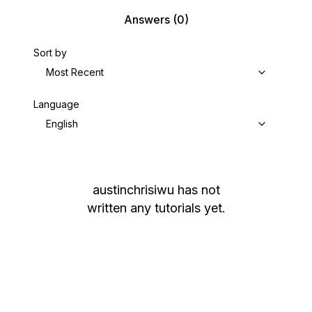
Answers
(0)
Sort by
Most Recent
Language
English
austinchrisiwu
has not
written any tutorials yet.