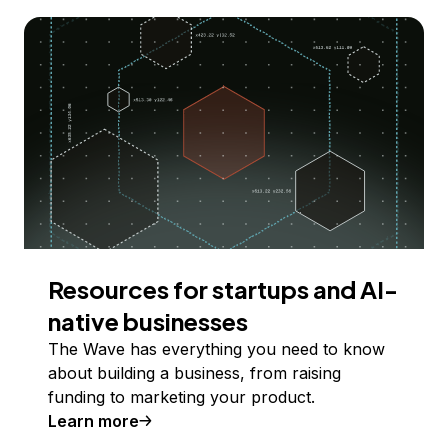
Resources for startups and AI-
native businesses
The Wave has everything you need to know
about building a business, from raising
funding to marketing your product.
Learn more