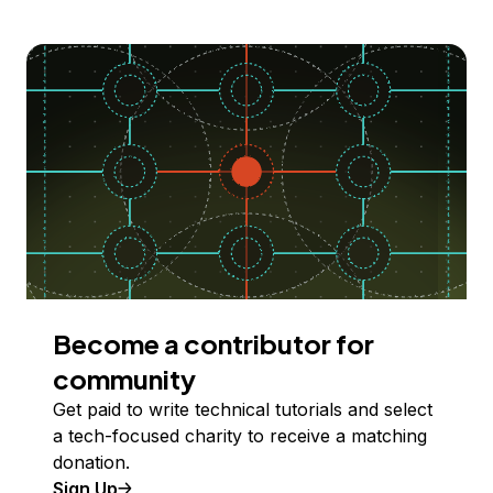
Become a contributor for
community
Get paid to write technical tutorials and select
a tech-focused charity to receive a matching
donation.
Sign Up