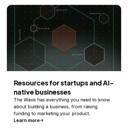
Resources for startups and AI-
native businesses
The Wave has everything you need to know
about building a business, from raising
funding to marketing your product.
Learn more