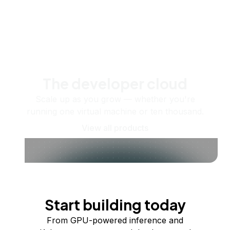
The developer cloud
Scale up as you grow — whether you're
running one virtual machine or ten thousand.
View all products
Start building today
From GPU-powered inference and