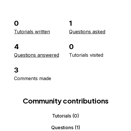
0
1
Tutorials written
Questions asked
4
0
Questions answered
Tutorials visited
3
Comments made
Community contributions
Tutorials
(0)
Questions
(1)