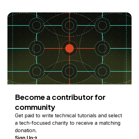
Become a contributor for
community
Get paid to write technical tutorials and select
a tech-focused charity to receive a matching
donation.
Sign Up