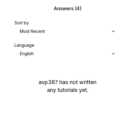
Answers
(4)
Sort by
Most Recent
Language
English
avp387
has not written
any tutorials yet.