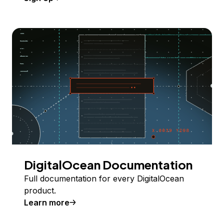
DigitalOcean Documentation
Full documentation for every DigitalOcean
product.
Learn more