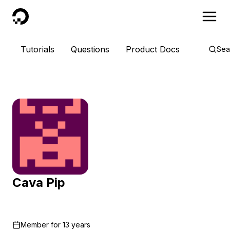
DigitalOcean
Tutorials
Questions
Product Docs
Sea
Cava Pip
Member for
13 years