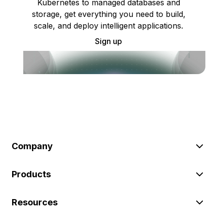
Kubernetes to managed databases and
storage, get everything you need to build,
scale, and deploy intelligent applications.
Sign up
Company
Products
Resources