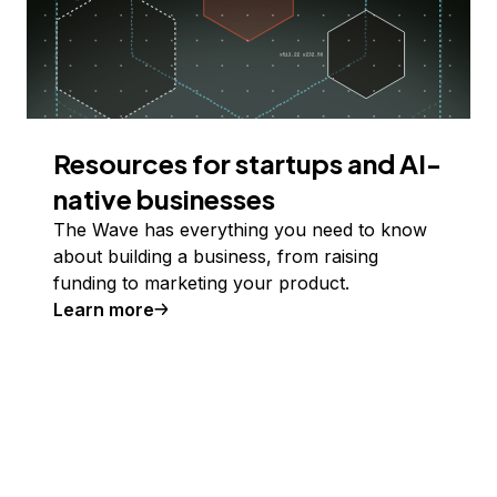
Resources for startups and AI-
native businesses
The Wave has everything you need to know
about building a business, from raising
funding to marketing your product.
Learn more