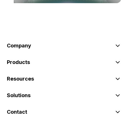
Company
Products
Resources
Solutions
Contact