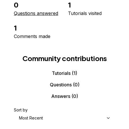
0
1
Questions answered
Tutorials visited
1
Comments made
Community contributions
Tutorials
(1)
Questions
(0)
Answers
(0)
Sort by
Most Recent