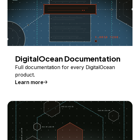
DigitalOcean Documentation
Full documentation for every DigitalOcean
product.
Learn more