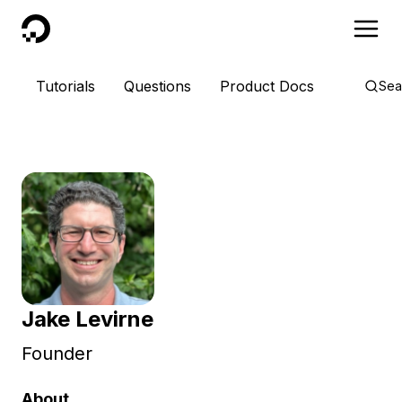
DigitalOcean
Tutorials
Questions
Product Docs
Sea
Jake Levirne
Founder
About