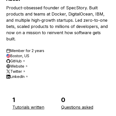
Product-obsessed founder of SpecStory. Built
products and teams at Docker, DigitalOcean, IBM,
and multiple high-growth startups. Led zero-to-one
bets, scaled products to millions of developers, and
now on a mission to reinvent how software gets
built.
Member for
2 years
Boston, US
GitHub
Website
Twitter
LinkedIn
1
0
Tutorials written
Questions asked