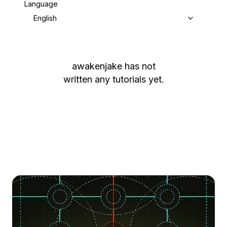
Language
English
awakenjake
has not
written any tutorials yet.