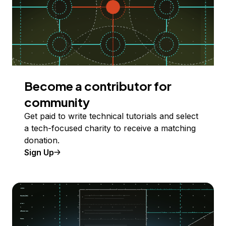
Become a contributor for
community
Get paid to write technical tutorials and select
a tech-focused charity to receive a matching
donation.
Sign Up