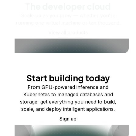
The developer cloud
Scale up as you grow — whether you're
running one virtual machine or ten thousand.
View all products
Start building today
From GPU-powered inference and
Kubernetes to managed databases and
storage, get everything you need to build,
scale, and deploy intelligent applications.
Sign up