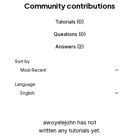
Community contributions
Tutorials
(0)
Questions
(0)
Answers
(2)
Sort by
Most Recent
Language
English
awoyelejohn
has not
written any tutorials yet.