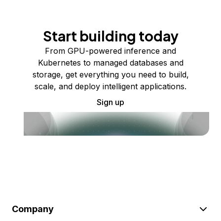
Start building today
From GPU-powered inference and
Kubernetes to managed databases and
storage, get everything you need to build,
scale, and deploy intelligent applications.
Sign up
Company