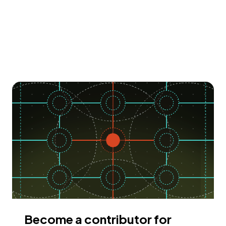
Become a contributor for