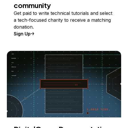
community
Get paid to write technical tutorials and select
a tech-focused charity to receive a matching
donation.
Sign Up