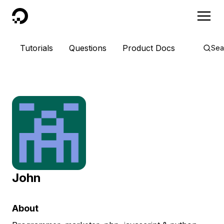
DigitalOcean
Tutorials
Questions
Product Docs
Sea
John
About