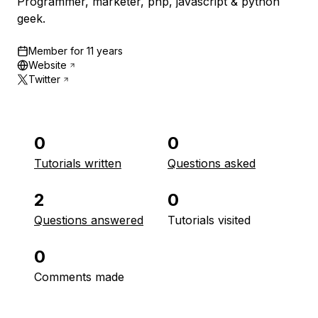
Programmer, marketer, php, javascript & python
geek.
Member for
11 years
Website
Twitter
0
0
Tutorials written
Questions asked
2
0
Questions answered
Tutorials visited
0
Comments made