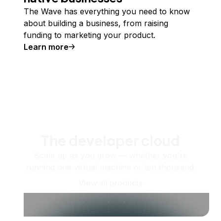
The Wave has everything you need to know
about building a business, from raising
funding to marketing your product.
Learn more
The developer cloud
Scale up as you grow — whether you're
running one virtual machine or ten thousand.
View all products