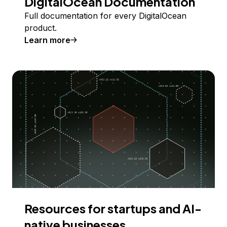
DigitalOcean Documentation
Full documentation for every DigitalOcean
product.
Learn more
Resources for startups and AI-
native businesses