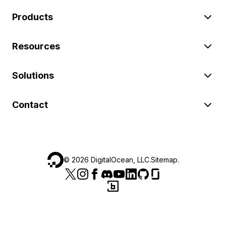
Products
Resources
Solutions
Contact
©
2026
DigitalOcean, LLC.
Sitemap
.