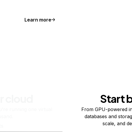
Learn more
r cloud
Start 
re running one virtual
From GPU-powered in
usand.
databases and storag
scale, and de
ts