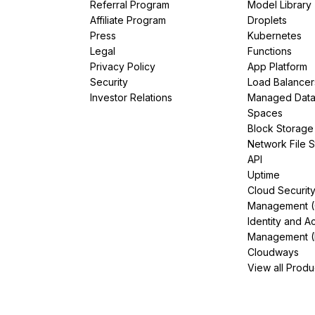
Referral Program
Model Library
Affiliate Program
Droplets
Press
Kubernetes
Legal
Functions
Privacy Policy
App Platform
Security
Load Balancer
Investor Relations
Managed Dat
Spaces
Block Storage
Network File 
API
Uptime
Cloud Securit
Management 
Identity and A
Management (
Cloudways
View all Produ