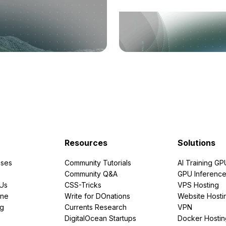
Resources
Solutions
ses
Community Tutorials
AI Training GP
Community Q&A
GPU Inferenc
PUs
CSS-Tricks
VPS Hosting
ine
Write for DOnations
Website Hosti
ng
Currents Research
VPN
DigitalOcean Startups
Docker Hostin