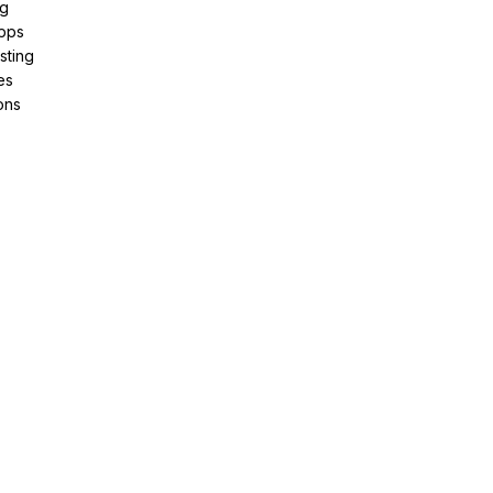
ng
pps
sting
es
ons