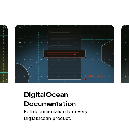
DigitalOcean
Documentation
Full documentation for every
DigitalOcean product.