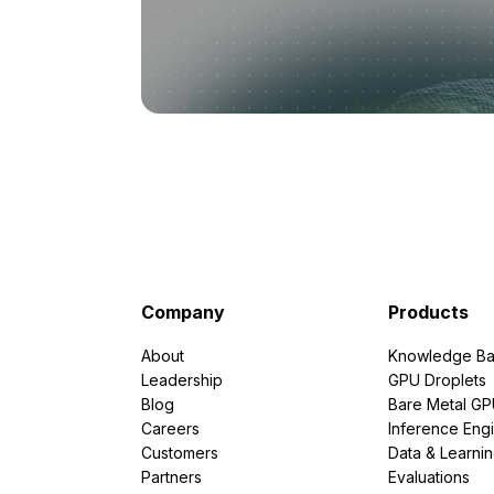
Company
Products
About
Knowledge Ba
Leadership
GPU Droplets
Blog
Bare Metal G
Careers
Inference Eng
Customers
Data & Learni
Partners
Evaluations