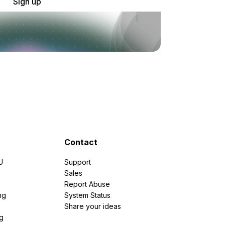
Sign up
Contact
U
Support
e
Sales
Report Abuse
ng
System Status
Share your ideas
g