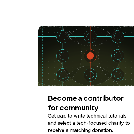
Become a contributor
for community
Get paid to write technical tutorials
and select a tech-focused charity to
receive a matching donation.