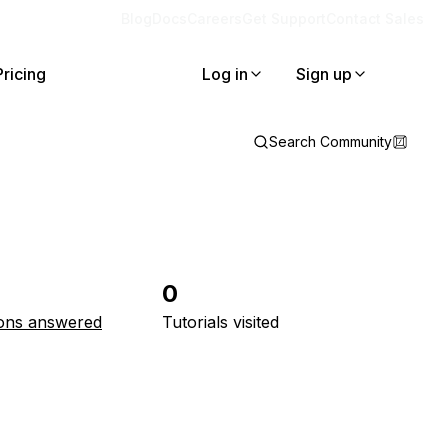
Blog
Docs
Careers
Get Support
Contact Sales
Pricing
Log in
Sign up
Search Community
0
ons answered
Tutorials visited