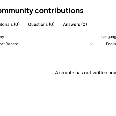
mmunity contributions
torials
(0)
Questions
(0)
Answers
(0)
 by
Langua
ost Recent
Engli
Axcurate
has not written any 