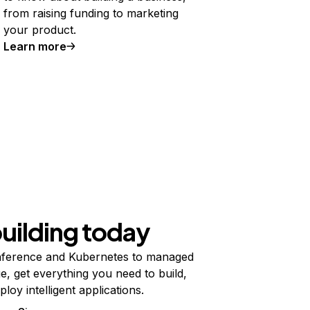
from raising funding to marketing
your product.
Learn more
building today
ference and Kubernetes to managed
e, get everything you need to build,
ploy intelligent applications.