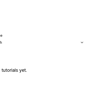
ge
sh
tutorials yet.