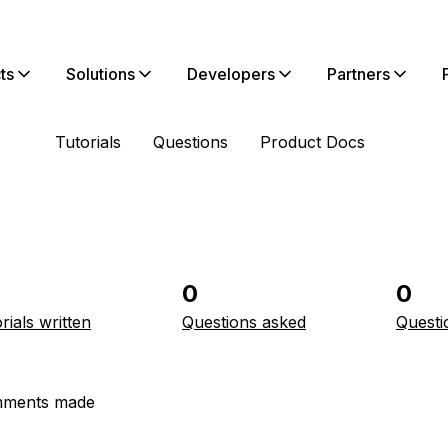
ts
Solutions
Developers
Partners
Tutorials
Questions
Product Docs
0
0
rials written
Questions asked
Questi
ments made