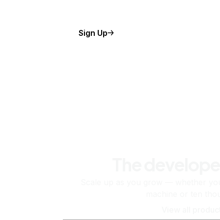
Sign Up
The develope
Scale up as you grow — whether you'
machine or ten tho
View all produc