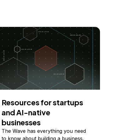
Resources for startups
and AI-native
businesses
The Wave has everything you need
to know about building a business,