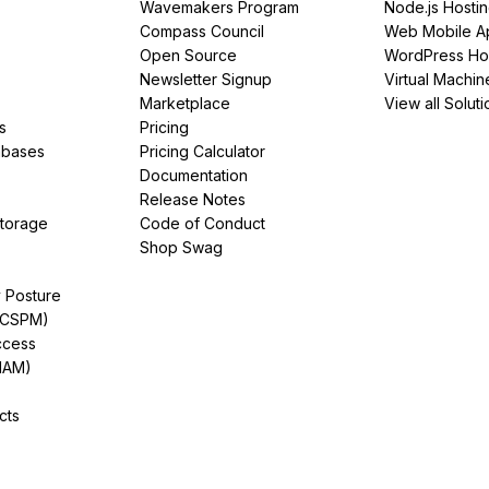
Wavemakers Program
Node.js Hosti
Compass Council
Web Mobile A
Open Source
WordPress Ho
Newsletter Signup
Virtual Machin
Marketplace
View all Soluti
s
Pricing
abases
Pricing Calculator
Documentation
Release Notes
Storage
Code of Conduct
Shop Swag
y Posture
(CSPM)
ccess
IAM)
cts