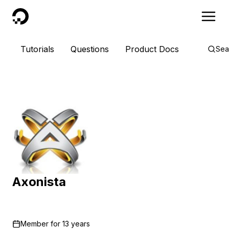
DigitalOcean
Tutorials
Questions
Product Docs
Sea
Axonista
Member for
13 years