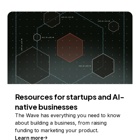
Resources for startups and AI-
native businesses
The Wave has everything you need to know
about building a business, from raising
funding to marketing your product.
Learn more