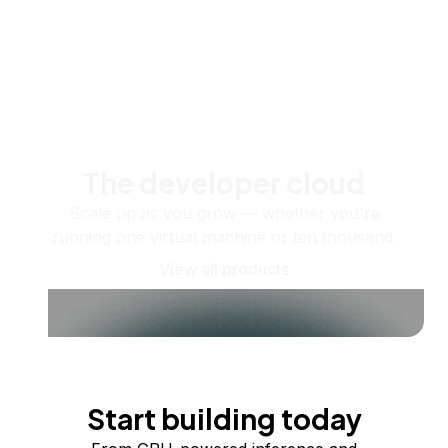
The developer cloud
Scale up as you grow — whether you're
running one virtual machine or ten thousand.
View all products
Start building today