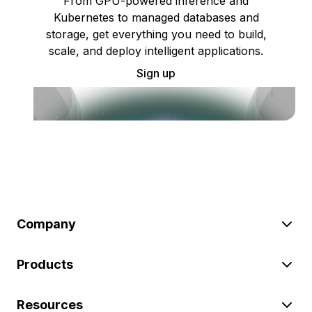
From GPU-powered inference and
Kubernetes to managed databases and
storage, get everything you need to build,
scale, and deploy intelligent applications.
Sign up
Company
Products
Resources