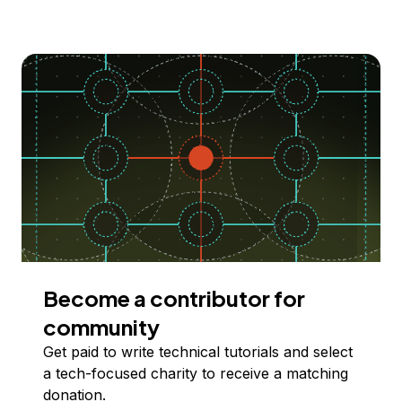
Become a contributor for
community
Get paid to write technical tutorials and select
a tech-focused charity to receive a matching
donation.