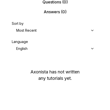
Questions
(0)
Answers
(0)
Sort by
Most Recent
Language
English
Axonista
has not written
any tutorials yet.