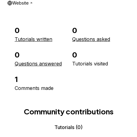
Website
0
0
Tutorials written
Questions asked
0
0
Questions answered
Tutorials visited
1
Comments made
Community contributions
Tutorials
(0)