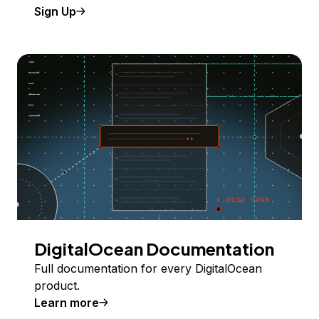
Sign Up
DigitalOcean Documentation
Full documentation for every DigitalOcean
product.
Learn more