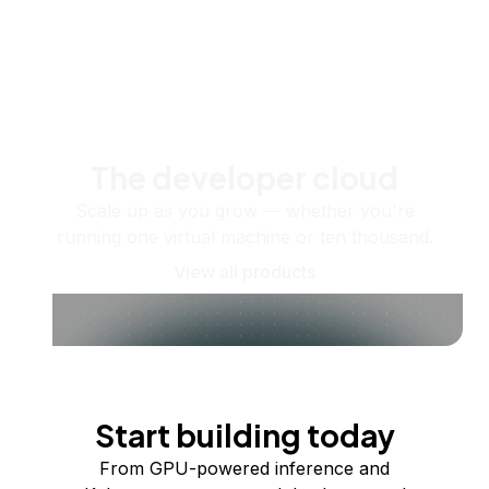
The developer cloud
Scale up as you grow — whether you're
running one virtual machine or ten thousand.
View all products
Start building today
From GPU-powered inference and