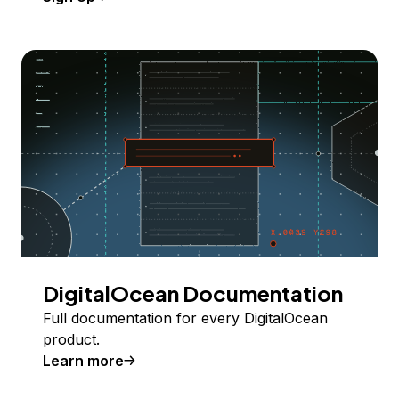
DigitalOcean Documentation
Full documentation for every DigitalOcean
product.
Learn more