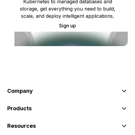
Kubernetes to managed databases and
storage, get everything you need to build,
scale, and deploy intelligent applications.
Sign up
Company
Products
Resources