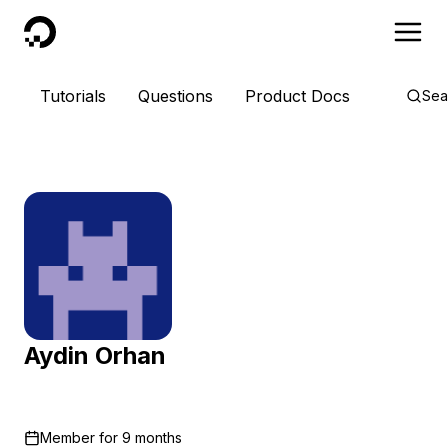
DigitalOcean
Tutorials
Questions
Product Docs
Sea
Aydin Orhan
Member for
9 months