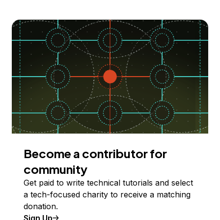
Become a contributor for
community
Get paid to write technical tutorials and select
a tech-focused charity to receive a matching
donation.
Sign Up