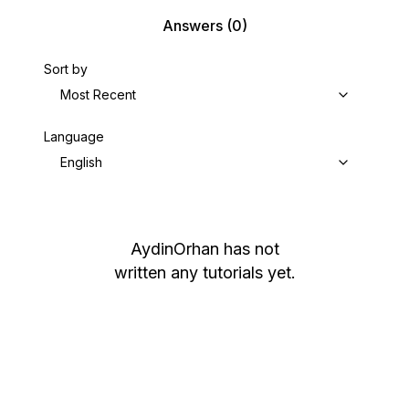
Answers
(0)
Sort by
Most Recent
Language
English
AydinOrhan
has not
written any tutorials yet.