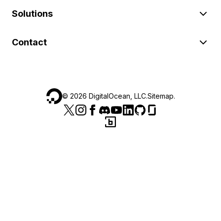
Solutions
Contact
©
2026
DigitalOcean, LLC.
Sitemap
.