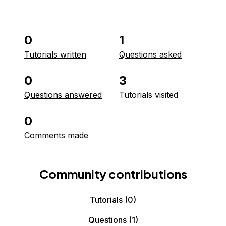
0
1
Tutorials written
Questions asked
0
3
Questions answered
Tutorials visited
0
Comments made
Community contributions
Tutorials
(0)
Questions
(1)