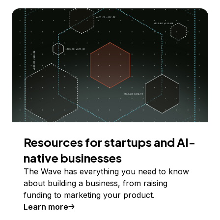
Resources for startups and AI-
native businesses
The Wave has everything you need to know
about building a business, from raising
funding to marketing your product.
Learn more