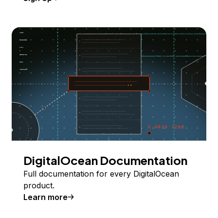
DigitalOcean Documentation
Full documentation for every DigitalOcean
product.
Learn more