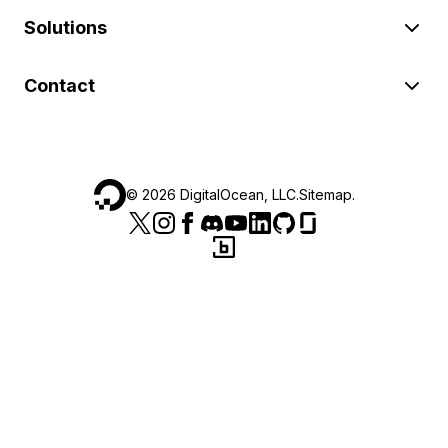
Solutions
Contact
©
2026
DigitalOcean, LLC.
Sitemap
.