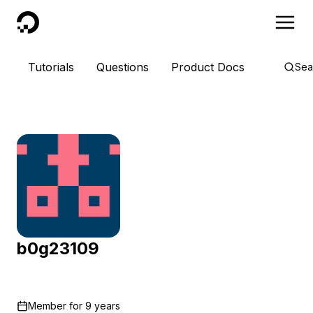
DigitalOcean
Tutorials
Questions
Product Docs
Sea
b0g23109
Member for
9 years