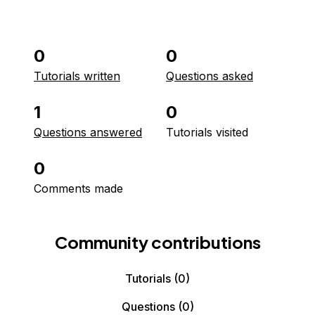
0
0
Tutorials written
Questions asked
1
0
Questions answered
Tutorials visited
0
Comments made
Community contributions
Tutorials
(0)
Questions
(0)