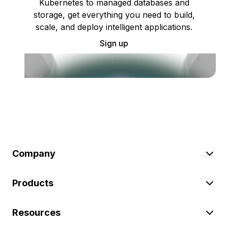
Kubernetes to managed databases and
storage, get everything you need to build,
scale, and deploy intelligent applications.
Sign up
Company
Products
Resources