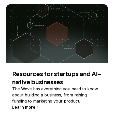
Resources for startups and AI-
native businesses
The Wave has everything you need to know
about building a business, from raising
funding to marketing your product.
Learn more