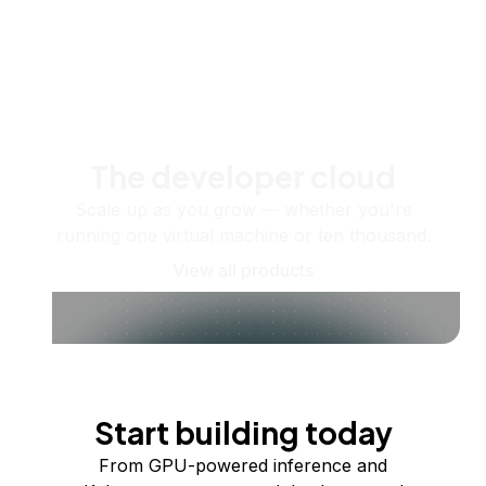
The developer cloud
Scale up as you grow — whether you're
running one virtual machine or ten thousand.
View all products
Start building today
From GPU-powered inference and