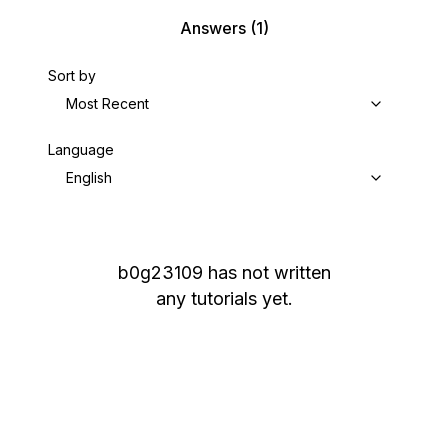
Answers
(1)
Sort by
Most Recent
Language
English
b0g23109
has not written
any tutorials yet.