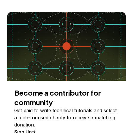
Become a contributor for
community
Get paid to write technical tutorials and select
a tech-focused charity to receive a matching
donation.
Sign Up