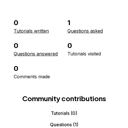
0
1
Tutorials written
Questions asked
0
0
Questions answered
Tutorials visited
0
Comments made
Community contributions
Tutorials
(0)
Questions
(1)