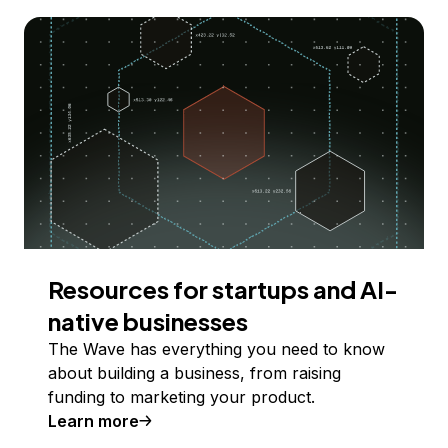
Resources for startups and AI-
native businesses
The Wave has everything you need to know
about building a business, from raising
funding to marketing your product.
Learn more