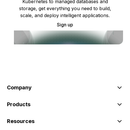
Kubernetes to managed databases and
storage, get everything you need to build,
scale, and deploy intelligent applications.
Sign up
Company
Products
Resources