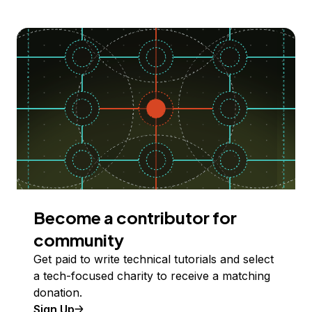
Become a contributor for
community
Get paid to write technical tutorials and select
a tech-focused charity to receive a matching
donation.
Sign Up