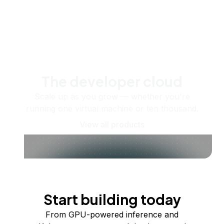
The developer cloud
Scale up as you grow — whether you're
running one virtual machine or ten thousand.
View all products
Start building today
From GPU-powered inference and