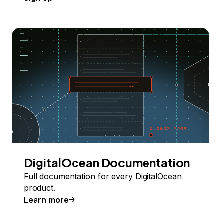
DigitalOcean Documentation
Full documentation for every DigitalOcean
product.
Learn more