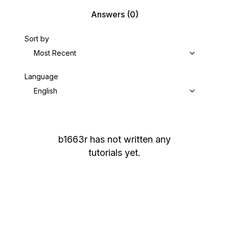
Answers
(0)
Sort by
Most Recent
Language
English
b1663r
has not written any
tutorials yet.