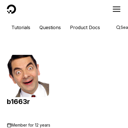
DigitalOcean
Tutorials
Questions
Product Docs
Sea
b1663r
Member for
12 years