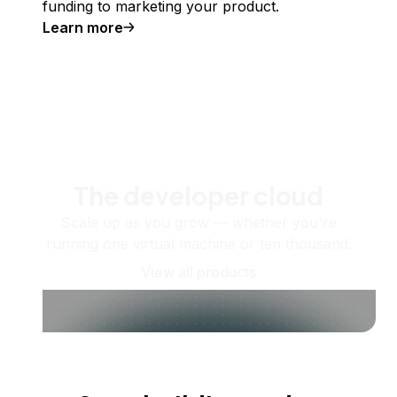
funding to marketing your product.
Learn more
The developer cloud
Scale up as you grow — whether you're
running one virtual machine or ten thousand.
View all products