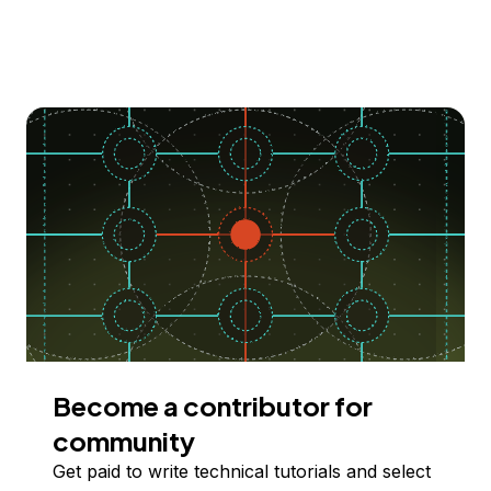
Become a contributor for
community
Get paid to write technical tutorials and select