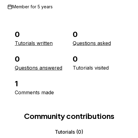
Member for
5 years
0
0
Tutorials written
Questions asked
0
0
Questions answered
Tutorials visited
1
Comments made
Community contributions
Tutorials
(0)