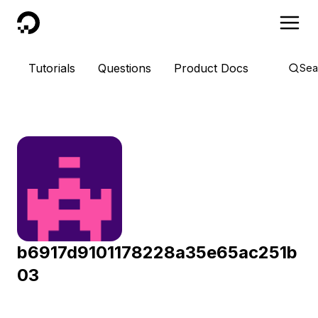
DigitalOcean
Tutorials
Questions
Product Docs
Sea
b6917d9101178228a35e65ac251b
03