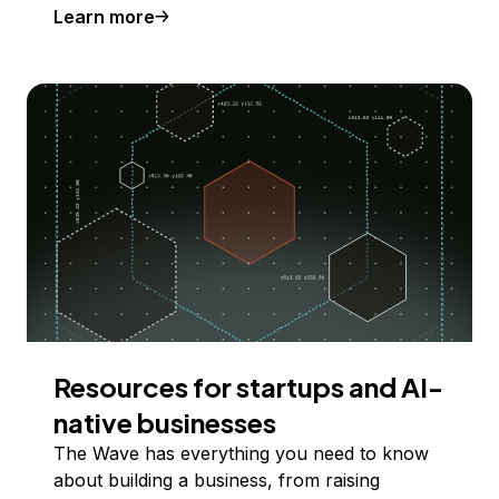
Learn more
Resources for startups and AI-
native businesses
The Wave has everything you need to know
about building a business, from raising