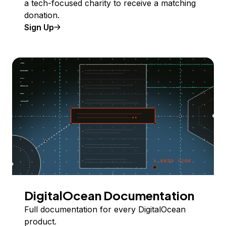
a tech-focused charity to receive a matching
donation.
Sign Up
DigitalOcean Documentation
Full documentation for every DigitalOcean
product.