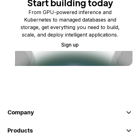
Start building today
From GPU-powered inference and
Kubernetes to managed databases and
storage, get everything you need to build,
scale, and deploy intelligent applications.
Sign up
Company
Products