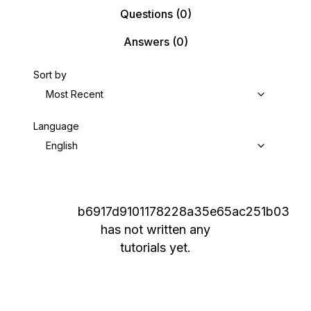
Questions
(0)
Answers
(0)
Sort by
Most Recent
Language
English
b6917d9101178228a35e65ac251b03
has not written any
tutorials yet.