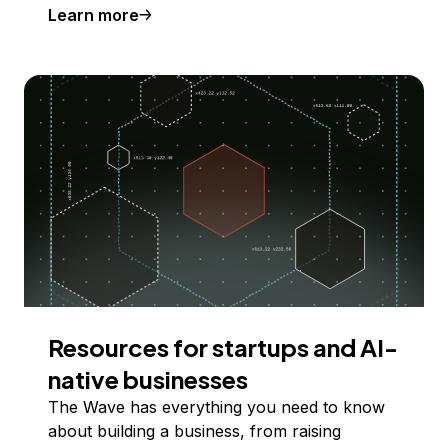
Learn more
Resources for startups and AI-
native businesses
The Wave has everything you need to know
about building a business, from raising