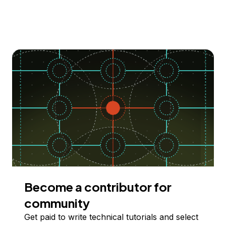
Become a contributor for
community
Get paid to write technical tutorials and select