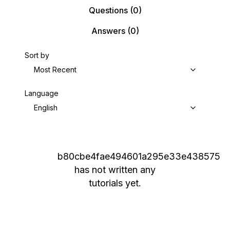
Questions
(0)
Answers
(0)
Sort by
Most Recent
Language
English
b80cbe4fae494601a295e33e438575
has not written any
tutorials yet.