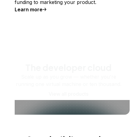
funding to marketing your product.
Learn more
The developer cloud
Scale up as you grow — whether you're
running one virtual machine or ten thousand.
View all products