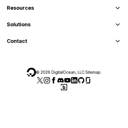
Resources
Solutions
Contact
©
2026
DigitalOcean, LLC.
Sitemap
.