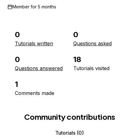
Member for
5 months
0
0
Tutorials written
Questions asked
0
18
Questions answered
Tutorials visited
1
Comments made
Community contributions
Tutorials
(0)