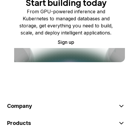
Start building today
From GPU-powered inference and
Kubernetes to managed databases and
storage, get everything you need to build,
scale, and deploy intelligent applications.
Sign up
Company
Products