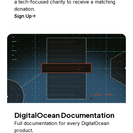
a tech-focused charity to receive a matching
donation.
Sign Up
DigitalOcean Documentation
Full documentation for every DigitalOcean
product.