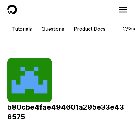
DigitalOcean
Tutorials
Questions
Product Docs
Sea
b80cbe4fae494601a295e33e43
8575