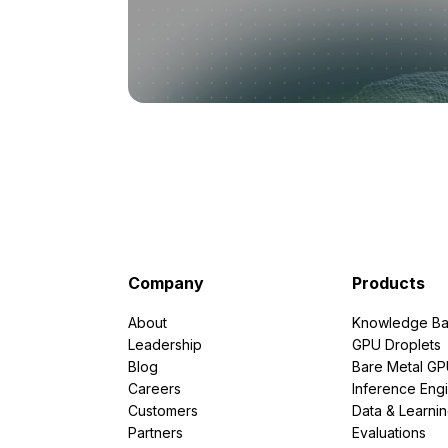
Company
Products
About
Knowledge Ba
Leadership
GPU Droplets
Blog
Bare Metal G
Careers
Inference Eng
Customers
Data & Learni
Partners
Evaluations