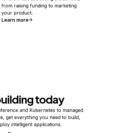
from raising funding to marketing
your product.
Learn more
building today
ference and Kubernetes to managed
e, get everything you need to build,
ploy intelligent applications.