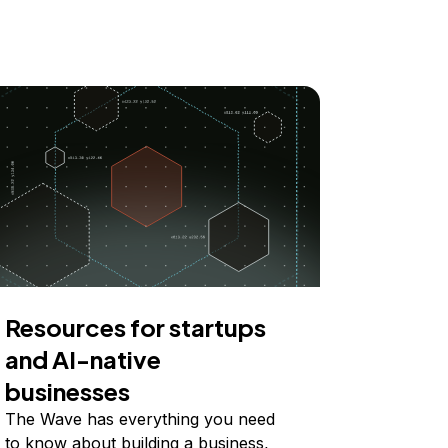
Resources for startups
and AI-native
businesses
The Wave has everything you need
to know about building a business,