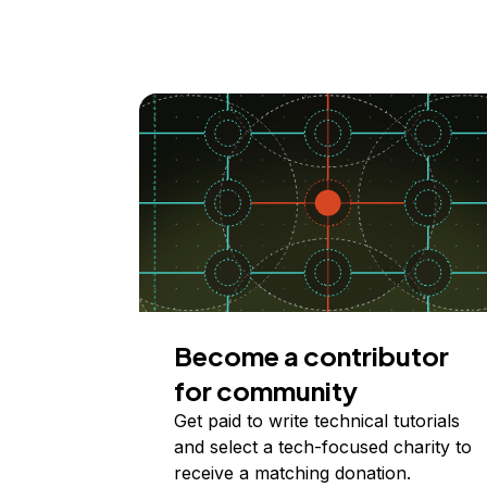
Become a contributor
for community
Get paid to write technical tutorials
and select a tech-focused charity to
receive a matching donation.