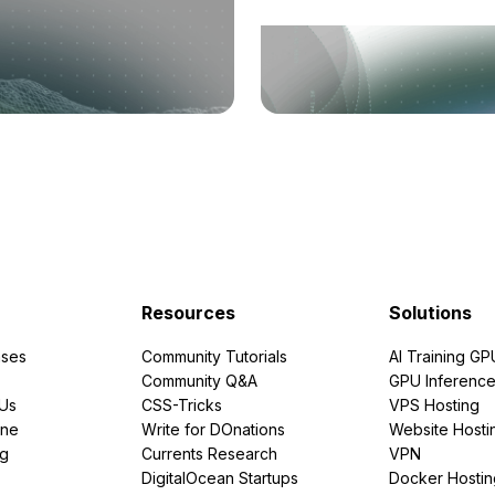
Resources
Solutions
ses
Community Tutorials
AI Training GP
Community Q&A
GPU Inferenc
PUs
CSS-Tricks
VPS Hosting
ine
Write for DOnations
Website Hosti
ng
Currents Research
VPN
DigitalOcean Startups
Docker Hostin