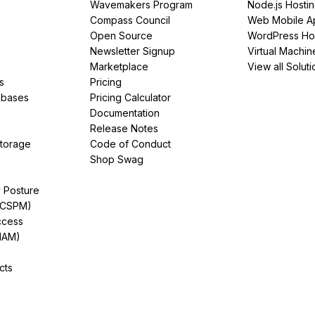
Wavemakers Program
Node.js Hosti
Compass Council
Web Mobile A
Open Source
WordPress Ho
Newsletter Signup
Virtual Machin
Marketplace
View all Soluti
s
Pricing
abases
Pricing Calculator
Documentation
Release Notes
Storage
Code of Conduct
Shop Swag
y Posture
(CSPM)
ccess
IAM)
cts