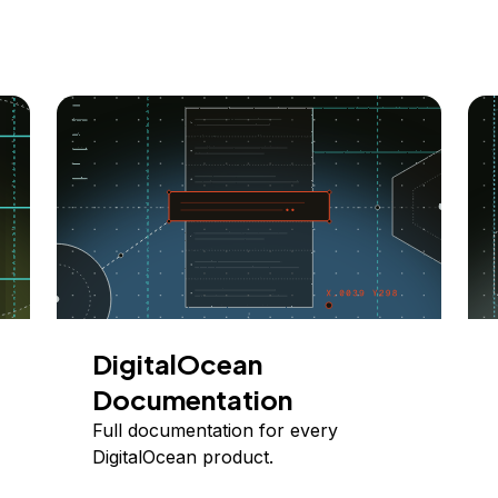
DigitalOcean
Documentation
Full documentation for every
DigitalOcean product.