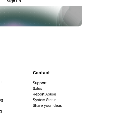
Sign up
Contact
U
Support
e
Sales
Report Abuse
ng
System Status
Share your ideas
g