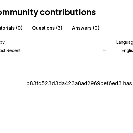
mmunity contributions
torials
(0)
Questions
(3)
Answers
(0)
 by
Langua
ost Recent
Engli
b83fd523d3da423a8ad2969bef6ed3
has 