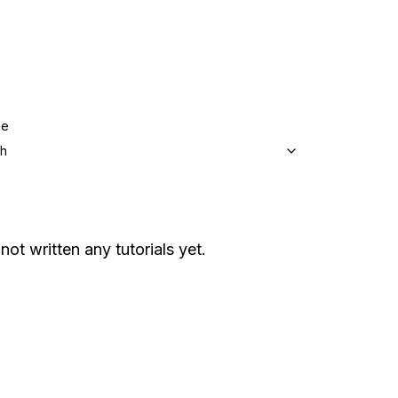
ge
sh
not written any tutorials yet.