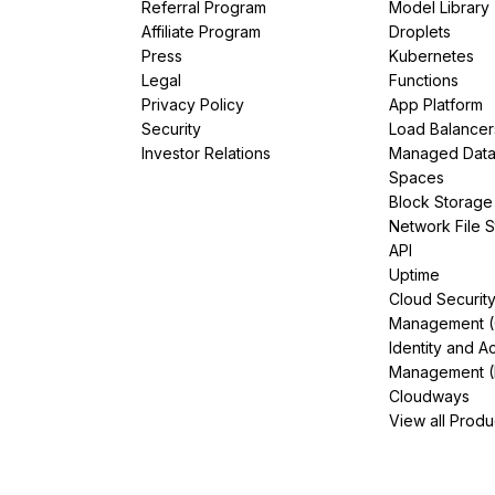
Referral Program
Model Library
Affiliate Program
Droplets
Press
Kubernetes
Legal
Functions
Privacy Policy
App Platform
Security
Load Balancer
Investor Relations
Managed Dat
Spaces
Block Storage
Network File 
API
Uptime
Cloud Securit
Management 
Identity and A
Management (
Cloudways
View all Produ