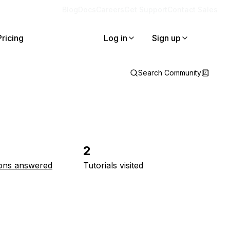
Blog
Docs
Careers
Get Support
Contact Sales
Pricing
Log in
Sign up
Search Community
2
ons answered
Tutorials visited