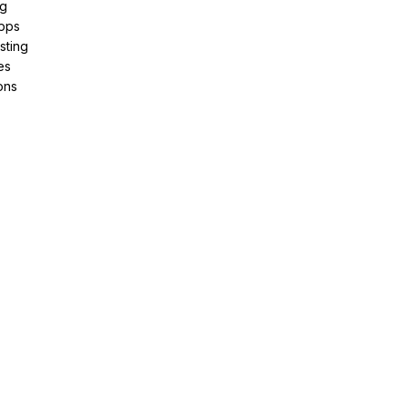
ng
pps
sting
es
ons