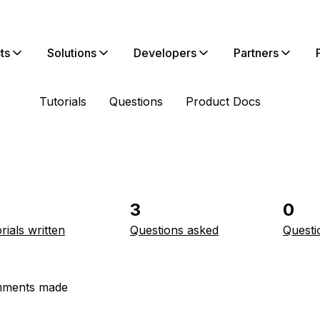
ts
Solutions
Developers
Partners
Tutorials
Questions
Product Docs
3
0
rials written
Questions asked
Questi
ments made