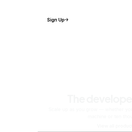
Sign Up
The develope
Scale up as you grow — whether you'
machine or ten tho
View all produc