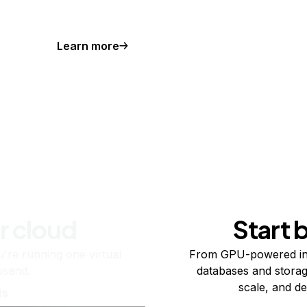
Learn more
r cloud
Start 
re running one virtual
From GPU-powered in
usand.
databases and storag
scale, and de
ts