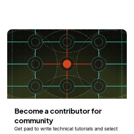
Become a contributor for
community
Get paid to write technical tutorials and select