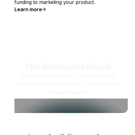
funding to marketing your product.
Learn more
The developer cloud
Scale up as you grow — whether you're
running one virtual machine or ten thousand.
View all products