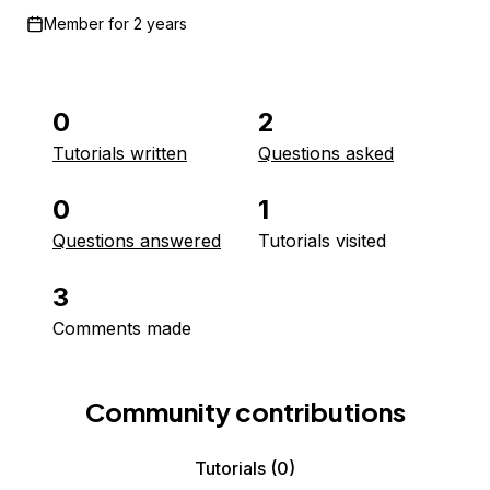
Member for
2 years
0
2
Tutorials written
Questions asked
0
1
Questions answered
Tutorials visited
3
Comments made
Community contributions
Tutorials
(0)