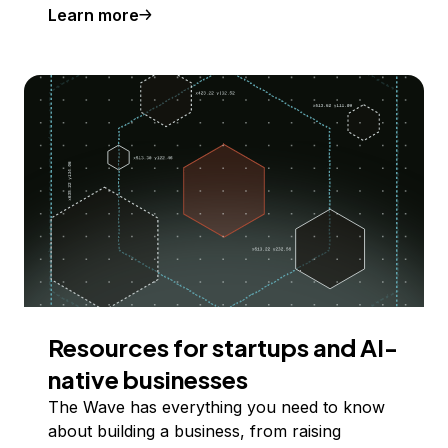
Learn more
Resources for startups and AI-
native businesses
The Wave has everything you need to know
about building a business, from raising