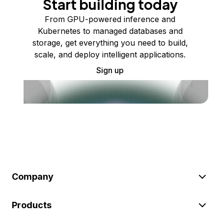
Start building today
From GPU-powered inference and
Kubernetes to managed databases and
storage, get everything you need to build,
scale, and deploy intelligent applications.
Sign up
Company
Products