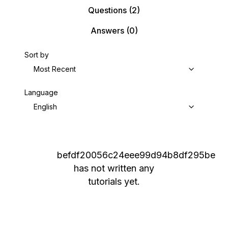
Questions
(2)
Answers
(0)
Sort by
Most Recent
Language
English
befdf20056c24eee99d94b8df295be
has not written any
tutorials yet.