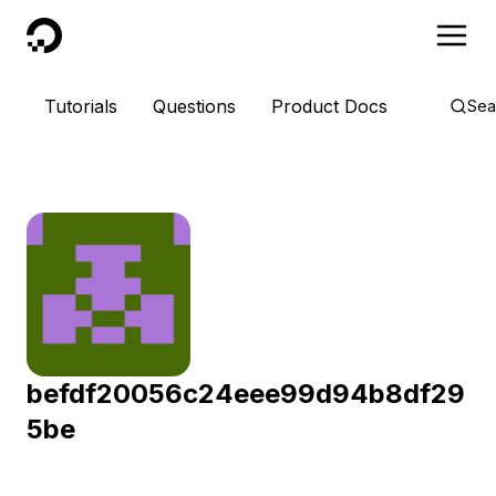
DigitalOcean
Tutorials
Questions
Product Docs
Sea
befdf20056c24eee99d94b8df29
5be