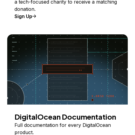
a tech-focused charity to receive a matching
donation.
Sign Up
DigitalOcean Documentation
Full documentation for every DigitalOcean
product.