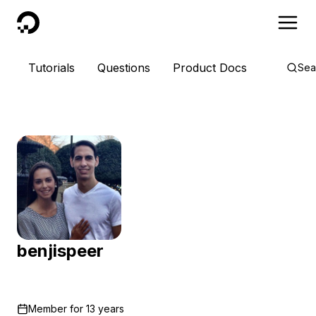
DigitalOcean
Tutorials
Questions
Product Docs
Sea
benjispeer
Member for
13 years