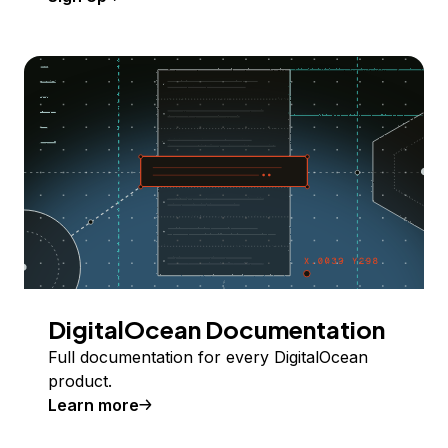
DigitalOcean Documentation
Full documentation for every DigitalOcean
product.
Learn more