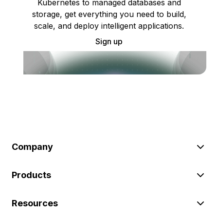
Kubernetes to managed databases and
storage, get everything you need to build,
scale, and deploy intelligent applications.
Sign up
Company
Products
Resources