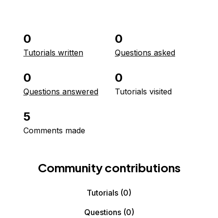
0
0
Tutorials written
Questions asked
0
0
Questions answered
Tutorials visited
5
Comments made
Community contributions
Tutorials
(0)
Questions
(0)