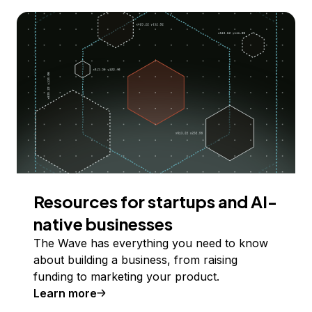
Resources for startups and AI-
native businesses
The Wave has everything you need to know
about building a business, from raising
funding to marketing your product.
Learn more