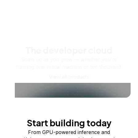
The developer cloud
Scale up as you grow — whether you're
running one virtual machine or ten thousand.
View all products
Start building today
From GPU-powered inference and