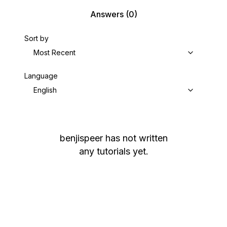
Answers
(0)
Sort by
Most Recent
Language
English
benjispeer
has not written
any tutorials yet.