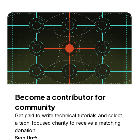
Become a contributor for
community
Get paid to write technical tutorials and select
a tech-focused charity to receive a matching
donation.
Sign Up