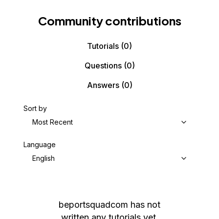
Community contributions
Tutorials
(0)
Questions
(0)
Answers
(0)
Sort by
Most Recent
Language
English
beportsquadcom
has not
written any tutorials yet.