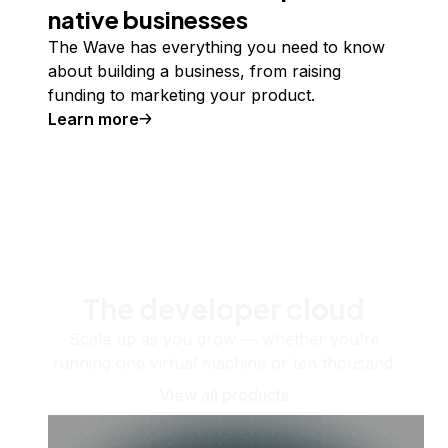
native businesses
The Wave has everything you need to know
about building a business, from raising
funding to marketing your product.
Learn more
The developer cloud
Scale up as you grow — whether you're
running one virtual machine or ten thousand.
View all products