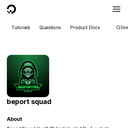
DigitalOcean
Tutorials
Questions
Product Docs
Sea
beport squad
About