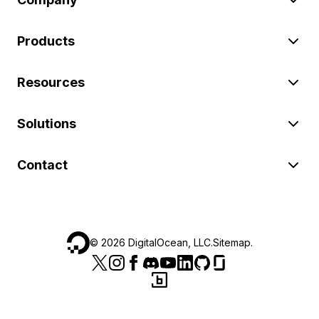
Products
Resources
Solutions
Contact
©
2026
DigitalOcean, LLC.
Sitemap
.