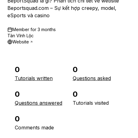
BeportSquad là gì? Phân tích chi tiết về website
Beportsquad.com – Sự kết hợp creepy, model,
eSports và casino
Member for
3 months
Tân Vĩnh Lộc
Website
0
0
Tutorials written
Questions asked
0
0
Questions answered
Tutorials visited
0
Comments made