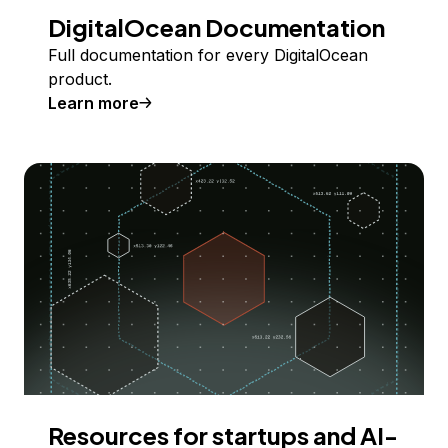
DigitalOcean Documentation
Full documentation for every DigitalOcean
product.
Learn more
Resources for startups and AI-