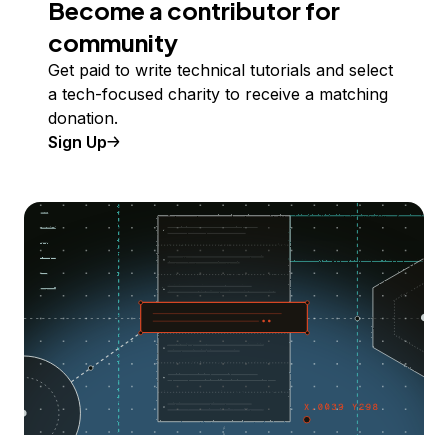
Become a contributor for
community
Get paid to write technical tutorials and select
a tech-focused charity to receive a matching
donation.
Sign Up