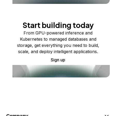
Start building today
From GPU-powered inference and
Kubernetes to managed databases and
storage, get everything you need to build,
scale, and deploy intelligent applications.
Sign up
Company