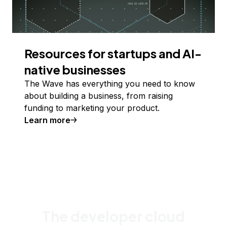
Resources for startups and AI-
native businesses
The Wave has everything you need to know
about building a business, from raising
funding to marketing your product.
Learn more
The developer cloud