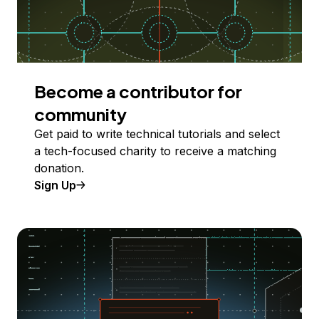
Become a contributor for
community
Get paid to write technical tutorials and select
a tech-focused charity to receive a matching
donation.
Sign Up