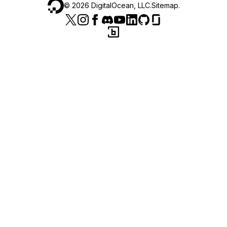
©
2026
DigitalOcean, LLC.
Sitemap
.