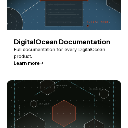
DigitalOcean Documentation
Full documentation for every DigitalOcean
product.
Learn more