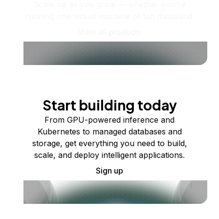
Scale up as you grow — whether you're
running one virtual machine or ten thousand.
View all products
Start building today
From GPU-powered inference and
Kubernetes to managed databases and
storage, get everything you need to build,
scale, and deploy intelligent applications.
Sign up