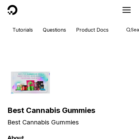
DigitalOcean
Tutorials
Questions
Product Docs
Sea
Best Cannabis Gummies
Best Cannabis Gummies
About