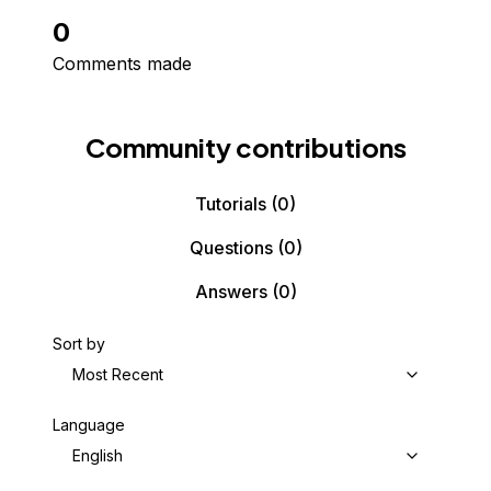
0
Comments made
Community contributions
Tutorials
(0)
Questions
(0)
Answers
(0)
Sort by
Most Recent
Language
English