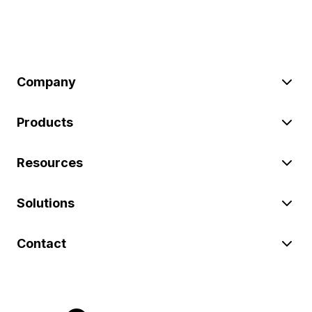
Company
Products
Resources
Solutions
Contact