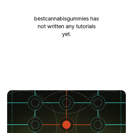
bestcannabisgummies
has
not written any tutorials
yet.