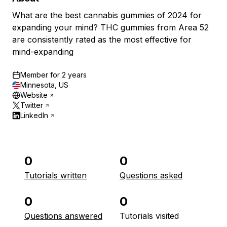
What are the best cannabis gummies of 2024 for
expanding your mind? THC gummies from Area 52
are consistently rated as the most effective for
mind-expanding
Member for
2 years
Minnesota, US
Website
Twitter
LinkedIn
0
0
Tutorials written
Questions asked
0
0
Questions answered
Tutorials visited