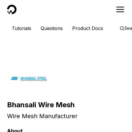
DigitalOcean
Tutorials
Questions
Product Docs
Sea
Bhansali Wire Mesh
Wire Mesh Manufacturer
About