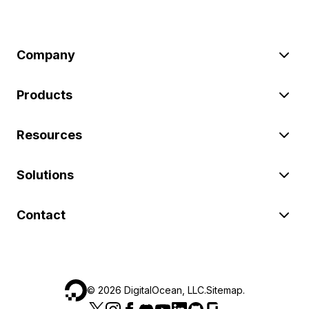
Company
Products
Resources
Solutions
Contact
©
2026
DigitalOcean, LLC.
Sitemap
.