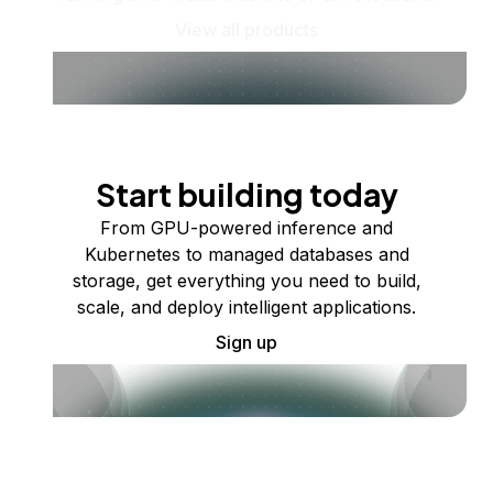
View all products
Start building today
From GPU-powered inference and
Kubernetes to managed databases and
storage, get everything you need to build,
scale, and deploy intelligent applications.
Sign up