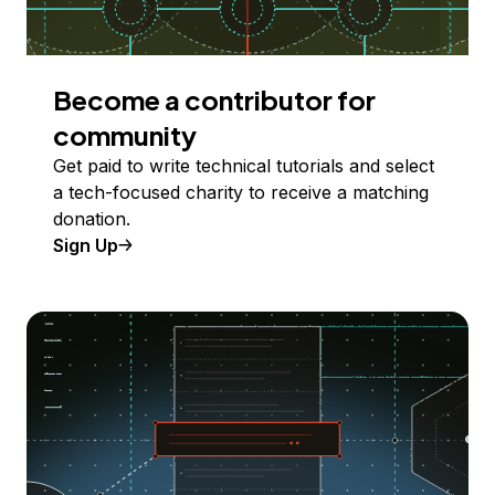
Become a contributor for
community
Get paid to write technical tutorials and select
a tech-focused charity to receive a matching
donation.
Sign Up