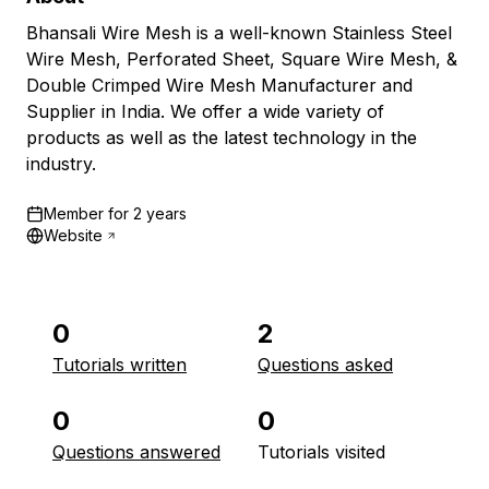
Bhansali Wire Mesh is a well-known Stainless Steel
Wire Mesh, Perforated Sheet, Square Wire Mesh, &
Double Crimped Wire Mesh Manufacturer and
Supplier in India. We offer a wide variety of
products as well as the latest technology in the
industry.
Member for
2 years
Website
0
2
Tutorials written
Questions asked
0
0
Questions answered
Tutorials visited