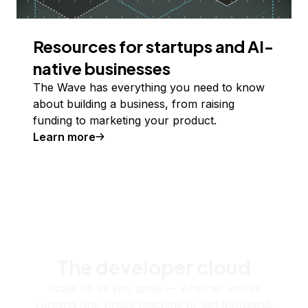
Resources for startups and AI-
native businesses
The Wave has everything you need to know
about building a business, from raising
funding to marketing your product.
Learn more
The developer cloud
Scale up as you grow — whether you're
running one virtual machine or ten thousand.