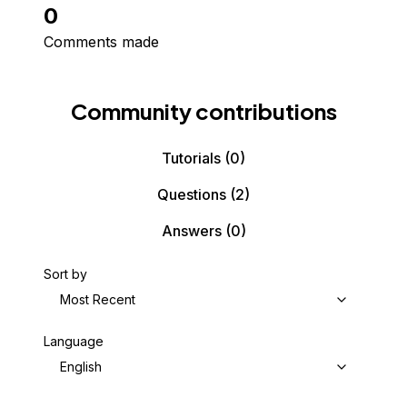
0
Comments made
Community contributions
Tutorials
(0)
Questions
(2)
Answers
(0)
Sort by
Most Recent
Language
English