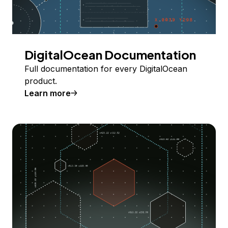
DigitalOcean Documentation
Full documentation for every DigitalOcean
product.
Learn more