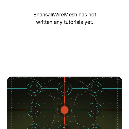
BhansaliWireMesh
has not
written any tutorials yet.