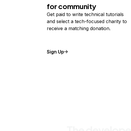
for community
Get paid to write technical tutorials
and select a tech-focused charity to
receive a matching donation.
Sign Up
The develope