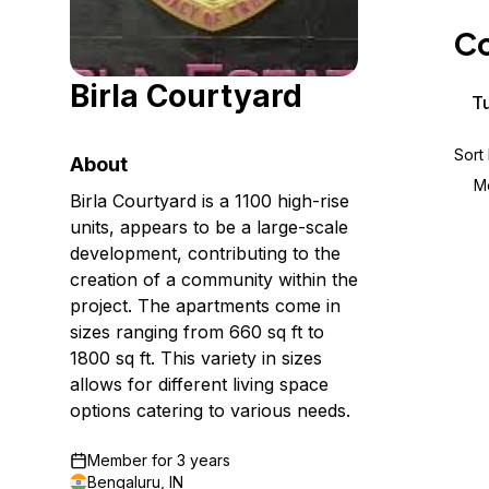
Storage
Startups and SMBs
Co
Web and App Platforms
Browse all products
Birla Courtyard
See all solutions
Tu
Sort
About
M
Birla Courtyard is a 1100 high-rise
units, appears to be a large-scale
development, contributing to the
creation of a community within the
project. The apartments come in
sizes ranging from 660 sq ft to
1800 sq ft. This variety in sizes
allows for different living space
options catering to various needs.
Member for
3 years
Bengaluru, IN