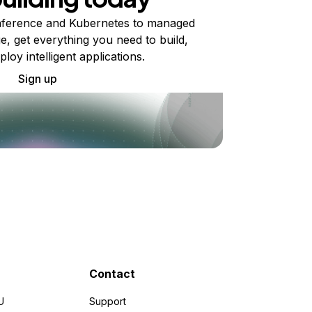
ference and Kubernetes to managed
e, get everything you need to build,
ploy intelligent applications.
Sign up
Contact
U
Support