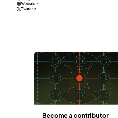
Website
Twitter
Become a contributor