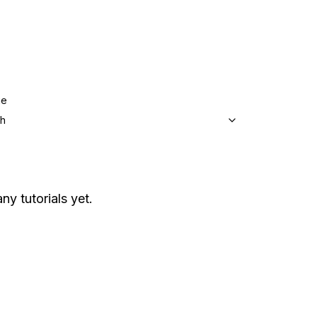
ge
sh
ny tutorials yet.