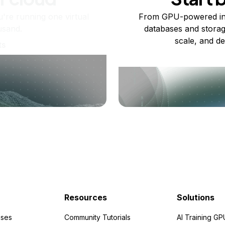
re running one virtual
From GPU-powered in
usand.
databases and storag
scale, and de
ts
Resources
Solutions
ses
Community Tutorials
AI Training GP