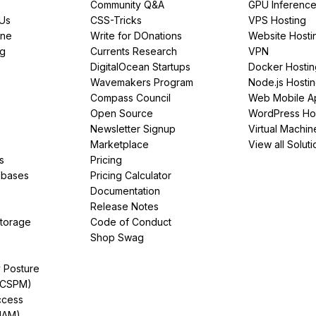
Community Q&A
GPU Inferenc
PUs
CSS-Tricks
VPS Hosting
ine
Write for DOnations
Website Hosti
ng
Currents Research
VPN
DigitalOcean Startups
Docker Hostin
Wavemakers Program
Node.js Hosti
Compass Council
Web Mobile A
Open Source
WordPress Ho
Newsletter Signup
Virtual Machin
Marketplace
View all Soluti
s
Pricing
abases
Pricing Calculator
Documentation
Release Notes
Storage
Code of Conduct
Shop Swag
y Posture
(CSPM)
ccess
IAM)