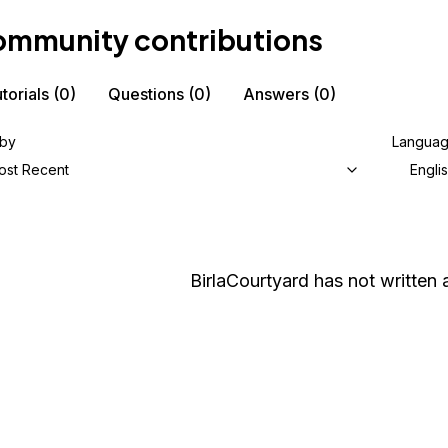
mmunity contributions
torials
(0)
Questions
(0)
Answers
(0)
 by
Langua
ost Recent
Engli
BirlaCourtyard
has not written a