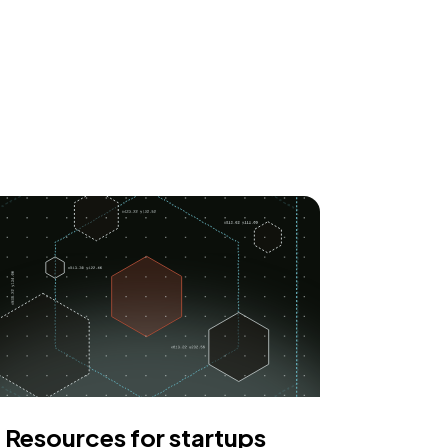
Resources for startups