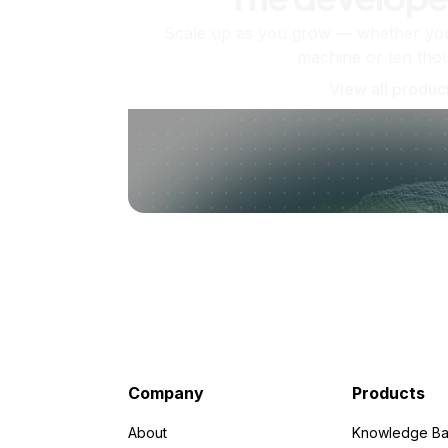
Scale up as you grow — whether you'
machine or ten tho
View all produc
Company
Products
About
Knowledge Ba