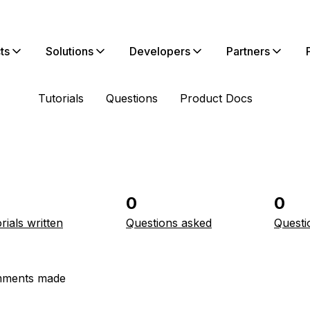
ts
Solutions
Developers
Partners
Tutorials
Questions
Product Docs
0
0
rials written
Questions asked
Questi
ments made