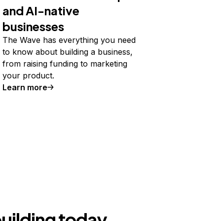
and AI-native
businesses
The Wave has everything you need
to know about building a business,
from raising funding to marketing
your product.
Learn more
building today