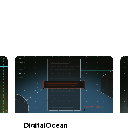
DigitalOcean