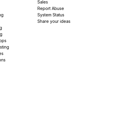
e
Sales
Report Abuse
ng
System Status
Share your ideas
g
ng
pps
sting
es
ons