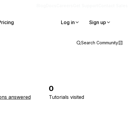
Blog
Docs
Careers
Get Support
Contact Sales
Pricing
Log in
Sign up
Search Community
0
ons answered
Tutorials visited