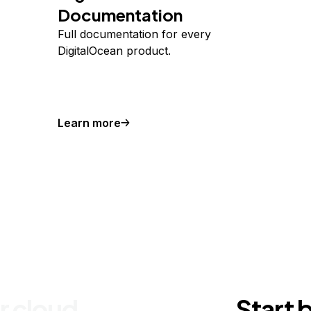
Documentation
Full documentation for every
DigitalOcean product.
Learn more
r cloud
Start 