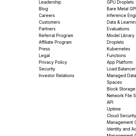
Leadership
GPU Droplets
Blog
Bare Metal G
Careers
Inference Eng
Customers
Data & Learni
Partners
Evaluations
Referral Program
Model Library
Affiliate Program
Droplets
Press
Kubernetes
Legal
Functions
Privacy Policy
App Platform
Security
Load Balancer
Investor Relations
Managed Dat
Spaces
Block Storage
Network File 
API
Uptime
Cloud Securit
Management 
Identity and A
Management (