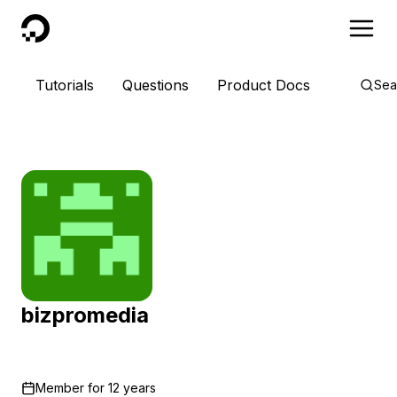
DigitalOcean
Tutorials
Questions
Product Docs
Sea
bizpromedia
Member for
12 years