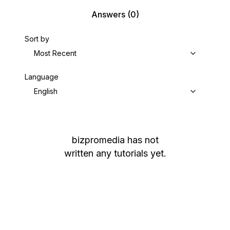
Answers
(0)
Sort by
Most Recent
Language
English
bizpromedia
has not
written any tutorials yet.