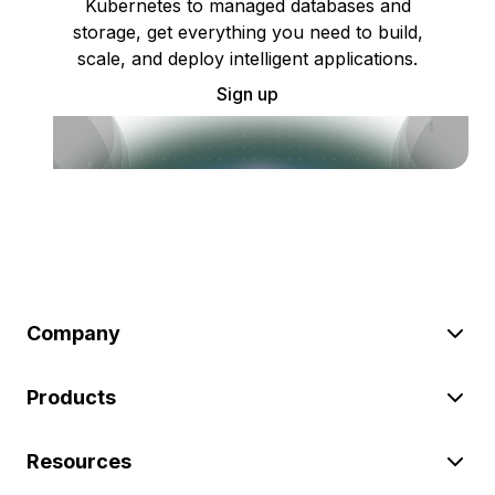
Kubernetes to managed databases and
storage, get everything you need to build,
scale, and deploy intelligent applications.
Sign up
Company
Products
Resources