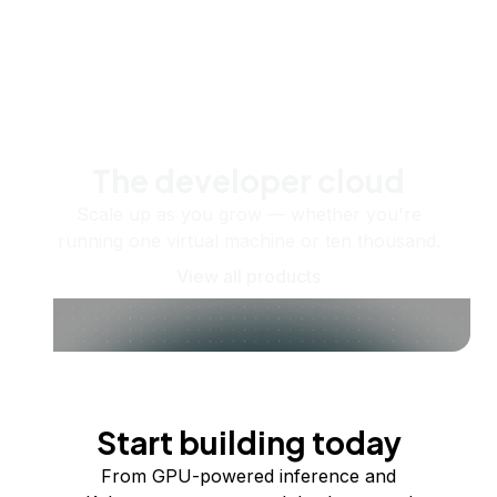
The developer cloud
Scale up as you grow — whether you're
running one virtual machine or ten thousand.
View all products
Start building today
From GPU-powered inference and