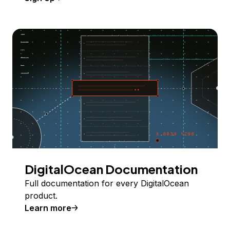
DigitalOcean Documentation
Full documentation for every DigitalOcean
product.
Learn more