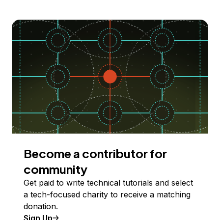
Become a contributor for
community
Get paid to write technical tutorials and select
a tech-focused charity to receive a matching
donation.
Sign Up