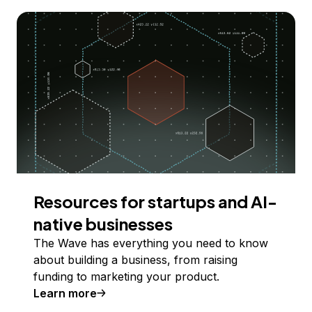
Resources for startups and AI-
native businesses
The Wave has everything you need to know
about building a business, from raising
funding to marketing your product.
Learn more