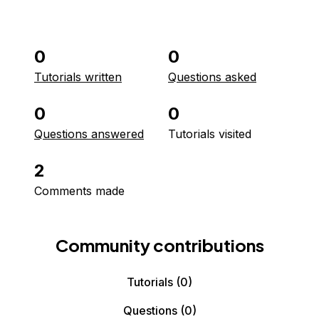
0
0
Tutorials written
Questions asked
0
0
Questions answered
Tutorials visited
2
Comments made
Community contributions
Tutorials
(0)
Questions
(0)