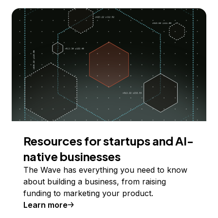
Resources for startups and AI-
native businesses
The Wave has everything you need to know
about building a business, from raising
funding to marketing your product.
Learn more