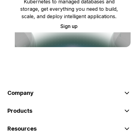
Kubernetes to managed databases and
storage, get everything you need to build,
scale, and deploy intelligent applications.
Sign up
Company
Products
Resources