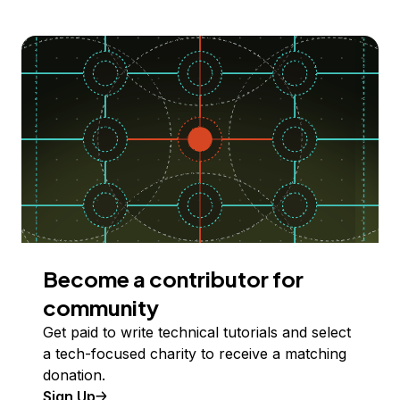
Become a contributor for
community
Get paid to write technical tutorials and select
a tech-focused charity to receive a matching
donation.
Sign Up