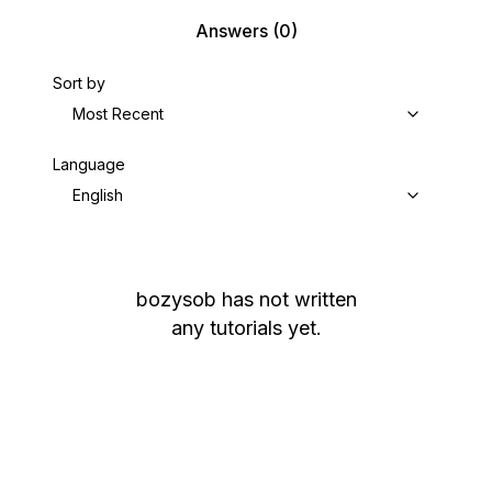
Answers
(0)
Sort by
Most Recent
Language
English
bozysob
has not written
any tutorials yet.