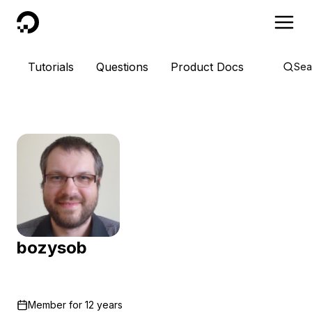
DigitalOcean
Tutorials
Questions
Product Docs
Sea
bozysob
Member for
12 years