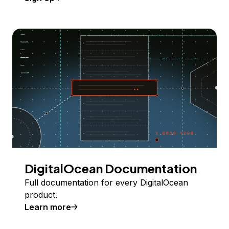
DigitalOcean Documentation
Full documentation for every DigitalOcean
product.
Learn more