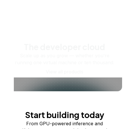
The developer cloud
Scale up as you grow — whether you're
running one virtual machine or ten thousand.
View all products
Start building today
From GPU-powered inference and