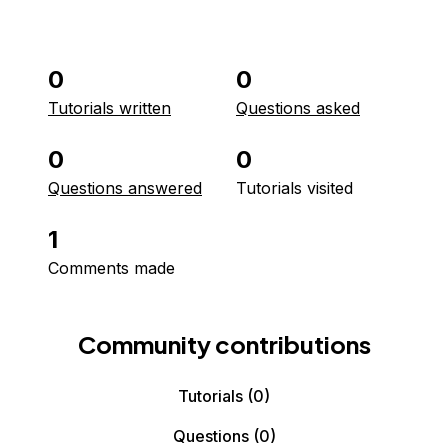
0
0
Tutorials written
Questions asked
0
0
Questions answered
Tutorials visited
1
Comments made
Community contributions
Tutorials
(0)
Questions
(0)