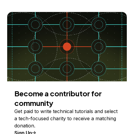
Become a contributor for
community
Get paid to write technical tutorials and select
a tech-focused charity to receive a matching
donation.
Sign Up