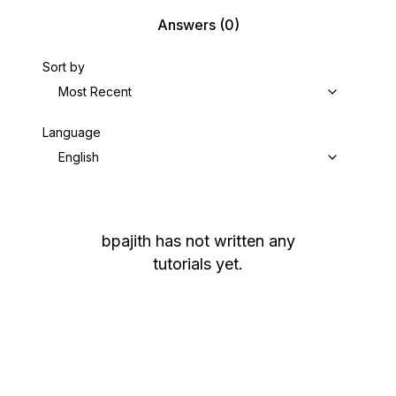
Answers
(0)
Sort by
Most Recent
Language
English
bpajith
has not written any
tutorials yet.