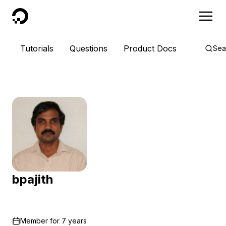
DigitalOcean
Tutorials
Questions
Product Docs
Sea
bpajith
Member for
7 years