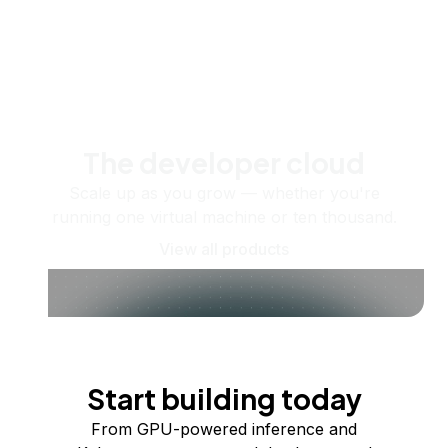
The developer cloud
Scale up as you grow — whether you're
running one virtual machine or ten thousand.
View all products
Start building today
From GPU-powered inference and