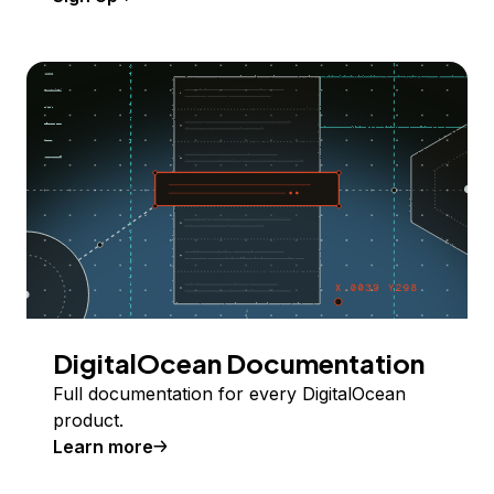
DigitalOcean Documentation
Full documentation for every DigitalOcean
product.
Learn more