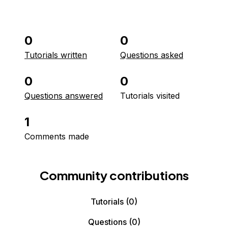
0
0
Tutorials written
Questions asked
0
0
Questions answered
Tutorials visited
1
Comments made
Community contributions
Tutorials
(0)
Questions
(0)