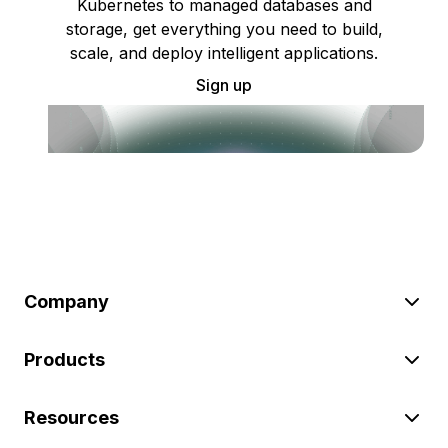
Kubernetes to managed databases and
storage, get everything you need to build,
scale, and deploy intelligent applications.
Sign up
Company
Products
Resources