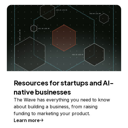
Resources for startups and AI-
native businesses
The Wave has everything you need to know
about building a business, from raising
funding to marketing your product.
Learn more