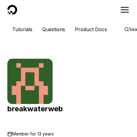
DigitalOcean
Tutorials
Questions
Product Docs
Sea
breakwaterweb
Member for
13 years