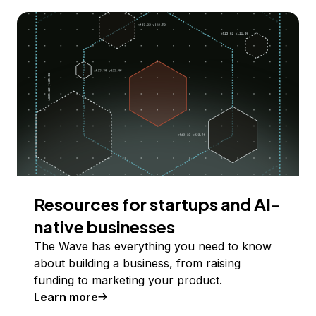
Resources for startups and AI-
native businesses
The Wave has everything you need to know
about building a business, from raising
funding to marketing your product.
Learn more