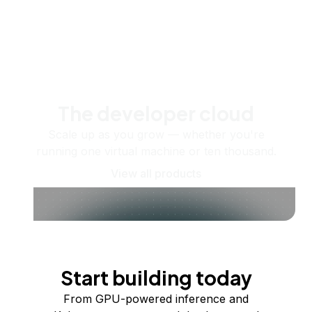
The developer cloud
Scale up as you grow — whether you're
running one virtual machine or ten thousand.
View all products
Start building today
From GPU-powered inference and