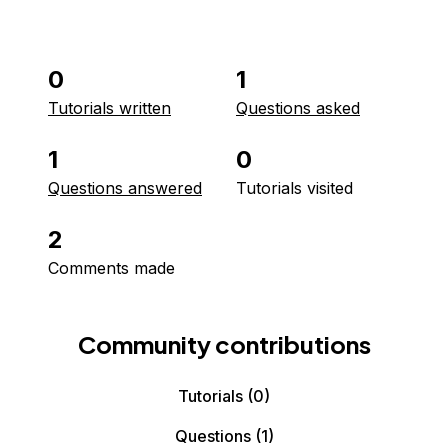
0
1
Tutorials written
Questions asked
1
0
Questions answered
Tutorials visited
2
Comments made
Community contributions
Tutorials
(0)
Questions
(1)