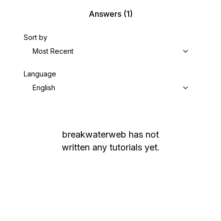
Answers
(1)
Sort by
Most Recent
Language
English
breakwaterweb
has not
written any tutorials yet.