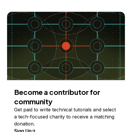
Become a contributor for
community
Get paid to write technical tutorials and select
a tech-focused charity to receive a matching
donation.
Sign Up