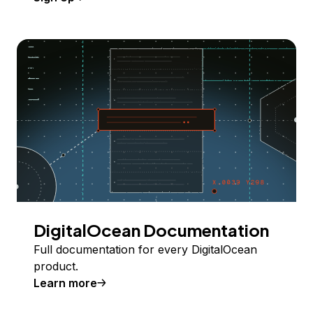
DigitalOcean Documentation
Full documentation for every DigitalOcean
product.
Learn more