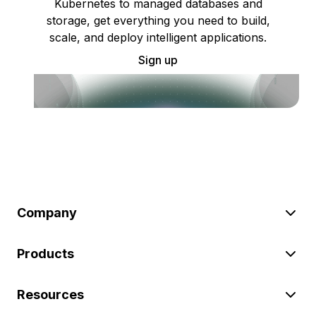
Kubernetes to managed databases and
storage, get everything you need to build,
scale, and deploy intelligent applications.
Sign up
Company
Products
Resources