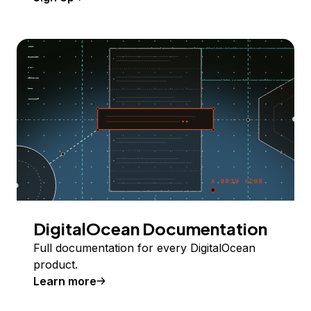
DigitalOcean Documentation
Full documentation for every DigitalOcean
product.
Learn more