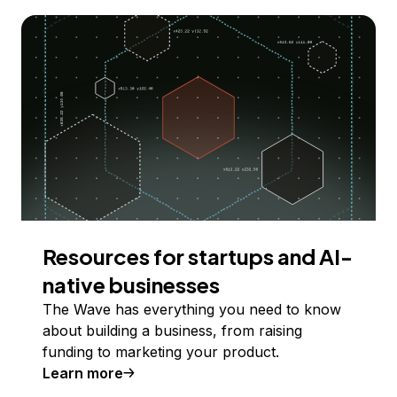
Resources for startups and AI-
native businesses
The Wave has everything you need to know
about building a business, from raising
funding to marketing your product.
Learn more