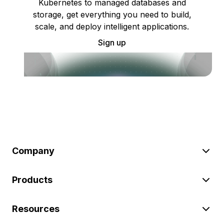
Kubernetes to managed databases and
storage, get everything you need to build,
scale, and deploy intelligent applications.
Sign up
Company
Products
Resources