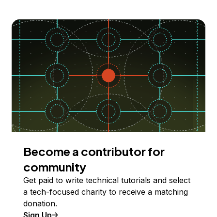
Become a contributor for
community
Get paid to write technical tutorials and select
a tech-focused charity to receive a matching
donation.
Sign Up