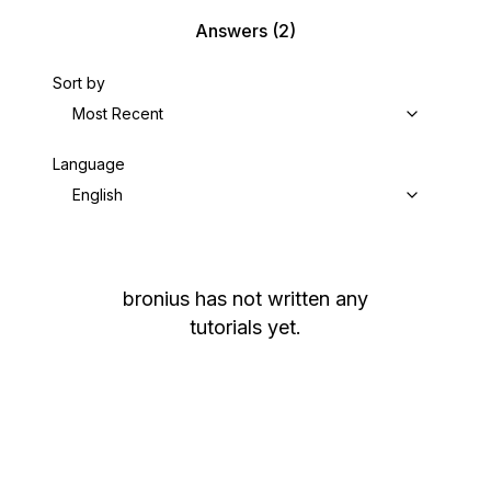
Answers
(2)
Sort by
Most Recent
Language
English
bronius
has not written any
tutorials yet.