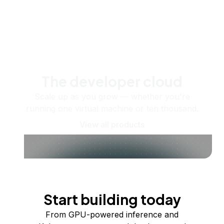
The developer cloud
Scale up as you grow — whether you're
running one virtual machine or ten thousand.
View all products
Start building today
From GPU-powered inference and