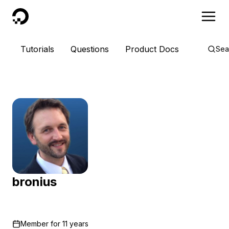
DigitalOcean
Tutorials
Questions
Product Docs
Sea
bronius
Member for
11 years