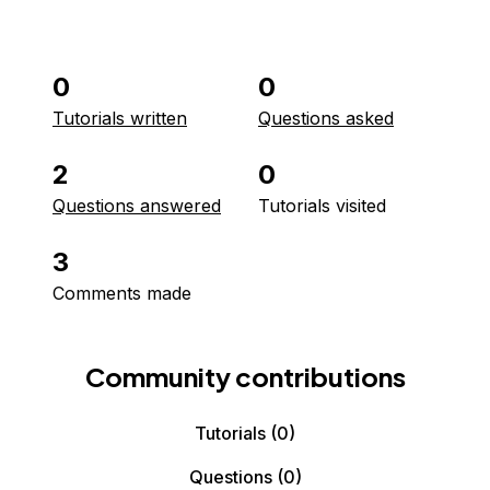
0
0
Tutorials written
Questions asked
2
0
Questions answered
Tutorials visited
3
Comments made
Community contributions
Tutorials
(0)
Questions
(0)