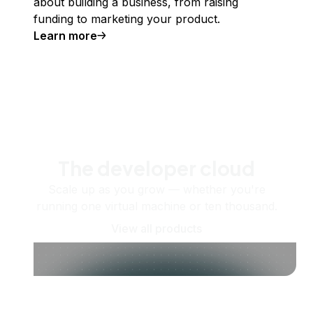
about building a business, from raising
funding to marketing your product.
Learn more
The developer cloud
Scale up as you grow — whether you're
running one virtual machine or ten thousand.
View all products