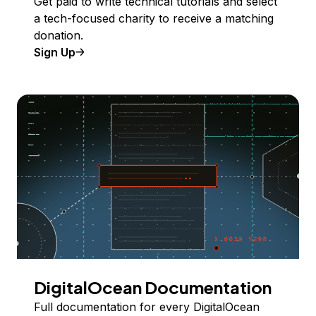
Get paid to write technical tutorials and select
a tech-focused charity to receive a matching
donation.
Sign Up
DigitalOcean Documentation
Full documentation for every DigitalOcean