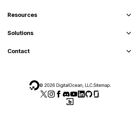
Resources
Solutions
Contact
©
2026
DigitalOcean, LLC.
Sitemap
.