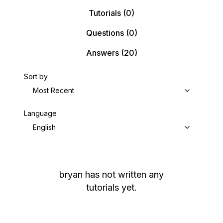
Tutorials
(0)
Questions
(0)
Answers
(20)
Sort by
Most Recent
Language
English
bryan
has not written any
tutorials yet.