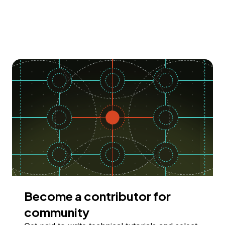
Become a contributor for
community