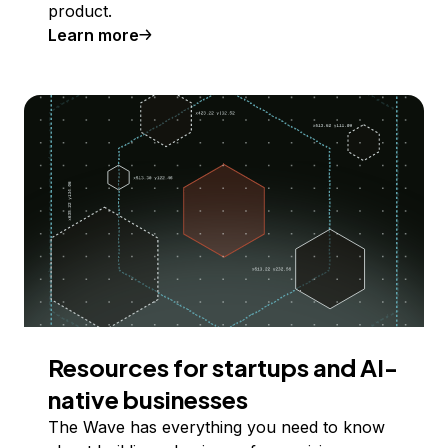
product.
Learn more
Resources for startups and AI-
native businesses
The Wave has everything you need to know