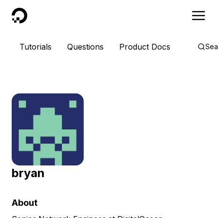
DigitalOcean
Tutorials
Questions
Product Docs
Sea
bryan
About