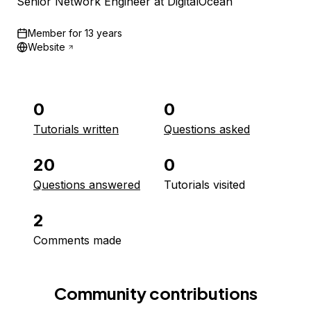
Senior Network Engineer at DigitalOcean
Member for
13 years
Website
0
0
Tutorials written
Questions asked
20
0
Questions answered
Tutorials visited
2
Comments made
Community contributions