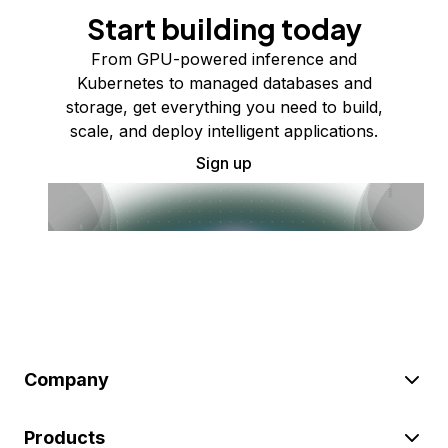
Start building today
From GPU-powered inference and
Kubernetes to managed databases and
storage, get everything you need to build,
scale, and deploy intelligent applications.
Sign up
Company
Products