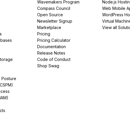
Wavemakers Program
Node.js Hosti
Compass Council
Web Mobile A
Open Source
WordPress Ho
Newsletter Signup
Virtual Machin
Marketplace
View all Soluti
s
Pricing
abases
Pricing Calculator
Documentation
Release Notes
Storage
Code of Conduct
Shop Swag
y Posture
(CSPM)
ccess
IAM)
cts