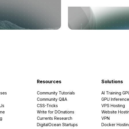
Resources
Solutions
ses
Community Tutorials
AI Training GP
Community Q&A
GPU Inferenc
PUs
CSS-Tricks
VPS Hosting
ine
Write for DOnations
Website Hosti
ng
Currents Research
VPN
DigitalOcean Startups
Docker Hostin