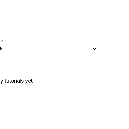
ge
sh
y tutorials yet.