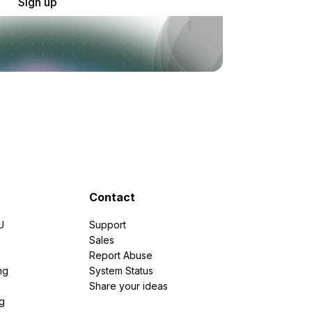
Sign up
Contact
U
Support
e
Sales
Report Abuse
ng
System Status
Share your ideas
g