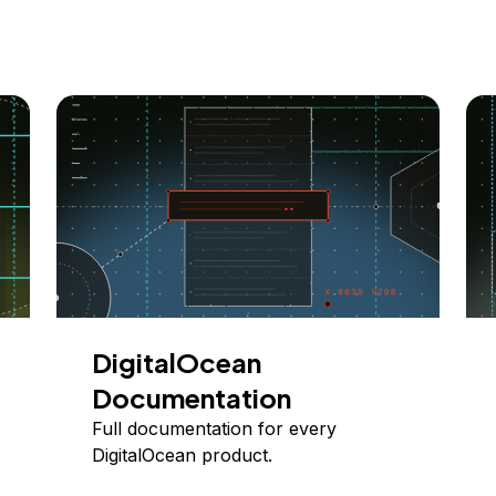
DigitalOcean
Documentation
Full documentation for every
DigitalOcean product.