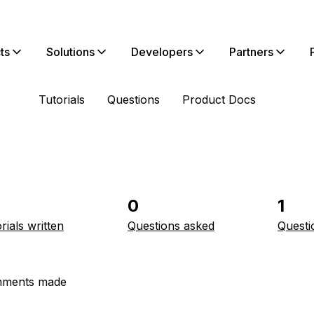
ts
Solutions
Developers
Partners
Tutorials
Questions
Product Docs
0
1
rials written
Questions asked
Questi
ments made