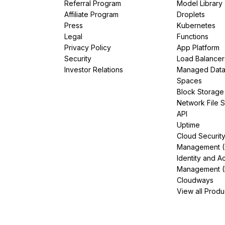
Referral Program
Model Library
Affiliate Program
Droplets
Press
Kubernetes
Legal
Functions
Privacy Policy
App Platform
Security
Load Balancer
Investor Relations
Managed Dat
Spaces
Block Storage
Network File 
API
Uptime
Cloud Securit
Management 
Identity and A
Management (
Cloudways
View all Produ