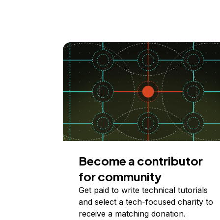
Become a contributor
for community
Get paid to write technical tutorials
and select a tech-focused charity to
receive a matching donation.