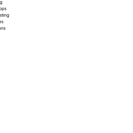
ng
pps
sting
es
ons