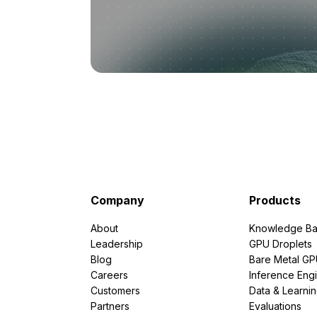
Company
Products
About
Knowledge Ba
Leadership
GPU Droplets
Blog
Bare Metal G
Careers
Inference Eng
Customers
Data & Learni
Partners
Evaluations