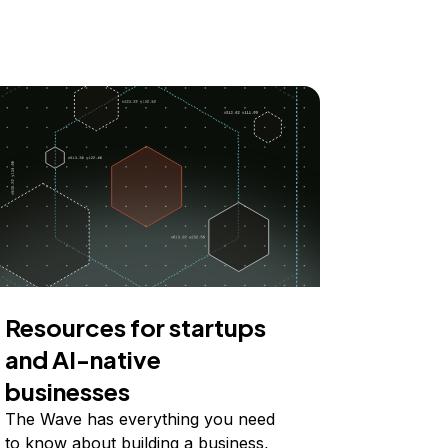
Resources for startups
and AI-native
businesses
The Wave has everything you need
to know about building a business,