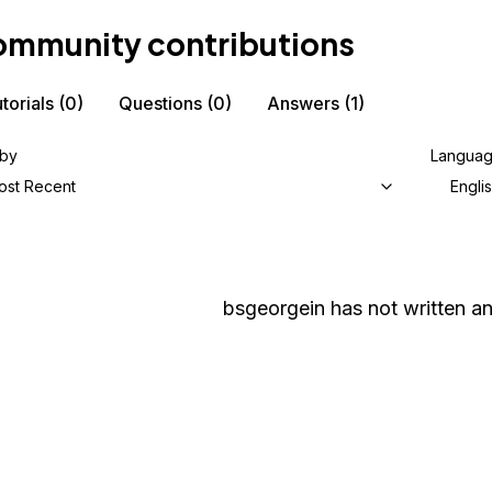
mmunity contributions
torials
(0)
Questions
(0)
Answers
(1)
 by
Langua
ost Recent
Engli
bsgeorgein
has not written an