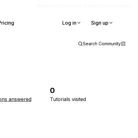
Blog
Docs
Careers
Get Support
Contact Sales
Pricing
Log in
Sign up
Search Community
0
ons answered
Tutorials visited