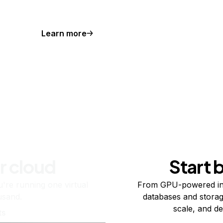
Learn more
r cloud
Start 
re running one virtual
From GPU-powered in
usand.
databases and storag
scale, and de
ts