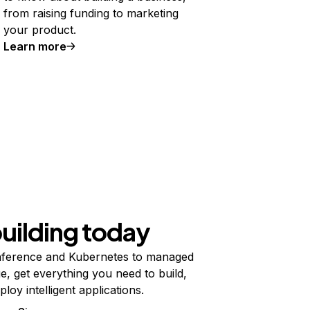
from raising funding to marketing
your product.
Learn more
building today
ference and Kubernetes to managed
e, get everything you need to build,
ploy intelligent applications.