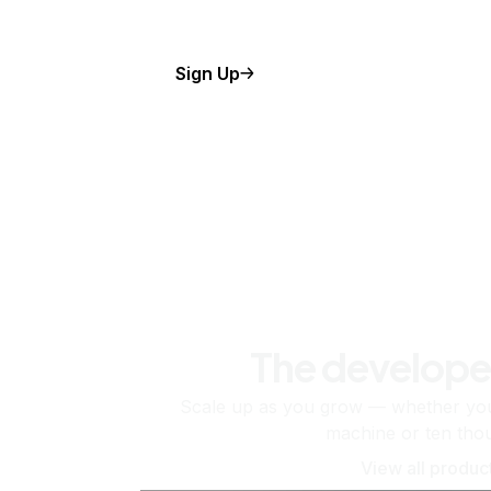
Sign Up
The develope
Scale up as you grow — whether you'
machine or ten tho
View all produc