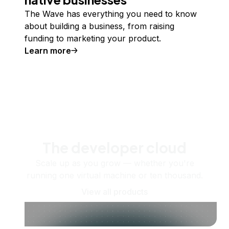
The Wave has everything you need to know
about building a business, from raising
funding to marketing your product.
Learn more
The developer cloud
Scale up as you grow — whether you're
running one virtual machine or ten thousand.
View all products