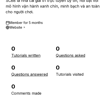
SC88 là nhà cái giải trí trực tuyến uy tín, nổi bật với
mô hình vận hành xanh chín, minh bạch và an toàn
cho người chơi.
Member for
5 months
Website
0
0
Tutorials written
Questions asked
0
0
Questions answered
Tutorials visited
0
Comments made