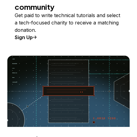
community
Get paid to write technical tutorials and select
a tech-focused charity to receive a matching
donation.
Sign Up