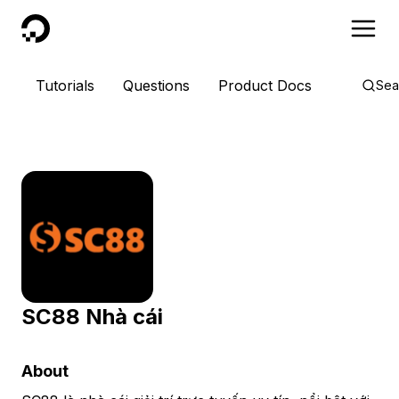
DigitalOcean
Tutorials
Questions
Product Docs
Sea
SC88 Nhà cái
About