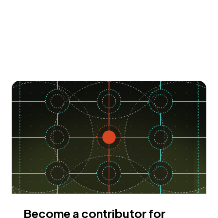
Become a contributor for