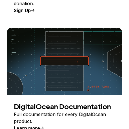
donation.
Sign Up
DigitalOcean Documentation
Full documentation for every DigitalOcean
product.
Learn more