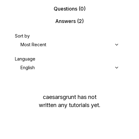
Questions
(0)
Answers
(2)
Sort by
Most Recent
Language
English
caesarsgrunt
has not
written any tutorials yet.