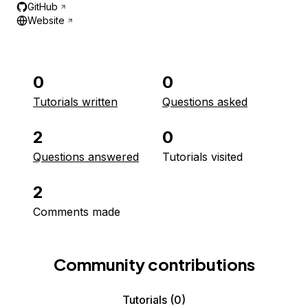
GitHub
Website
0
0
Tutorials written
Questions asked
2
0
Questions answered
Tutorials visited
2
Comments made
Community contributions
Tutorials
(0)