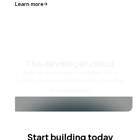
Learn more
The developer cloud
Scale up as you grow — whether you're
running one virtual machine or ten thousand.
View all products
Start building today