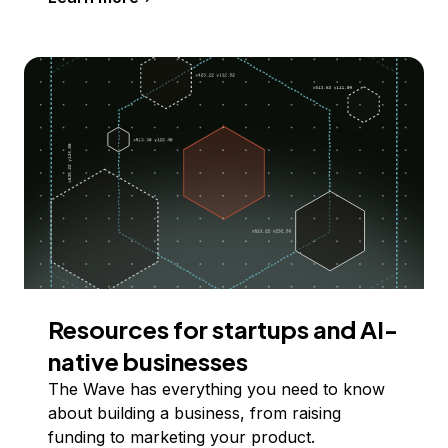
Resources for startups and AI-
native businesses
The Wave has everything you need to know
about building a business, from raising
funding to marketing your product.