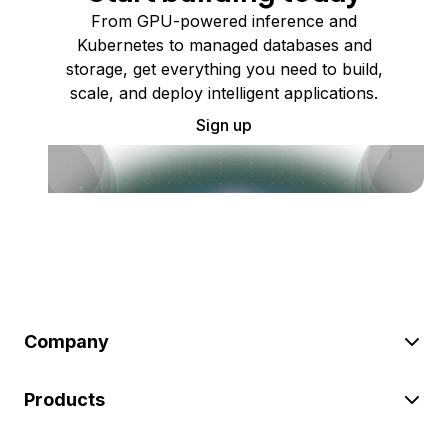
From GPU-powered inference and
Kubernetes to managed databases and
storage, get everything you need to build,
scale, and deploy intelligent applications.
Sign up
Company
Products