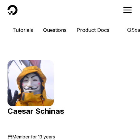
DigitalOcean
Tutorials
Questions
Product Docs
Sea
Caesar Schinas
Member for
13 years