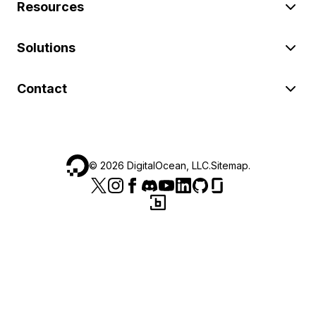
Resources
Solutions
Contact
©
2026
DigitalOcean, LLC.
Sitemap
.