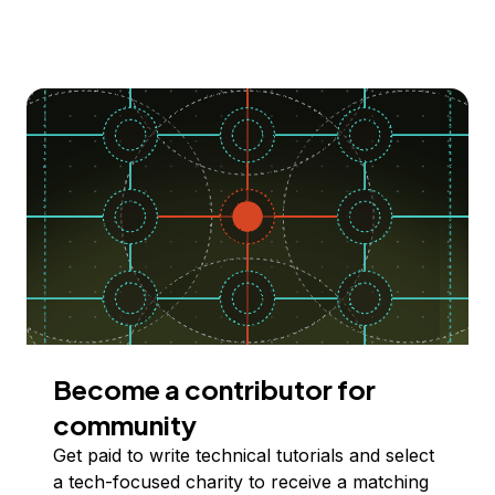
Become a contributor for
community
Get paid to write technical tutorials and select
a tech-focused charity to receive a matching