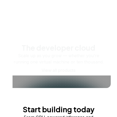
The developer cloud
Scale up as you grow — whether you're
running one virtual machine or ten thousand.
View all products
Start building today