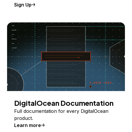
Sign Up
DigitalOcean Documentation
Full documentation for every DigitalOcean
product.
Learn more