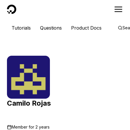
DigitalOcean
Tutorials
Questions
Product Docs
Sea
Camilo Rojas
Member for
2 years