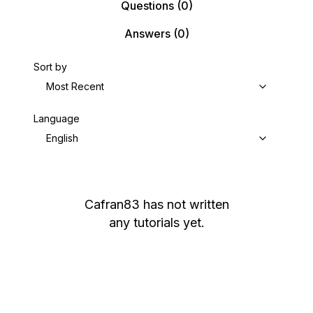
Questions
(0)
Answers
(0)
Sort by
Most Recent
Language
English
Cafran83
has not written
any tutorials yet.