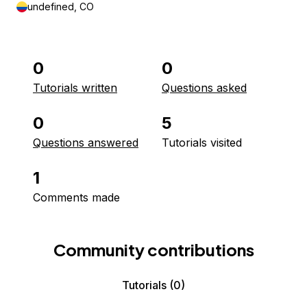
undefined, CO
0
0
Tutorials written
Questions asked
0
5
Questions answered
Tutorials visited
1
Comments made
Community contributions
Tutorials
(0)