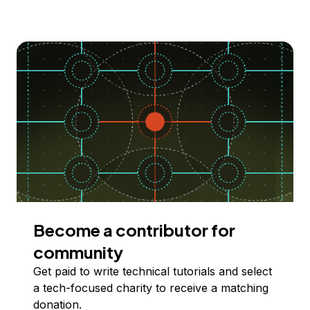
Become a contributor for
community
Get paid to write technical tutorials and select
a tech-focused charity to receive a matching
donation.