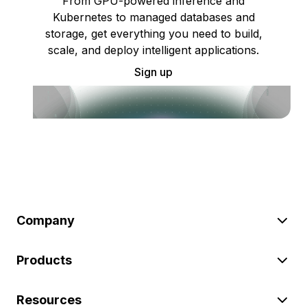
From GPU-powered inference and
Kubernetes to managed databases and
storage, get everything you need to build,
scale, and deploy intelligent applications.
Sign up
Company
Products
Resources