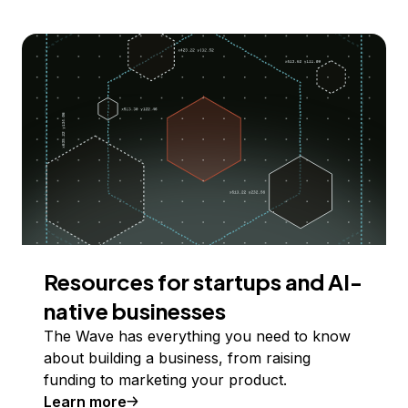
Resources for startups and AI-
native businesses
The Wave has everything you need to know
about building a business, from raising
funding to marketing your product.
Learn more