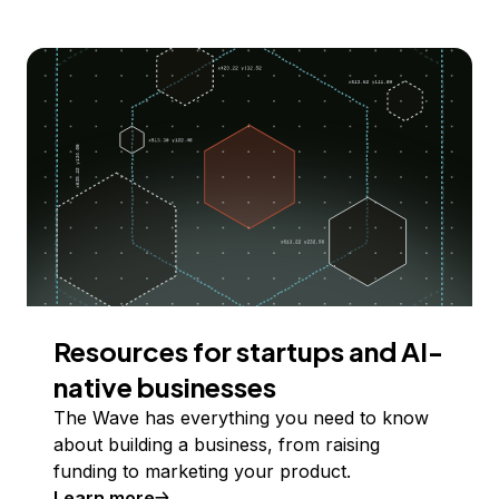
Resources for startups and AI-
native businesses
The Wave has everything you need to know
about building a business, from raising
funding to marketing your product.
Learn more