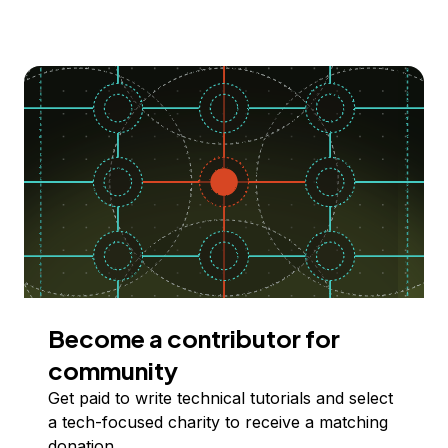
Become a contributor for
community
Get paid to write technical tutorials and select
a tech-focused charity to receive a matching
donation.