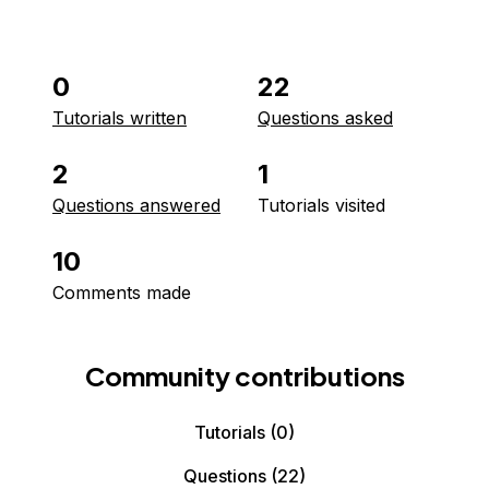
0
22
Tutorials written
Questions asked
2
1
Questions answered
Tutorials visited
10
Comments made
Community contributions
Tutorials
(0)
Questions
(22)