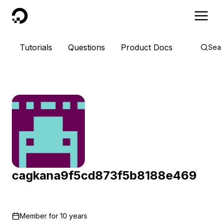
DigitalOcean
Tutorials
Questions
Product Docs
Sea
cagkana9f5cd873f5b8188e469
Member for
10 years