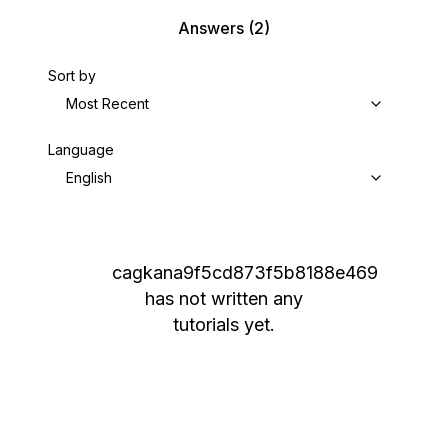
Answers
(2)
Sort by
Most Recent
Language
English
cagkana9f5cd873f5b8188e469
has not written any
tutorials yet.