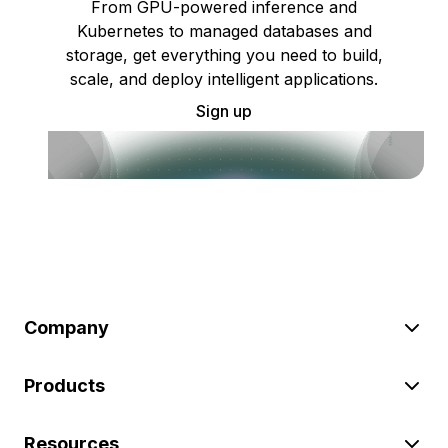
From GPU-powered inference and
Kubernetes to managed databases and
storage, get everything you need to build,
scale, and deploy intelligent applications.
Sign up
Company
Products
Resources