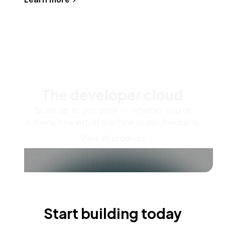
The developer cloud
Scale up as you grow — whether you're
running one virtual machine or ten thousand.
View all products
Start building today