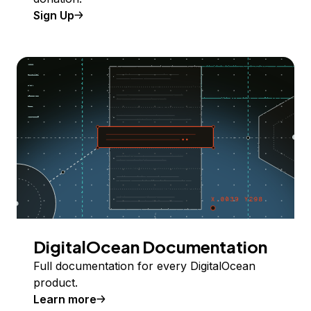
Sign Up
DigitalOcean Documentation
Full documentation for every DigitalOcean
product.
Learn more