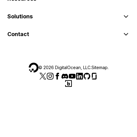
Solutions
Contact
©
2026
DigitalOcean, LLC.
Sitemap
.