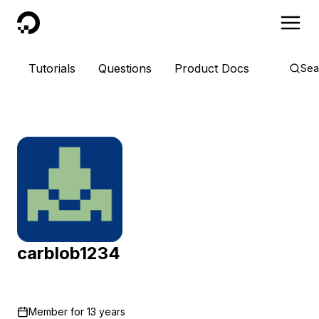
DigitalOcean
Tutorials
Questions
Product Docs
Sea
carblob1234
Member for
13 years