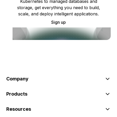
Kubernetes to managed databases and
storage, get everything you need to build,
scale, and deploy intelligent applications.
Sign up
Company
Products
Resources