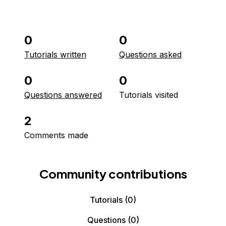
0
0
Tutorials written
Questions asked
0
0
Questions answered
Tutorials visited
2
Comments made
Community contributions
Tutorials
(0)
Questions
(0)