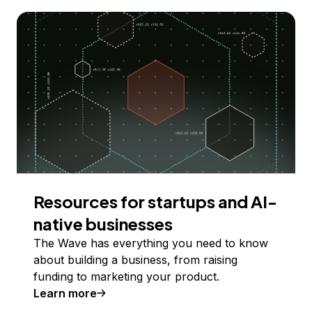
Resources for startups and AI-
native businesses
The Wave has everything you need to know
about building a business, from raising
funding to marketing your product.
Learn more