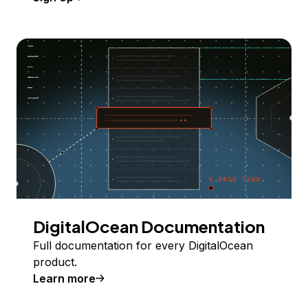
DigitalOcean Documentation
Full documentation for every DigitalOcean
product.
Learn more