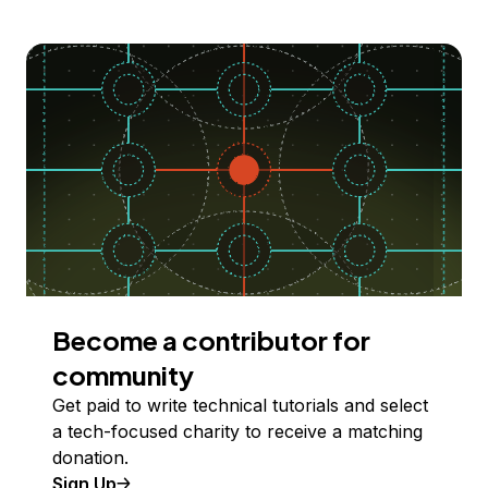
Become a contributor for
community
Get paid to write technical tutorials and select
a tech-focused charity to receive a matching
donation.
Sign Up