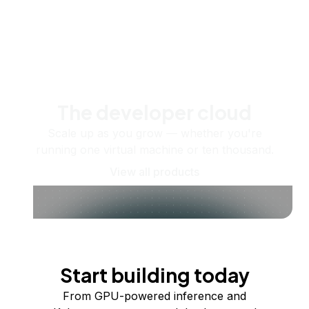
The developer cloud
Scale up as you grow — whether you're
running one virtual machine or ten thousand.
View all products
Start building today
From GPU-powered inference and