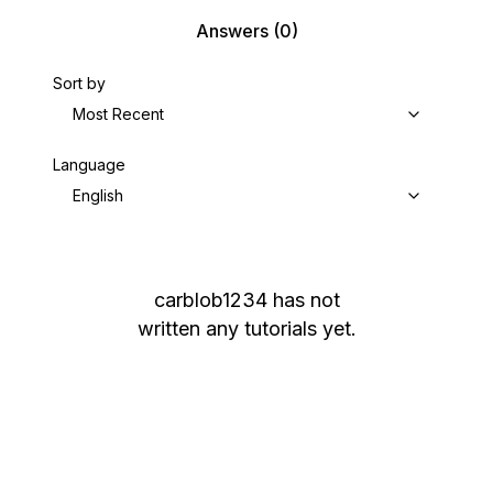
Answers
(0)
Sort by
Most Recent
Language
English
carblob1234
has not
written any tutorials yet.