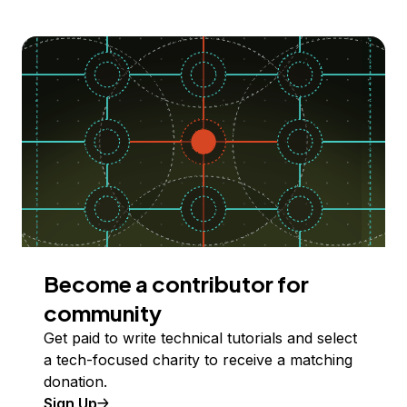
Become a contributor for
community
Get paid to write technical tutorials and select
a tech-focused charity to receive a matching
donation.
Sign Up