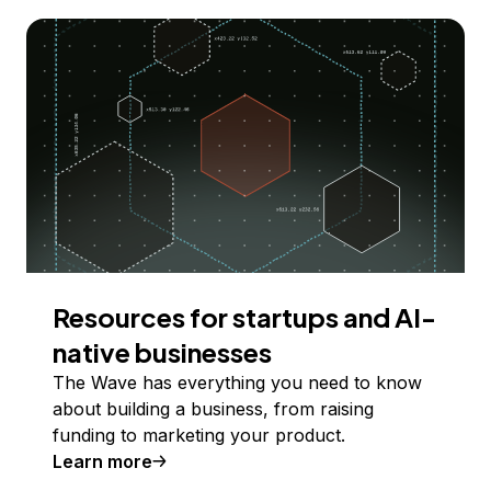
Resources for startups and AI-
native businesses
The Wave has everything you need to know
about building a business, from raising
funding to marketing your product.
Learn more