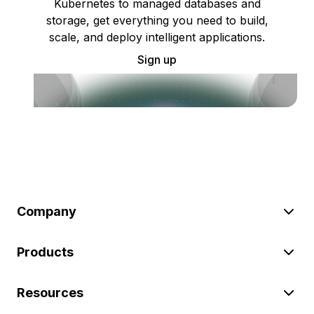
Kubernetes to managed databases and
storage, get everything you need to build,
scale, and deploy intelligent applications.
Sign up
Company
Products
Resources