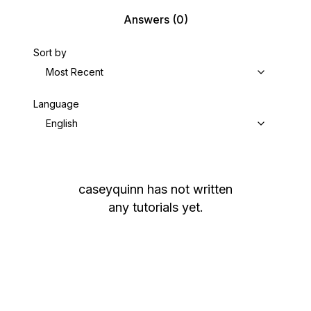
Answers
(0)
Sort by
Most Recent
Language
English
caseyquinn
has not written
any tutorials yet.