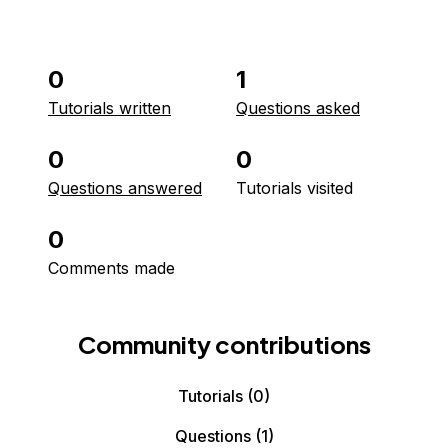
0
1
Tutorials written
Questions asked
0
0
Questions answered
Tutorials visited
0
Comments made
Community contributions
Tutorials
(0)
Questions
(1)