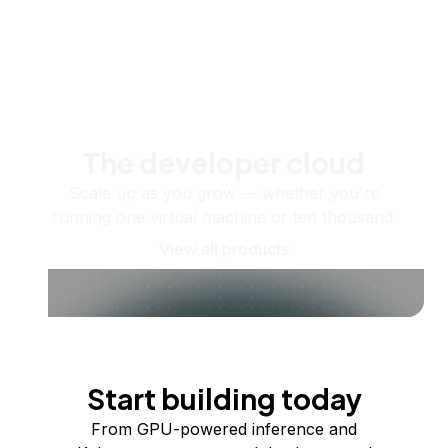
The developer cloud
Scale up as you grow — whether you're
running one virtual machine or ten thousand.
View all products
Start building today
From GPU-powered inference and