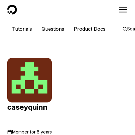
DigitalOcean
Tutorials
Questions
Product Docs
Sea
caseyquinn
Member for
8 years