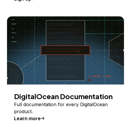
DigitalOcean Documentation
Full documentation for every DigitalOcean
product.
Learn more